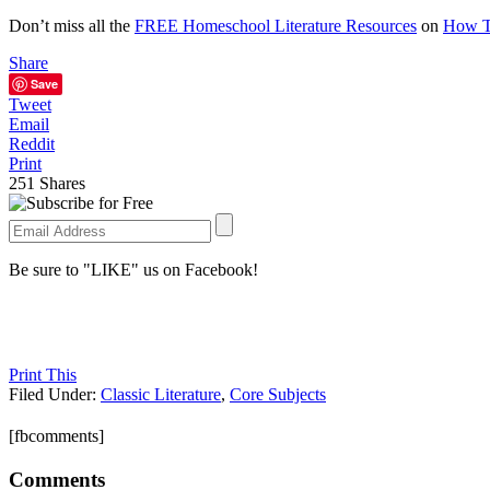
Don’t miss all the
FREE Homeschool Literature Resources
on
How T
Share
Save
Tweet
Email
Reddit
Print
251
Shares
Be sure to "LIKE" us on Facebook!
Print This
Filed Under:
Classic Literature
,
Core Subjects
[fbcomments]
Comments