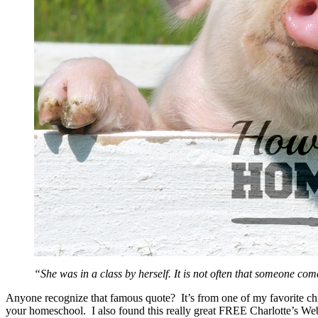
“She was in a class by herself. It is not often that someone co
Anyone recognize that famous quote? It’s from one of my favorite ch
your homeschool. I also found this really great FREE Charlotte’s W