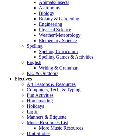
Animals/Insects
Astronomy
Biology
Botany & Gardening
Engineering
Physical Science
Weather/Meteorology
Elementary Science
Spelling
Spelling Curriculum
Spelling Games & Activities
English
Writing & Grammar
P.E. & Outdoors
Electives
Art Lessons & Resources
Computers, Tech, & Typing
Fun Activities
Homemaking
Holidays
Logic
Manners & Etiquette
Music Resources List
More Music Resources
Unit Studies