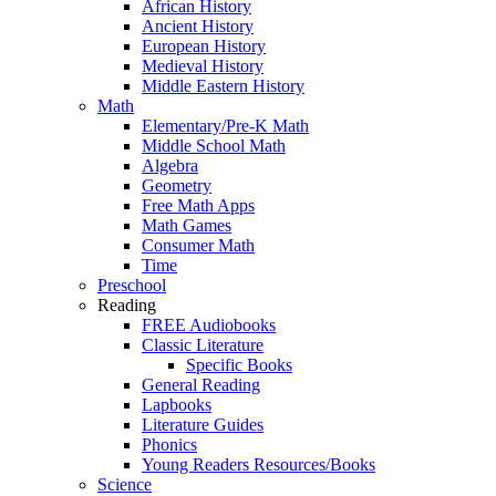
African History
Ancient History
European History
Medieval History
Middle Eastern History
Math
Elementary/Pre-K Math
Middle School Math
Algebra
Geometry
Free Math Apps
Math Games
Consumer Math
Time
Preschool
Reading
FREE Audiobooks
Classic Literature
Specific Books
General Reading
Lapbooks
Literature Guides
Phonics
Young Readers Resources/Books
Science