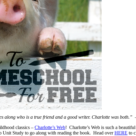
mes along who is a true friend and a good writer. Charlotte was both.”
ildhood classics –
Charlotte’s Web
! Charlotte’s Web is such a beautifu
eb Unit Study to go along with reading the book. Head over
HERE
to c