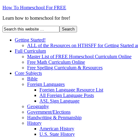
How To Homeschool For FREE
Learn how to homeschool for free!
Getting Started!
ALL of the Resources on HTHSFF for Getting Started a
Full Curriculum
Master List of FREE Homeschool Curriculum Online
Free Math Curriculum Online
Free Spelling Curriculum & Resources
Core Subjects
Bible
Foreign Languages
Foreign Language Resource List
All Foreign Language Posts
ASL Sign Language
Geography
Government/Elections
Handwriting & Penmanship
History
American History
U.S. State History