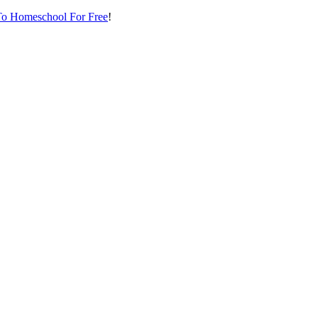
o Homeschool For Free
!