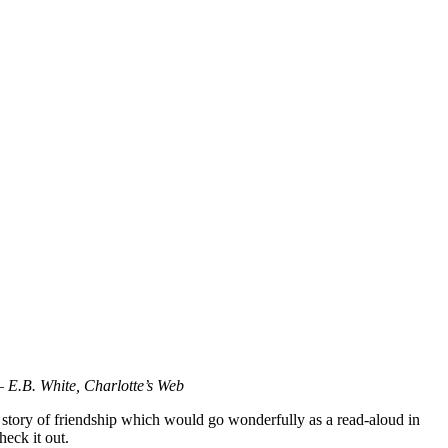
 – E.B. White, Charlotte’s Web
l story of friendship which would go wonderfully as a read-aloud in
heck it out.