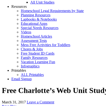
All Unit Studies
Resources
Homeschool Legal Requirements by State
Planning Resources
Lapbooks & Notebooks
Educational Apps
Special Needs Resources
Videos
Homeschool Articles
Assessment Tests
Mess Free Activities for Toddlers
Chores & Jobs
Free Student ID Cards
Family Resources
Vacation Learning Fun
Infographics
Printables
ALL Printables
Email Signup
Free Charlotte’s Web Unit Stud
March 31, 2017
Leave a Comment