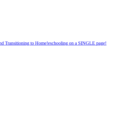
nd Transitioning to Home!eschooling on a SINGLE page!