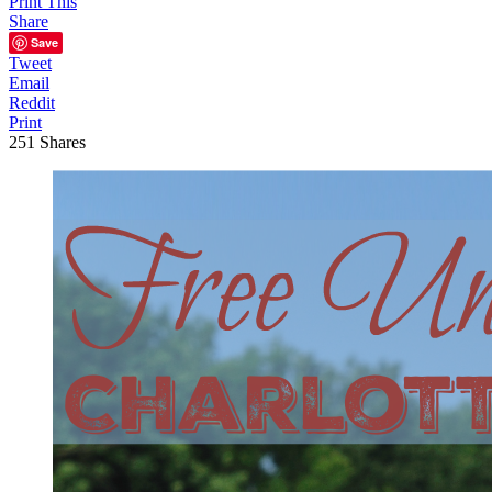
Print This
Share
Save
Tweet
Email
Reddit
Print
251
Shares