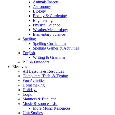
Animals/Insects
Astronomy
Biology
Botany & Gardening
Engineering
Physical Science
Weather/Meteorology
Elementary Science
Spelling
Spelling Curriculum
Spelling Games & Activities
English
Writing & Grammar
P.E. & Outdoors
Electives
Art Lessons & Resources
Computers, Tech, & Typing
Fun Activities
Homemaking
Holidays
Logic
Manners & Etiquette
Music Resources List
More Music Resources
Unit Studies