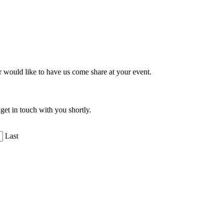
r would like to have us come share at your event.
get in touch with you shortly.
Last