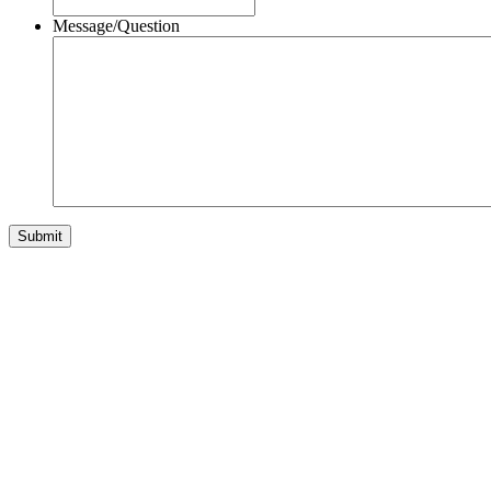
Message/Question