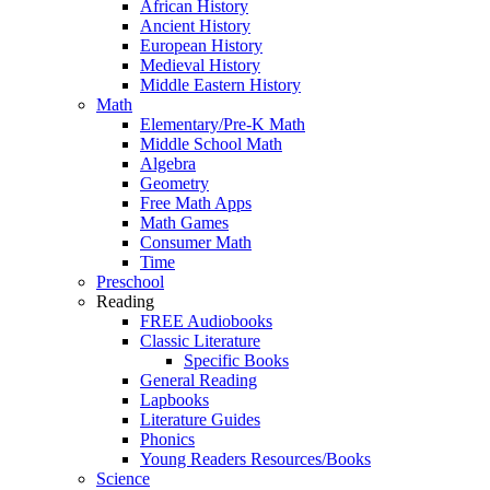
African History
Ancient History
European History
Medieval History
Middle Eastern History
Math
Elementary/Pre-K Math
Middle School Math
Algebra
Geometry
Free Math Apps
Math Games
Consumer Math
Time
Preschool
Reading
FREE Audiobooks
Classic Literature
Specific Books
General Reading
Lapbooks
Literature Guides
Phonics
Young Readers Resources/Books
Science