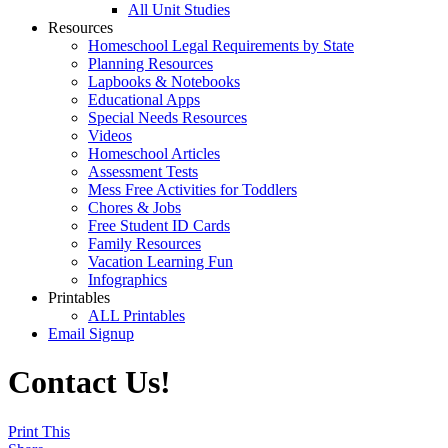
All Unit Studies
Resources
Homeschool Legal Requirements by State
Planning Resources
Lapbooks & Notebooks
Educational Apps
Special Needs Resources
Videos
Homeschool Articles
Assessment Tests
Mess Free Activities for Toddlers
Chores & Jobs
Free Student ID Cards
Family Resources
Vacation Learning Fun
Infographics
Printables
ALL Printables
Email Signup
Contact Us!
Print This