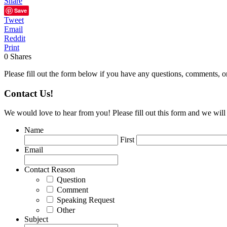
Share
Save
Tweet
Email
Reddit
Print
0
Shares
Please fill out the form below if you have any questions, comments, o
Contact Us!
We would love to hear from you! Please fill out this form and we will 
Name
First
Email
Contact Reason
Question
Comment
Speaking Request
Other
Subject