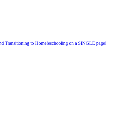
nd Transitioning to Home!eschooling on a SINGLE page!