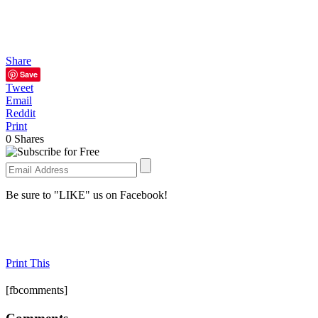
Share
Save
Tweet
Email
Reddit
Print
0
Shares
Be sure to "LIKE" us on Facebook!
Print This
[fbcomments]