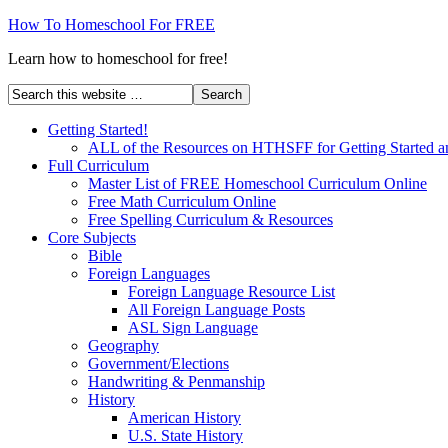
How To Homeschool For FREE
Learn how to homeschool for free!
Getting Started!
ALL of the Resources on HTHSFF for Getting Started a
Full Curriculum
Master List of FREE Homeschool Curriculum Online
Free Math Curriculum Online
Free Spelling Curriculum & Resources
Core Subjects
Bible
Foreign Languages
Foreign Language Resource List
All Foreign Language Posts
ASL Sign Language
Geography
Government/Elections
Handwriting & Penmanship
History
American History
U.S. State History