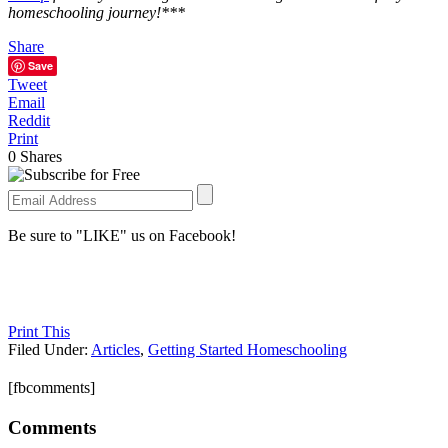
homeschooling journey!***
Share
Save
Tweet
Email
Reddit
Print
0
Shares
Be sure to "LIKE" us on Facebook!
Print This
Filed Under:
Articles
,
Getting Started Homeschooling
[fbcomments]
Comments