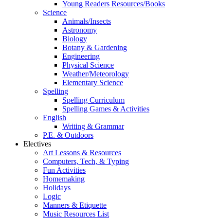
Young Readers Resources/Books
Science
Animals/Insects
Astronomy
Biology
Botany & Gardening
Engineering
Physical Science
Weather/Meteorology
Elementary Science
Spelling
Spelling Curriculum
Spelling Games & Activities
English
Writing & Grammar
P.E. & Outdoors
Electives
Art Lessons & Resources
Computers, Tech, & Typing
Fun Activities
Homemaking
Holidays
Logic
Manners & Etiquette
Music Resources List