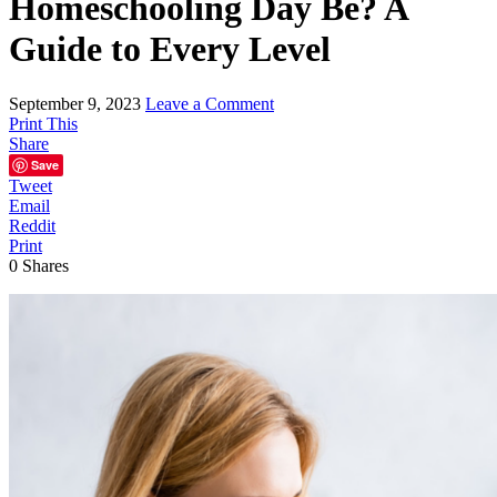
Homeschooling Day Be? A
Guide to Every Level
September 9, 2023
Leave a Comment
Print This
Share
Save
Tweet
Email
Reddit
Print
0
Shares