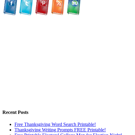
Recent Posts
Free Thanksgiving Word Search Printable!
Thanksgiving Writing Prompts FREE Printable!