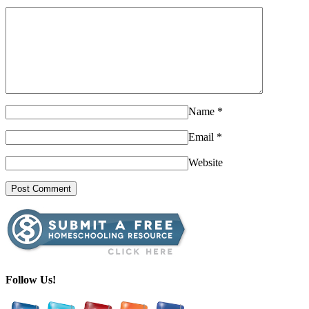
Name
*
Email
*
Website
Follow Us!