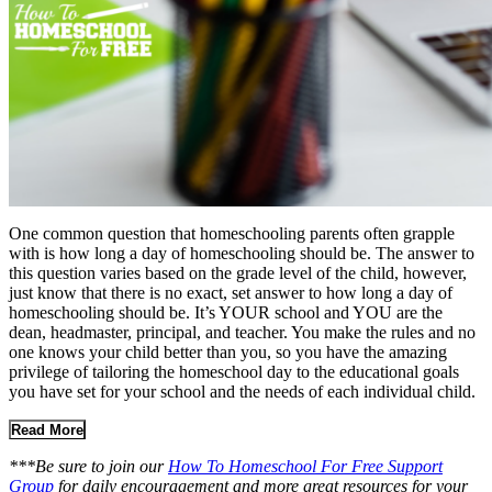
One common question that homeschooling parents often grapple
with is how long a day of homeschooling should be. The answer to
this question varies based on the grade level of the child, however,
just know that there is no exact, set answer to how long a day of
homeschooling should be. It’s YOUR school and YOU are the
dean, headmaster, principal, and teacher. You make the rules and no
one knows your child better than you, so you have the amazing
privilege of tailoring the homeschool day to the educational goals
you have set for your school and the needs of each individual child.
Read More
***Be sure to join our
How To Homeschool For Free Support
Group
for daily encouragement and more great resources for your