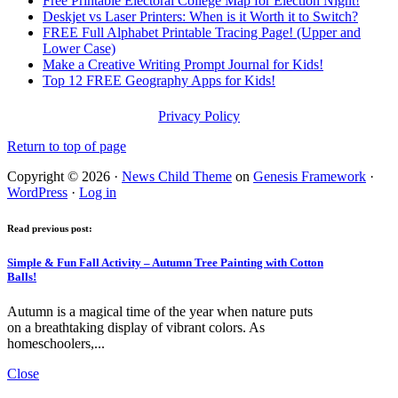
Free Printable Electoral College Map for Election Night!
Deskjet vs Laser Printers: When is it Worth it to Switch?
FREE Full Alphabet Printable Tracing Page! (Upper and
Lower Case)
Make a Creative Writing Prompt Journal for Kids!
Top 12 FREE Geography Apps for Kids!
Privacy Policy
Return to top of page
Copyright © 2026 ·
News Child Theme
on
Genesis Framework
·
WordPress
·
Log in
Read previous post:
Simple & Fun Fall Activity – Autumn Tree Painting with Cotton
Balls!
Autumn is a magical time of the year when nature puts
on a breathtaking display of vibrant colors. As
homeschoolers,...
Close