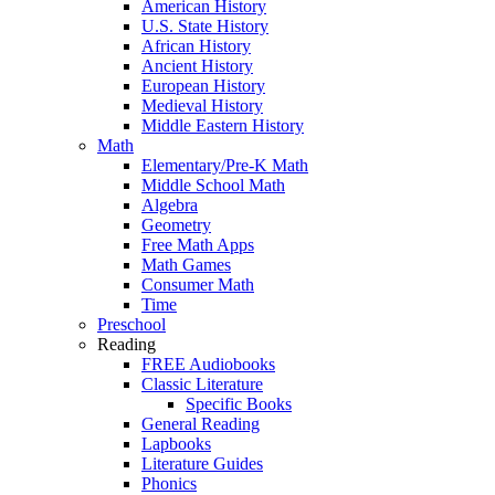
American History
U.S. State History
African History
Ancient History
European History
Medieval History
Middle Eastern History
Math
Elementary/Pre-K Math
Middle School Math
Algebra
Geometry
Free Math Apps
Math Games
Consumer Math
Time
Preschool
Reading
FREE Audiobooks
Classic Literature
Specific Books
General Reading
Lapbooks
Literature Guides
Phonics