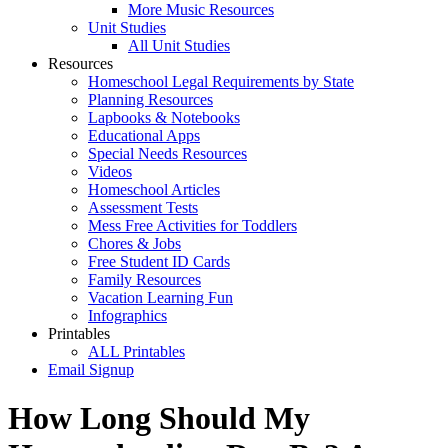
More Music Resources
Unit Studies
All Unit Studies
Resources
Homeschool Legal Requirements by State
Planning Resources
Lapbooks & Notebooks
Educational Apps
Special Needs Resources
Videos
Homeschool Articles
Assessment Tests
Mess Free Activities for Toddlers
Chores & Jobs
Free Student ID Cards
Family Resources
Vacation Learning Fun
Infographics
Printables
ALL Printables
Email Signup
How Long Should My