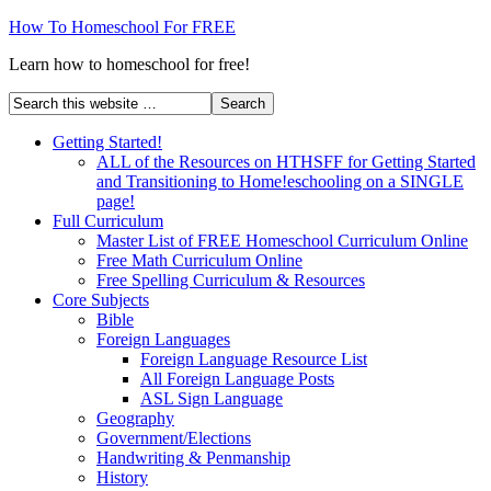
How To Homeschool For FREE
Learn how to homeschool for free!
Getting Started!
ALL of the Resources on HTHSFF for Getting Started
and Transitioning to Home!eschooling on a SINGLE
page!
Full Curriculum
Master List of FREE Homeschool Curriculum Online
Free Math Curriculum Online
Free Spelling Curriculum & Resources
Core Subjects
Bible
Foreign Languages
Foreign Language Resource List
All Foreign Language Posts
ASL Sign Language
Geography
Government/Elections
Handwriting & Penmanship
History