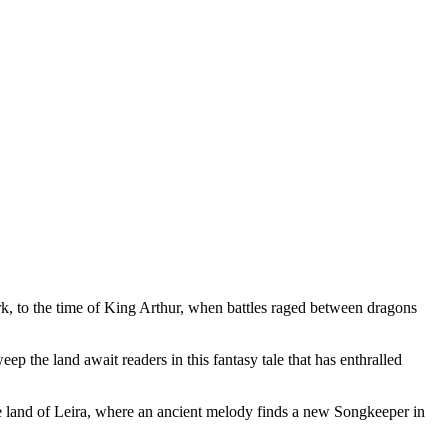
rk, to the time of King Arthur, when battles raged between dragons
ep the land await readers in this fantasy tale that has enthralled
he land of Leira, where an ancient melody finds a new Songkeeper in