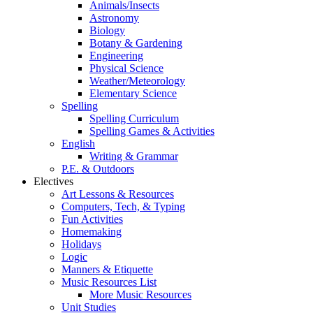
Animals/Insects
Astronomy
Biology
Botany & Gardening
Engineering
Physical Science
Weather/Meteorology
Elementary Science
Spelling
Spelling Curriculum
Spelling Games & Activities
English
Writing & Grammar
P.E. & Outdoors
Electives
Art Lessons & Resources
Computers, Tech, & Typing
Fun Activities
Homemaking
Holidays
Logic
Manners & Etiquette
Music Resources List
More Music Resources
Unit Studies