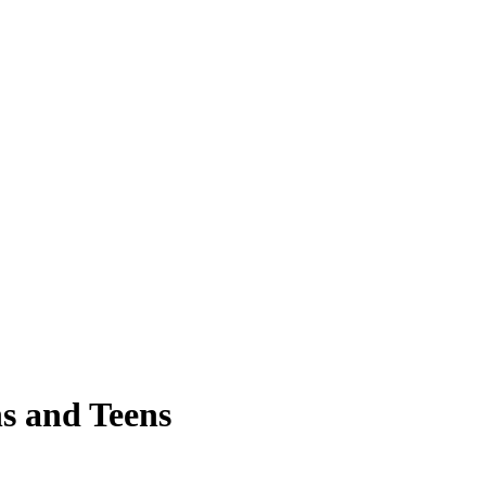
s and Teens