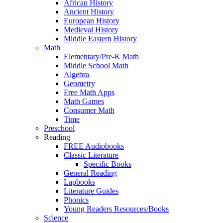
African History
Ancient History
European History
Medieval History
Middle Eastern History
Math
Elementary/Pre-K Math
Middle School Math
Algebra
Geometry
Free Math Apps
Math Games
Consumer Math
Time
Preschool
Reading
FREE Audiobooks
Classic Literature
Specific Books
General Reading
Lapbooks
Literature Guides
Phonics
Young Readers Resources/Books
Science