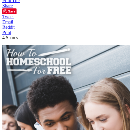
Print This
Share
Save
Tweet
Email
Reddit
Print
4
Shares