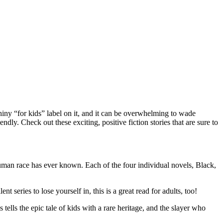
shiny “for kids” label on it, and it can be overwhelming to wade
endly. Check out these exciting, positive fiction stories that are sure to
 human race has ever known. Each of the four individual novels, Black,
 series to lose yourself in, this is a great read for adults, too!
ells the epic tale of kids with a rare heritage, and the slayer who