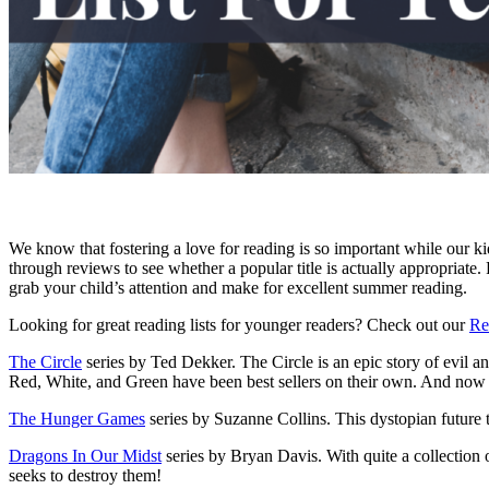
We know that fostering a love for reading is so important while our kid
through reviews to see whether a popular title is actually appropriate. Fo
grab your child’s attention and make for excellent summer reading.
Looking for great reading lists for younger readers? Check out our
Re
The Circle
series by Ted Dekker. The Circle is an epic story of evil an
Red, White, and Green have been best sellers on their own. And now the
The Hunger Games
series by Suzanne Collins. This dystopian future tal
Dragons In Our Midst
series by Bryan Davis. With quite a collection o
seeks to destroy them!