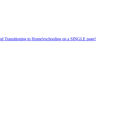
nd Transitioning to Home!eschooling on a SINGLE page!