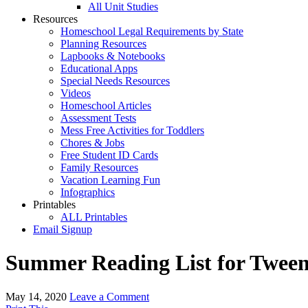
All Unit Studies
Resources
Homeschool Legal Requirements by State
Planning Resources
Lapbooks & Notebooks
Educational Apps
Special Needs Resources
Videos
Homeschool Articles
Assessment Tests
Mess Free Activities for Toddlers
Chores & Jobs
Free Student ID Cards
Family Resources
Vacation Learning Fun
Infographics
Printables
ALL Printables
Email Signup
Summer Reading List for Tween
May 14, 2020
Leave a Comment