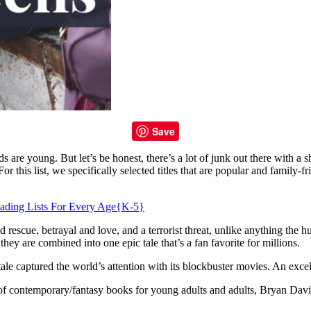
Save
s are young. But let’s be honest, there’s a lot of junk out there with a 
r this list, we specifically selected titles that are popular and family-fri
ading Lists For Every Age{K-5}
d rescue, betrayal and love, and a terrorist threat, unlike anything the
y are combined into one epic tale that’s a fan favorite for millions.
e captured the world’s attention with its blockbuster movies. An excellent
f contemporary/fantasy books for young adults and adults, Bryan Davis t