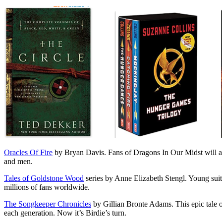
Oracles Of Fire
by Bryan Davis. Fans of Dragons In Our Midst will abs
and men.
Tales of Goldstone Wood
series by Anne Elizabeth Stengl. Young suitor
millions of fans worldwide.
The Songkeeper Chronicles
by Gillian Bronte Adams. This epic tale o
each generation. Now it’s Birdie’s turn.