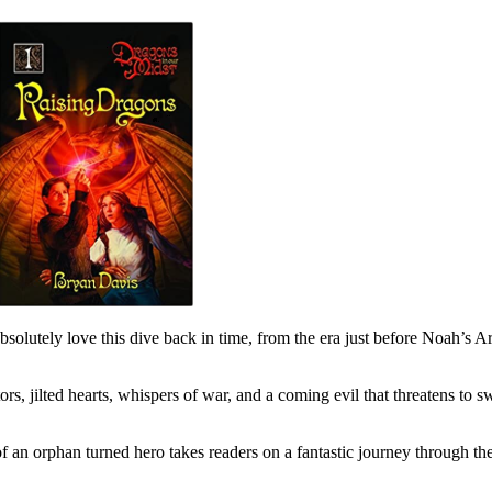
olutely love this dive back in time, from the era just before Noah’s A
s, jilted hearts, whispers of war, and a coming evil that threatens to swe
f an orphan turned hero takes readers on a fantastic journey through t