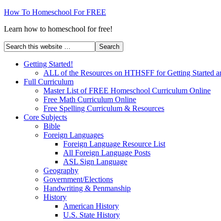
How To Homeschool For FREE
Learn how to homeschool for free!
Getting Started!
ALL of the Resources on HTHSFF for Getting Started a
Full Curriculum
Master List of FREE Homeschool Curriculum Online
Free Math Curriculum Online
Free Spelling Curriculum & Resources
Core Subjects
Bible
Foreign Languages
Foreign Language Resource List
All Foreign Language Posts
ASL Sign Language
Geography
Government/Elections
Handwriting & Penmanship
History
American History
U.S. State History