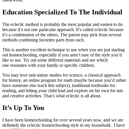
Education Specialized To The Individual
The eclectic method is probably the most popular and easiest to do
because it’s not one particular approach. It’s called eclectic because
it’s a combination of the others. The parent may pick from several
methods combining favorites parts from each.
This is another excellent technique to use when you are just starting
out homeschooling, especially if you aren’t sure of the style you’d
like to use. Try out some different materials and see which
one resonates with your family or specific children.
You may love unit nature studies for science, a classical approach
for history, an online program for math (maybe because you’d rather
have someone else teach this subject), traditional textbooks for
reading, and letting your child lead and explore on his own for arts
and creative activities. That’s what eclectic is all about.
It’s Up To You
I have been homeschooling for over several years now, and we are
definitely the eclectic homeschooling style in my household. I have