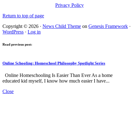
Privacy Policy
Return to top of page
Copyright © 2026 ·
News Child Theme
on
Genesis Framework
·
WordPress
·
Log in
Read previous post:
Online Schooling: Homeschool Philosophy Spotlight Series
Online Homeschooling Is Easier Than Ever As a home
educated kid myself, I know how much easier I have...
Close