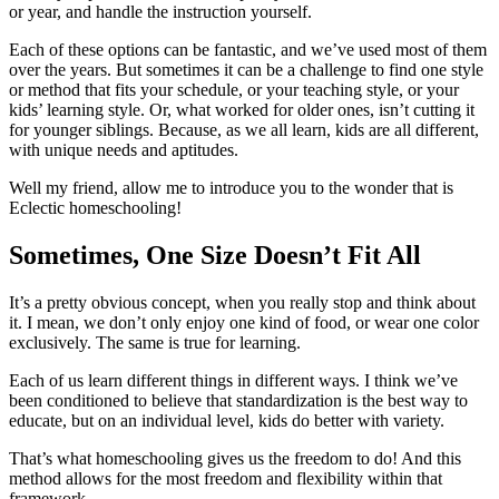
or year, and handle the instruction yourself.
Each of these options can be fantastic, and we’ve used most of them
over the years. But sometimes it can be a challenge to find one style
or method that fits your schedule, or your teaching style, or your
kids’ learning style. Or, what worked for older ones, isn’t cutting it
for younger siblings. Because, as we all learn, kids are all different,
with unique needs and aptitudes.
Well my friend, allow me to introduce you to the wonder that is
Eclectic homeschooling!
Sometimes, One Size Doesn’t Fit All
It’s a pretty obvious concept, when you really stop and think about
it. I mean, we don’t only enjoy one kind of food, or wear one color
exclusively. The same is true for learning.
Each of us learn different things in different ways. I think we’ve
been conditioned to believe that standardization is the best way to
educate, but on an individual level, kids do better with variety.
That’s what homeschooling gives us the freedom to do! And this
method allows for the most freedom and flexibility within that
framework.