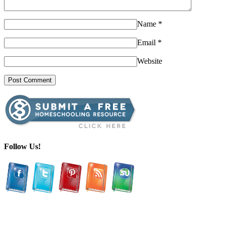
Name
*
Email
*
Website
Follow Us!