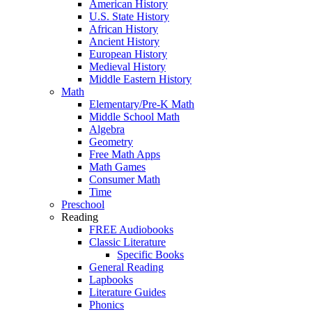
American History
U.S. State History
African History
Ancient History
European History
Medieval History
Middle Eastern History
Math
Elementary/Pre-K Math
Middle School Math
Algebra
Geometry
Free Math Apps
Math Games
Consumer Math
Time
Preschool
Reading
FREE Audiobooks
Classic Literature
Specific Books
General Reading
Lapbooks
Literature Guides
Phonics