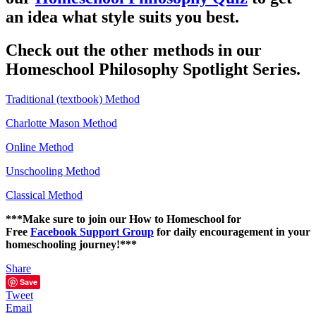
an idea what style suits you best.
Check out the other methods in our
Homeschool Philosophy Spotlight Series.
Traditional (textbook) Method
Charlotte Mason Method
Online Method
Unschooling Method
Classical Method
***Make sure to join our How to Homeschool for
Free
Facebook Support Group
for daily encouragement in your
homeschooling journey!***
Share
Save
Tweet
Email