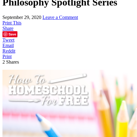
Philosophy Spotlight Series
September 29, 2020
Leave a Comment
Print This
Share
Save
Tweet
Email
Reddit
Print
2
Shares