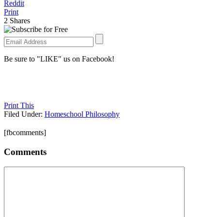
Reddit
Print
2
Shares
Be sure to "LIKE" us on Facebook!
Print This
Filed Under:
Homeschool Philosophy
[fbcomments]
Comments