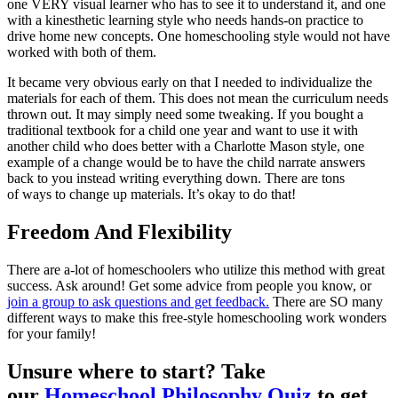
one VERY visual learner who has to see it to understand it, and one
with a kinesthetic learning style who needs hands-on practice to
drive home new concepts. One homeschooling style would not have
worked with both of them.
It became very obvious early on that I needed to individualize the
materials for each of them. This does not mean the curriculum needs
thrown out. It may simply need some tweaking. If you bought a
traditional textbook for a child one year and want to use it with
another child who does better with a Charlotte Mason style, one
example of a change would be to have the child narrate answers
back to you instead writing everything down. There are tons
of ways to change up materials. It’s okay to do that!
Freedom And Flexibility
There are a-lot of homeschoolers who utilize this method with great
success. Ask around! Get some advice from people you know, or
join a group to ask questions and get feedback.
There are SO many
different ways to make this free-style homeschooling work wonders
for your family!
Unsure where to start? Take
our
Homeschool Philosophy Quiz
to get