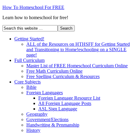
How To Homeschool For FREE
Learn how to homeschool for free!
Getting Started!
ALL of the Resources on HTHSFF for Getting Started
and Transitioning to Home!eschooling on a SINGLE
page!
Full Curriculum
Master List of FREE Homeschool Curriculum Online
Free Math Curriculum Online
Free Spelling Curriculum & Resources
Core Subjects
Bible
Foreign Languages
Foreign Language Resource List
All Foreign Language Posts
ASL Sign Language
Geography
Government/Elections
Handwriting & Penmanship
History