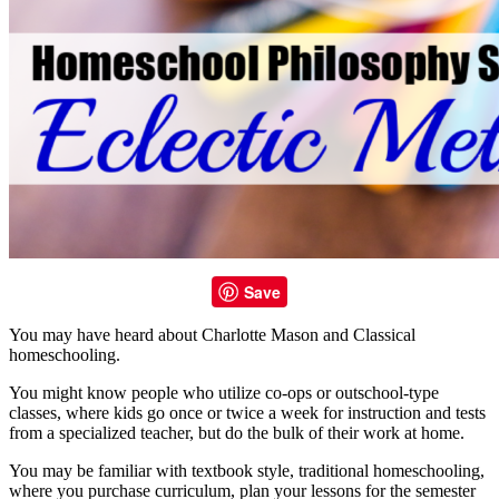
Save
You may have heard about Charlotte Mason and Classical
homeschooling.
You might know people who utilize co-ops or outschool-type
classes, where kids go once or twice a week for instruction and tests
from a specialized teacher, but do the bulk of their work at home.
You may be familiar with textbook style, traditional homeschooling,
where you purchase curriculum, plan your lessons for the semester