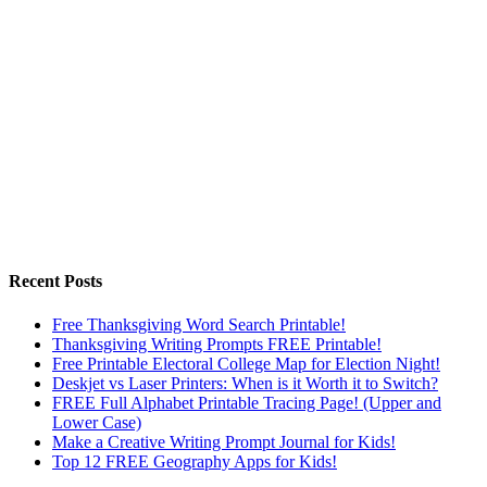
Recent Posts
Free Thanksgiving Word Search Printable!
Thanksgiving Writing Prompts FREE Printable!
Free Printable Electoral College Map for Election Night!
Deskjet vs Laser Printers: When is it Worth it to Switch?
FREE Full Alphabet Printable Tracing Page! (Upper and
Lower Case)
Make a Creative Writing Prompt Journal for Kids!
Top 12 FREE Geography Apps for Kids!