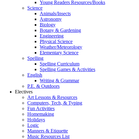
Young Readers Resources/Books
Science
Animals/Insects
Astronomy
Biology
Botany & Gardening
Engineering
Physical Science
Weather/Meteorology
Elementary Science
Spelling
Spelling Curriculum
Spelling Games & Activities
English
Writing & Grammar
P.E. & Outdoors
Electives
Art Lessons & Resources
Computers, Tech, & Typing
Fun Activities
Homemaking
Holidays
Logic
Manners & Etiquette
Music Resources List