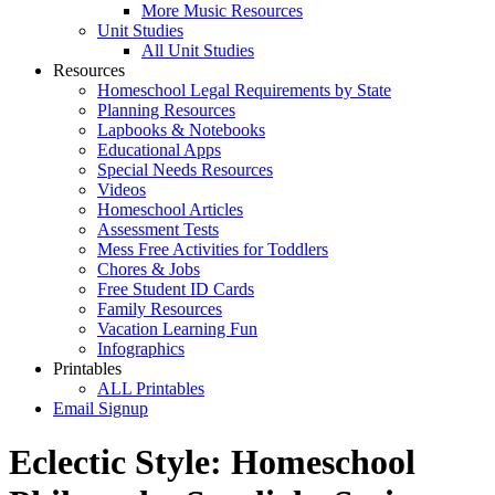
More Music Resources
Unit Studies
All Unit Studies
Resources
Homeschool Legal Requirements by State
Planning Resources
Lapbooks & Notebooks
Educational Apps
Special Needs Resources
Videos
Homeschool Articles
Assessment Tests
Mess Free Activities for Toddlers
Chores & Jobs
Free Student ID Cards
Family Resources
Vacation Learning Fun
Infographics
Printables
ALL Printables
Email Signup
Eclectic Style: Homeschool