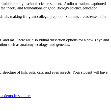
our middle or high school science student. Audio narration, captioned
in the theory and foundations of good Biology science education.
rds, making it a great college-prep tool. Students are assessed after
ig, and rat. There are also virtual dissection options for a cow’s eye and
mation such as anatomy, ecology, and genetics.
structure of fish, pigs, cats, and even insects. Your student will have
 a demo lesson here
.