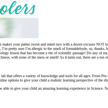
me makes your palms sweat and mind race with a dozen excuses NOT to! O
 I’m pretty sure I’m allergic to the smell of formaldehyde, so, thanks, 
iology lesson that has become a rite of scientific passage! Do any of
chness, with none of the mess or smell! As it turns out, there are a ton of
l lab that offers a variety of knowledge and tools for all ages. From P
line options to give your child a realistic learning perspective of the di
be able to give your child an amazing learning experience in Science. 