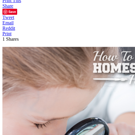
Print This
Share
Save
Tweet
Email
Reddit
Print
1
Shares