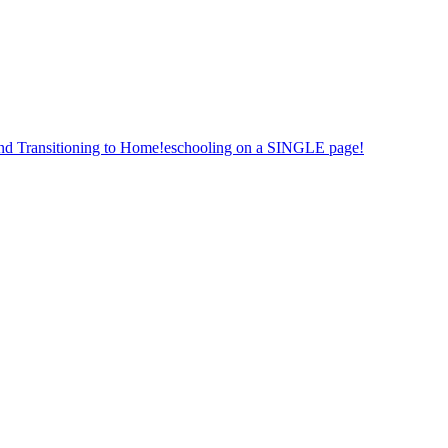
nd Transitioning to Home!eschooling on a SINGLE page!