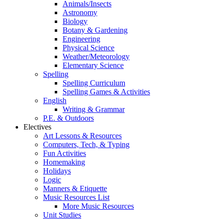
Animals/Insects
Astronomy
Biology
Botany & Gardening
Engineering
Physical Science
Weather/Meteorology
Elementary Science
Spelling
Spelling Curriculum
Spelling Games & Activities
English
Writing & Grammar
P.E. & Outdoors
Electives
Art Lessons & Resources
Computers, Tech, & Typing
Fun Activities
Homemaking
Holidays
Logic
Manners & Etiquette
Music Resources List
More Music Resources
Unit Studies