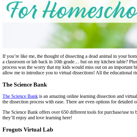
If you’re like me, the thought of dissecting a dead animal in your ho
a classroom or lab back in 10th grade… but on my kitchen table? Plus,
process was the worry that my kids would miss out on an important b
allow me to introduce you to virtual dissections! All the educational ri
The Science Bank
The Science Bank
is an amazing online learning dissection and virtua
the dissection process with ease. There are even options for detailed on
The Science Bank offers over 650 different tools for purchase/use to 
they’ll enjoy and love learning here!
Froguts Virtual Lab