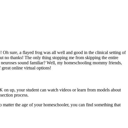
h sure, a flayed frog was all well and good in the clinical setting of
but no thanks! The only thing stopping me from skipping the entire
 my neuroses sound familiar? Well, my homeschooling mommy friends,
 great online virtual options!
re-K on up, your student can watch videos or learn from models about
ssection process.
No matter the age of your homeschooler, you can find something that