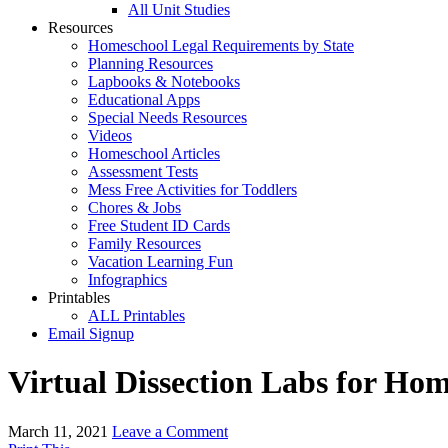
All Unit Studies
Resources
Homeschool Legal Requirements by State
Planning Resources
Lapbooks & Notebooks
Educational Apps
Special Needs Resources
Videos
Homeschool Articles
Assessment Tests
Mess Free Activities for Toddlers
Chores & Jobs
Free Student ID Cards
Family Resources
Vacation Learning Fun
Infographics
Printables
ALL Printables
Email Signup
Virtual Dissection Labs for Ho
March 11, 2021
Leave a Comment