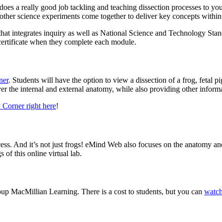
 does a really good job tackling and teaching dissection processes to y
nd other science experiments come together to deliver key concepts with
hat integrates inquiry as well as National Science and Technology Standa
 certificate when they complete each module.
ner
. Students will have the option to view a dissection of a frog, fetal p
over the internal and external anatomy, while also providing other infor
 Corner right here
!
ocess. And it’s not just frogs! eMind Web also focuses on the anatomy and 
of this online virtual lab.
oup MacMillian Learning. There is a cost to students, but you can
watch