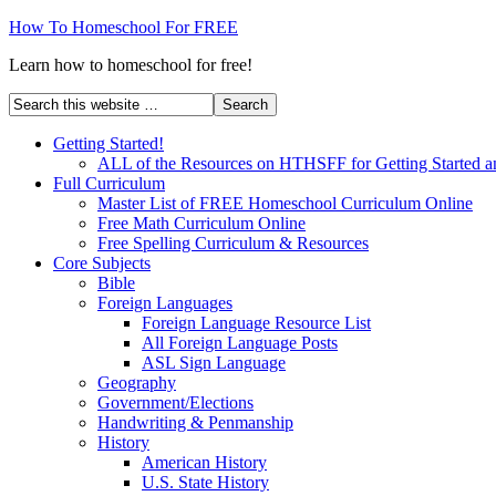
How To Homeschool For FREE
Learn how to homeschool for free!
Getting Started!
ALL of the Resources on HTHSFF for Getting Started a
Full Curriculum
Master List of FREE Homeschool Curriculum Online
Free Math Curriculum Online
Free Spelling Curriculum & Resources
Core Subjects
Bible
Foreign Languages
Foreign Language Resource List
All Foreign Language Posts
ASL Sign Language
Geography
Government/Elections
Handwriting & Penmanship
History
American History
U.S. State History