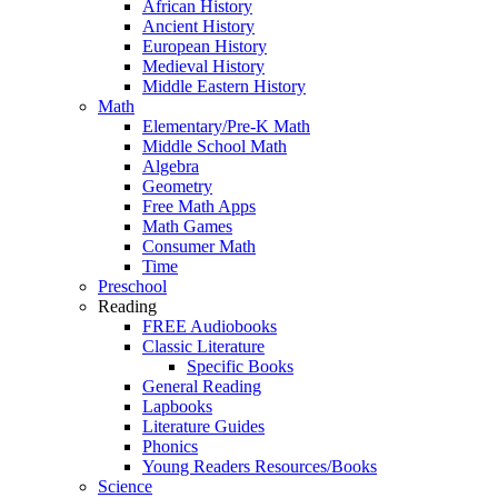
African History
Ancient History
European History
Medieval History
Middle Eastern History
Math
Elementary/Pre-K Math
Middle School Math
Algebra
Geometry
Free Math Apps
Math Games
Consumer Math
Time
Preschool
Reading
FREE Audiobooks
Classic Literature
Specific Books
General Reading
Lapbooks
Literature Guides
Phonics
Young Readers Resources/Books
Science