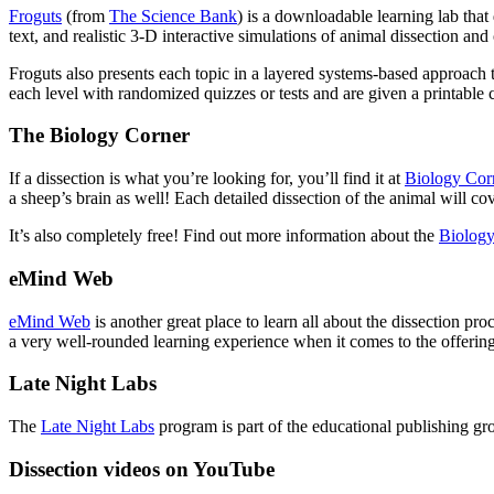
Froguts
(from
The Science Bank
) is a downloadable learning lab that
text, and realistic 3-D interactive simulations of animal dissection a
Froguts also presents each topic in a layered systems-based approach t
each level with randomized quizzes or tests and are given a printable
The Biology Corner
If a dissection is what you’re looking for, you’ll find it at
Biology Cor
a sheep’s brain as well! Each detailed dissection of the animal will c
It’s also completely free! Find out more information about the
Biology
eMind Web
eMind Web
is another great place to learn all about the dissection pr
a very well-rounded learning experience when it comes to the offerings 
Late Night Labs
The
Late Night Labs
program is part of the educational publishing gr
Dissection videos on YouTube