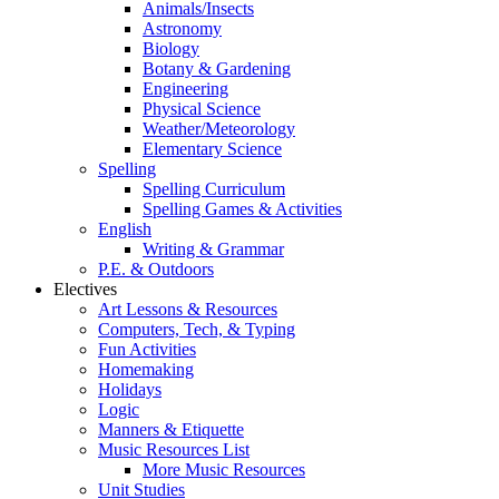
Animals/Insects
Astronomy
Biology
Botany & Gardening
Engineering
Physical Science
Weather/Meteorology
Elementary Science
Spelling
Spelling Curriculum
Spelling Games & Activities
English
Writing & Grammar
P.E. & Outdoors
Electives
Art Lessons & Resources
Computers, Tech, & Typing
Fun Activities
Homemaking
Holidays
Logic
Manners & Etiquette
Music Resources List
More Music Resources
Unit Studies