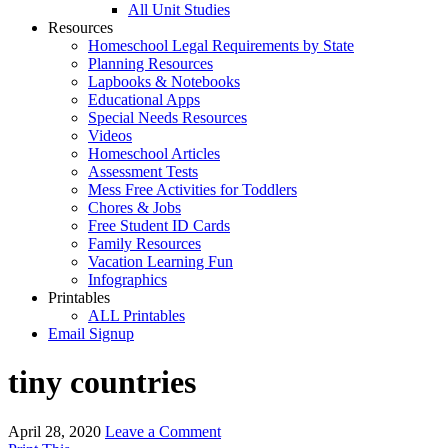
All Unit Studies
Resources
Homeschool Legal Requirements by State
Planning Resources
Lapbooks & Notebooks
Educational Apps
Special Needs Resources
Videos
Homeschool Articles
Assessment Tests
Mess Free Activities for Toddlers
Chores & Jobs
Free Student ID Cards
Family Resources
Vacation Learning Fun
Infographics
Printables
ALL Printables
Email Signup
tiny countries
April 28, 2020
Leave a Comment