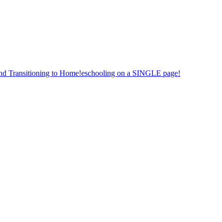
nd Transitioning to Home!eschooling on a SINGLE page!