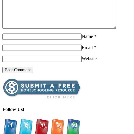
Name
*
Email
*
Website
Follow Us!