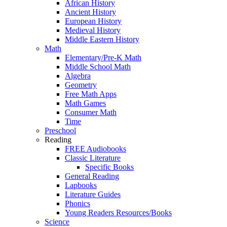
African History
Ancient History
European History
Medieval History
Middle Eastern History
Math
Elementary/Pre-K Math
Middle School Math
Algebra
Geometry
Free Math Apps
Math Games
Consumer Math
Time
Preschool
Reading
FREE Audiobooks
Classic Literature
Specific Books
General Reading
Lapbooks
Literature Guides
Phonics
Young Readers Resources/Books
Science