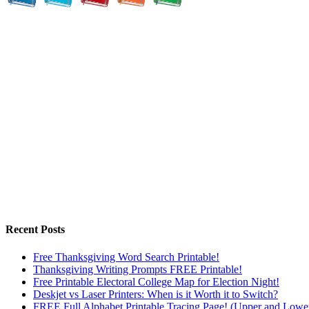
Recent Posts
Free Thanksgiving Word Search Printable!
Thanksgiving Writing Prompts FREE Printable!
Free Printable Electoral College Map for Election Night!
Deskjet vs Laser Printers: When is it Worth it to Switch?
FREE Full Alphabet Printable Tracing Page! (Upper and Lowe