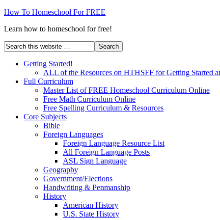
How To Homeschool For FREE
Learn how to homeschool for free!
Getting Started!
ALL of the Resources on HTHSFF for Getting Started a
Full Curriculum
Master List of FREE Homeschool Curriculum Online
Free Math Curriculum Online
Free Spelling Curriculum & Resources
Core Subjects
Bible
Foreign Languages
Foreign Language Resource List
All Foreign Language Posts
ASL Sign Language
Geography
Government/Elections
Handwriting & Penmanship
History
American History
U.S. State History