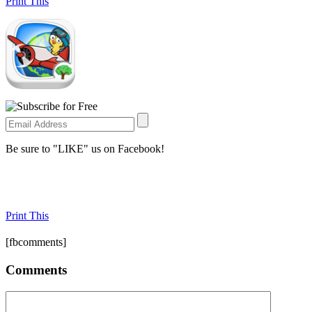
Print This
Be sure to "LIKE" us on Facebook!
Print This
[fbcomments]
Comments