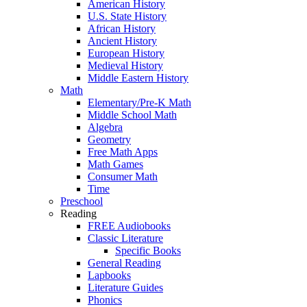
American History
U.S. State History
African History
Ancient History
European History
Medieval History
Middle Eastern History
Math
Elementary/Pre-K Math
Middle School Math
Algebra
Geometry
Free Math Apps
Math Games
Consumer Math
Time
Preschool
Reading
FREE Audiobooks
Classic Literature
Specific Books
General Reading
Lapbooks
Literature Guides
Phonics