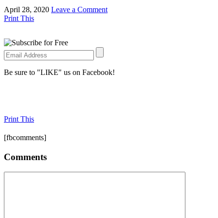
April 28, 2020
Leave a Comment
Print This
Be sure to "LIKE" us on Facebook!
Print This
[fbcomments]
Comments