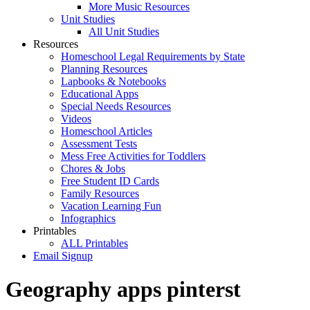
More Music Resources
Unit Studies
All Unit Studies
Resources
Homeschool Legal Requirements by State
Planning Resources
Lapbooks & Notebooks
Educational Apps
Special Needs Resources
Videos
Homeschool Articles
Assessment Tests
Mess Free Activities for Toddlers
Chores & Jobs
Free Student ID Cards
Family Resources
Vacation Learning Fun
Infographics
Printables
ALL Printables
Email Signup
Geography apps pinterst