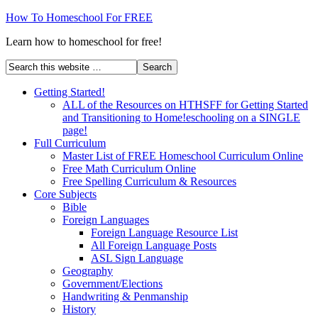
How To Homeschool For FREE
Learn how to homeschool for free!
Getting Started!
ALL of the Resources on HTHSFF for Getting Started
and Transitioning to Home!eschooling on a SINGLE
page!
Full Curriculum
Master List of FREE Homeschool Curriculum Online
Free Math Curriculum Online
Free Spelling Curriculum & Resources
Core Subjects
Bible
Foreign Languages
Foreign Language Resource List
All Foreign Language Posts
ASL Sign Language
Geography
Government/Elections
Handwriting & Penmanship
History