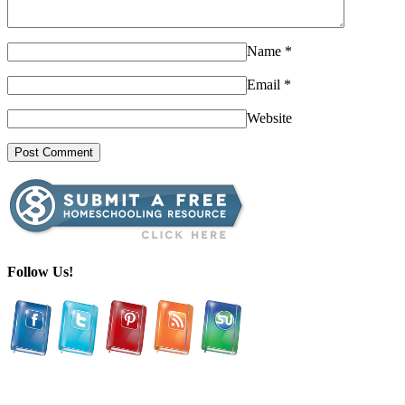
Name
*
Email
*
Website
Follow Us!