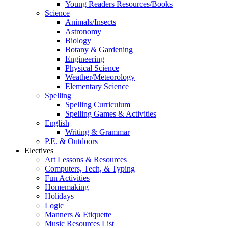
Young Readers Resources/Books
Science
Animals/Insects
Astronomy
Biology
Botany & Gardening
Engineering
Physical Science
Weather/Meteorology
Elementary Science
Spelling
Spelling Curriculum
Spelling Games & Activities
English
Writing & Grammar
P.E. & Outdoors
Electives
Art Lessons & Resources
Computers, Tech, & Typing
Fun Activities
Homemaking
Holidays
Logic
Manners & Etiquette
Music Resources List