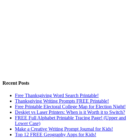
Recent Posts
Free Thanksgiving Word Search Printable!
Thanksgiving Writing Prompts FREE Printable!
Free Printable Electoral College Map for Election Night!
Deskjet vs Laser Printers: When is it Worth it to Switch?
FREE Full Alphabet Printable Tracing Page! (Upper and
Lower Case)
Make a Creative Writing Prompt Journal for Kids!
Top 12 FREE Geography Apps for Kids!