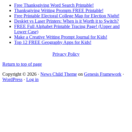
Free Thanksgiving Word Search Printable!
Thanksgiving Writing Prompts FREE Printable!
Free Printable Electoral College Map for Election Night!
Deskjet vs Laser Printers: When is it Worth it to Switch?
FREE Full Alphabet Printable Tracing Page! (Upper and
Lower Case)
Make a Creative Writing Prompt Journal for Kids!
Top 12 FREE Geography Apps for Kids!
Privacy Policy
Return to top of page
Copyright © 2026 ·
News Child Theme
on
Genesis Framework
·
WordPress
·
Log in