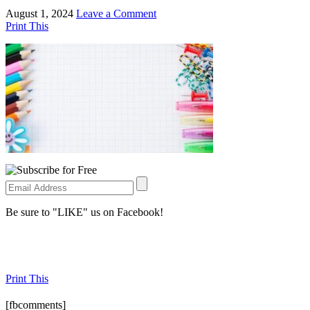
August 1, 2024
Leave a Comment
Print This
Be sure to "LIKE" us on Facebook!
Print This
[fbcomments]