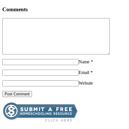
Comments
Name
*
Email
*
Website