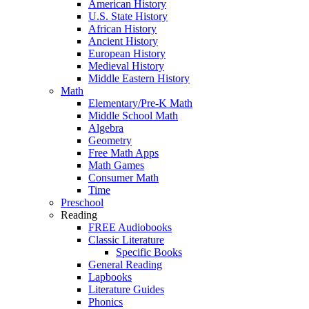
American History
U.S. State History
African History
Ancient History
European History
Medieval History
Middle Eastern History
Math
Elementary/Pre-K Math
Middle School Math
Algebra
Geometry
Free Math Apps
Math Games
Consumer Math
Time
Preschool
Reading
FREE Audiobooks
Classic Literature
Specific Books
General Reading
Lapbooks
Literature Guides
Phonics