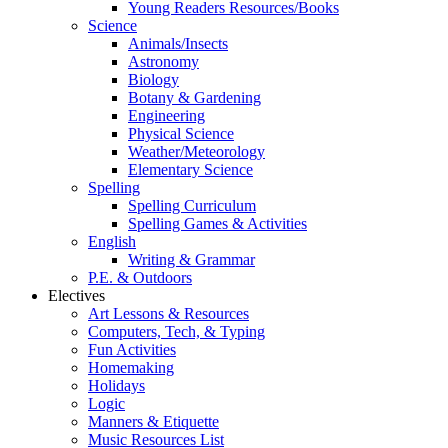
Young Readers Resources/Books
Science
Animals/Insects
Astronomy
Biology
Botany & Gardening
Engineering
Physical Science
Weather/Meteorology
Elementary Science
Spelling
Spelling Curriculum
Spelling Games & Activities
English
Writing & Grammar
P.E. & Outdoors
Electives
Art Lessons & Resources
Computers, Tech, & Typing
Fun Activities
Homemaking
Holidays
Logic
Manners & Etiquette
Music Resources List