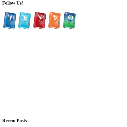
Follow Us!
Recent Posts