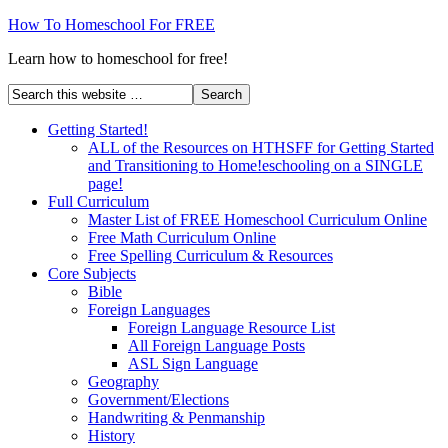
How To Homeschool For FREE
Learn how to homeschool for free!
Getting Started!
ALL of the Resources on HTHSFF for Getting Started
and Transitioning to Home!eschooling on a SINGLE
page!
Full Curriculum
Master List of FREE Homeschool Curriculum Online
Free Math Curriculum Online
Free Spelling Curriculum & Resources
Core Subjects
Bible
Foreign Languages
Foreign Language Resource List
All Foreign Language Posts
ASL Sign Language
Geography
Government/Elections
Handwriting & Penmanship
History