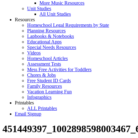
More Music Resources
Unit Studies
All Unit Studies
Resources
Homeschool Legal Requirements by State
Planning Resources
Lapbooks & Notebooks
Educational Apps
Special Needs Resources
Videos
Homeschool Articles
Assessment Tests
Mess Free Activities for Toddlers
Chores & Jobs
Free Student ID Cards
Family Resources
Vacation Learning Fun
Infographics
Printables
ALL Printables
Email Signup
451449397_1002898598003467_