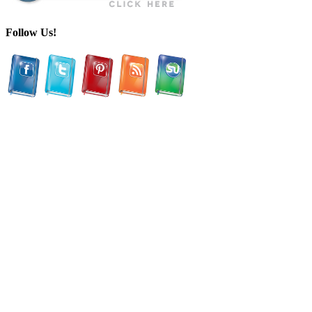
Follow Us!