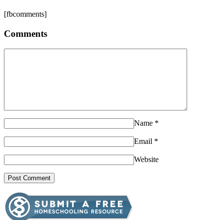
[fbcomments]
Comments
Name
*
Email
*
Website