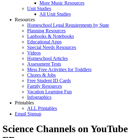
More Music Resources
Unit Studies
All Unit Studies
Resources
Homeschool Legal Requirements by State
Planning Resources
Lapbooks & Notebooks
Educational Apps
Special Needs Resources
Videos
Homeschool Articles
Assessment Tests
Mess Free Activities for Toddlers
Chores & Jobs
Free Student ID Cards
Family Resources
Vacation Learning Fun
Infographics
Printables
ALL Printables
Email Signup
Science Channels on YouTube