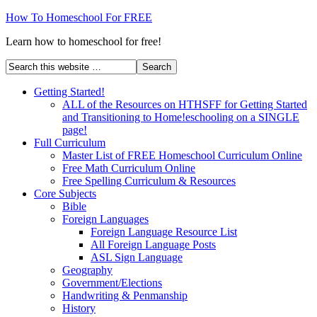
How To Homeschool For FREE
Learn how to homeschool for free!
Getting Started!
ALL of the Resources on HTHSFF for Getting Started
and Transitioning to Home!eschooling on a SINGLE
page!
Full Curriculum
Master List of FREE Homeschool Curriculum Online
Free Math Curriculum Online
Free Spelling Curriculum & Resources
Core Subjects
Bible
Foreign Languages
Foreign Language Resource List
All Foreign Language Posts
ASL Sign Language
Geography
Government/Elections
Handwriting & Penmanship
History