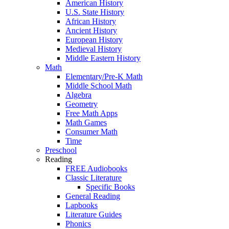
American History
U.S. State History
African History
Ancient History
European History
Medieval History
Middle Eastern History
Math
Elementary/Pre-K Math
Middle School Math
Algebra
Geometry
Free Math Apps
Math Games
Consumer Math
Time
Preschool
Reading
FREE Audiobooks
Classic Literature
Specific Books
General Reading
Lapbooks
Literature Guides
Phonics