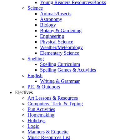
Young Readers Resources/Books
Science
Animals/Insects
Astronomy
Biology
Botany & Gardening
Engineering
Physical Science
Weather/Meteorology
Elementary Science
Spelling
Spelling Curriculum
Spelling Games & Activities
English
Writing & Grammar
P.E. & Outdoors
Electives
Art Lessons & Resources
Computers, Tech, & Typing
Fun Activities
Homemaking
Holidays
Logic
Manners & Etiquette
Music Resources List