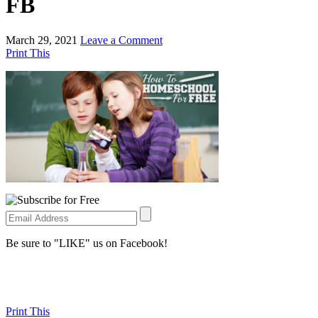
FB
March 29, 2021
Leave a Comment
Print This
Be sure to "LIKE" us on Facebook!
Print This