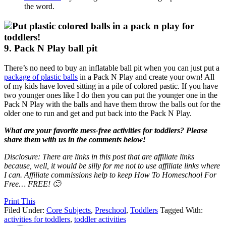
the word.
9. Pack N Play ball pit
There’s no need to buy an inflatable ball pit when you can just put a
package of plastic balls
in a Pack N Play and create your own! All
of my kids have loved sitting in a pile of colored pastic. If you have
two younger ones like I do then you can put the younger one in the
Pack N Play with the balls and have them throw the balls out for the
older one to run and get and put back into the Pack N Play.
What are your favorite mess-free activities for toddlers? Please
share them with us in the comments below!
Disclosure: There are links in this post that are affiliate links
because, well, it would be silly for me not to use affiliate links where
I can. Affiliate commissions help to keep How To Homeschool For
Free… FREE! 🙂
Print This
Filed Under:
Core Subjects
,
Preschool
,
Toddlers
Tagged With:
activities for toddlers
,
toddler activities