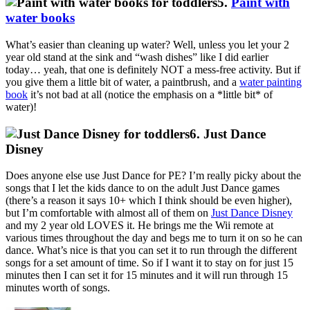
5.
Paint with
water books
What’s easier than cleaning up water? Well, unless you let your 2
year old stand at the sink and “wash dishes” like I did earlier
today… yeah, that one is definitely NOT a mess-free activity. But if
you give them a little bit of water, a paintbrush, and a
water painting
book
it’s not bad at all (notice the emphasis on a *little bit* of
water)!
6. Just Dance
Disney
Does anyone else use Just Dance for PE? I’m really picky about the
songs that I let the kids dance to on the adult Just Dance games
(there’s a reason it says 10+ which I think should be even higher),
but I’m comfortable with almost all of them on
Just Dance Disney
and my 2 year old LOVES it. He brings me the Wii remote at
various times throughout the day and begs me to turn it on so he can
dance. What’s nice is that you can set it to run through the different
songs for a set amount of time. So if I want it to stay on for just 15
minutes then I can set it for 15 minutes and it will run through 15
minutes worth of songs.