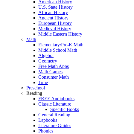
American History
U.S. State History
African History
Ancient History
European History
Medieval History
Middle Eastern History
Math
Elementary/Pre-K Math
Middle School Math
Algebra
Geometry
Free Math Apps
Math Games
Consumer Math
Time
Preschool
Reading
FREE Audiobooks
Classic Literature
Specific Books
General Reading
Lapbooks
Literature Guides
Phonics