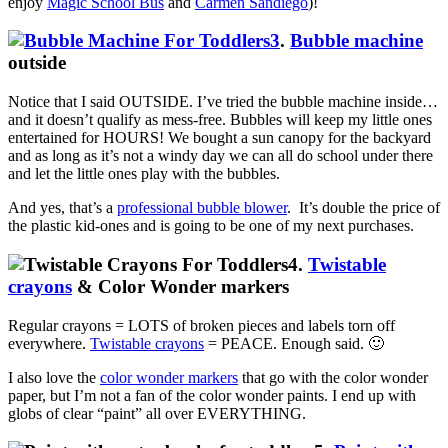
enjoy
Magic School Bus
and
Carmen Sandiego
)!
3
.
Bubble machine
outside
Notice that I said OUTSIDE. I’ve tried the bubble machine inside…
and it doesn’t qualify as mess-free. Bubbles will keep my little ones
entertained for HOURS! We bought a sun canopy for the backyard
and as long as it’s not a windy day we can all do school under there
and let the little ones play with the bubbles.
And yes, that’s a
professional bubble blower
. It’s double the price of
the plastic kid-ones and is going to be one of my next purchases.
4.
Twistable
crayons
& Color Wonder markers
Regular crayons = LOTS of broken pieces and labels torn off
everywhere.
Twistable crayons
= PEACE. Enough said. 🙂
I also love the
color wonder markers
that go with the color wonder
paper, but I’m not a fan of the color wonder paints. I end up with
globs of clear “paint” all over EVERYTHING.