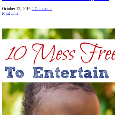
October 12, 2016
2 Comments
Print This