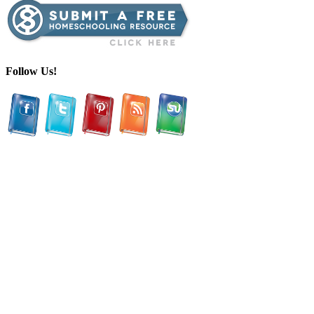
Follow Us!