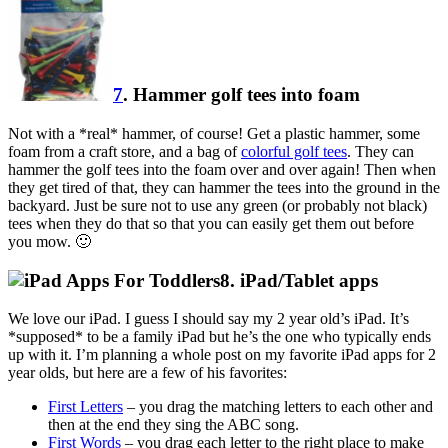
7
. Hammer golf tees into foam
Not with a *real* hammer, of course! Get a plastic hammer, some
foam from a craft store, and a bag of
colorful golf tees
. They can
hammer the golf tees into the foam over and over again! Then when
they get tired of that, they can hammer the tees into the ground in the
backyard. Just be sure not to use any green (or probably not black)
tees when they do that so that you can easily get them out before
you mow. 🙂
8. iPad/Tablet apps
We love our iPad. I guess I should say my 2 year old’s iPad. It’s
*supposed* to be a family iPad but he’s the one who typically ends
up with it. I’m planning a whole post on my favorite iPad apps for 2
year olds, but here are a few of his favorites:
First Letters
– you drag the matching letters to each other and
then at the end they sing the ABC song.
First Words
– you drag each letter to the right place to make