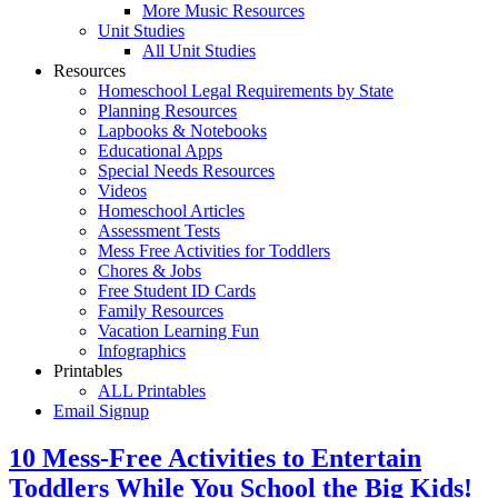
More Music Resources
Unit Studies
All Unit Studies
Resources
Homeschool Legal Requirements by State
Planning Resources
Lapbooks & Notebooks
Educational Apps
Special Needs Resources
Videos
Homeschool Articles
Assessment Tests
Mess Free Activities for Toddlers
Chores & Jobs
Free Student ID Cards
Family Resources
Vacation Learning Fun
Infographics
Printables
ALL Printables
Email Signup
10 Mess-Free Activities to Entertain
Toddlers While You School the Big Kids!