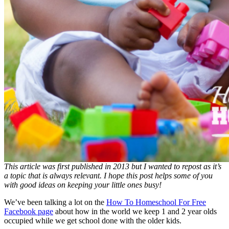
This article was first published in 2013 but I wanted to repost as it’s
a topic that is always relevant. I hope this post helps some of you
with good ideas on keeping your little ones busy!
We’ve been talking a lot on the
How To Homeschool For Free
Facebook page
about how in the world we keep 1 and 2 year olds
occupied while we get school done with the older kids.