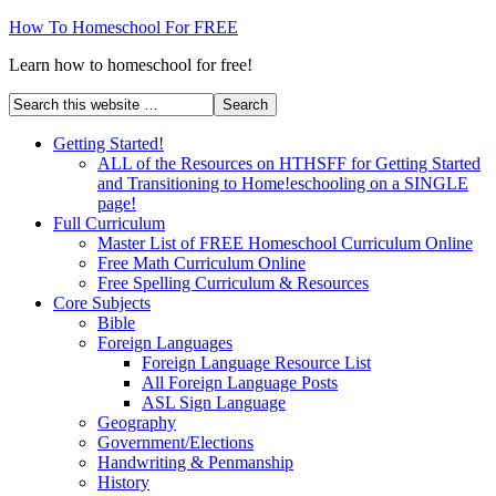
How To Homeschool For FREE
Learn how to homeschool for free!
Getting Started!
ALL of the Resources on HTHSFF for Getting Started
and Transitioning to Home!eschooling on a SINGLE
page!
Full Curriculum
Master List of FREE Homeschool Curriculum Online
Free Math Curriculum Online
Free Spelling Curriculum & Resources
Core Subjects
Bible
Foreign Languages
Foreign Language Resource List
All Foreign Language Posts
ASL Sign Language
Geography
Government/Elections
Handwriting & Penmanship
History