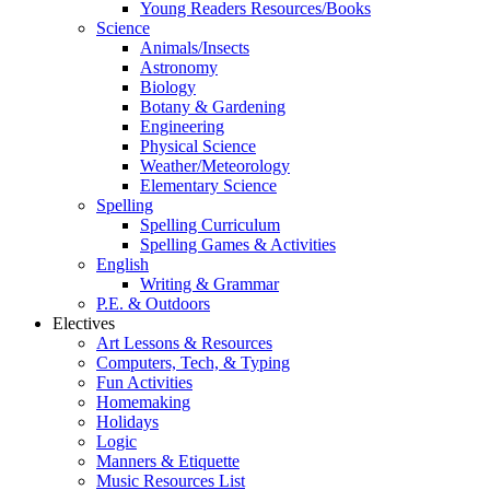
Young Readers Resources/Books
Science
Animals/Insects
Astronomy
Biology
Botany & Gardening
Engineering
Physical Science
Weather/Meteorology
Elementary Science
Spelling
Spelling Curriculum
Spelling Games & Activities
English
Writing & Grammar
P.E. & Outdoors
Electives
Art Lessons & Resources
Computers, Tech, & Typing
Fun Activities
Homemaking
Holidays
Logic
Manners & Etiquette
Music Resources List