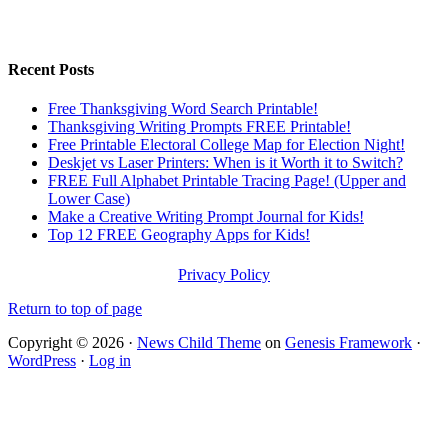
Recent Posts
Free Thanksgiving Word Search Printable!
Thanksgiving Writing Prompts FREE Printable!
Free Printable Electoral College Map for Election Night!
Deskjet vs Laser Printers: When is it Worth it to Switch?
FREE Full Alphabet Printable Tracing Page! (Upper and
Lower Case)
Make a Creative Writing Prompt Journal for Kids!
Top 12 FREE Geography Apps for Kids!
Privacy Policy
Return to top of page
Copyright © 2026 ·
News Child Theme
on
Genesis Framework
·
WordPress
·
Log in