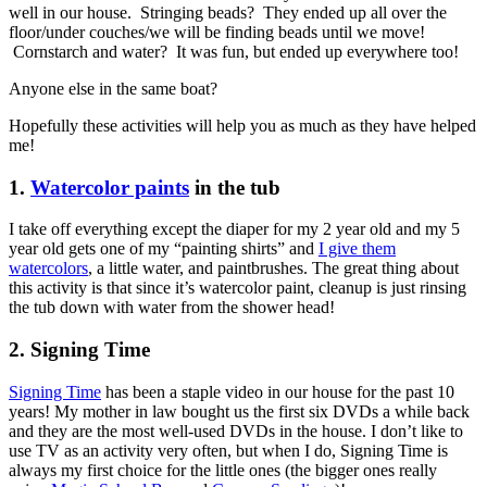
well in our house. Stringing beads? They ended up all over the
floor/under couches/we will be finding beads until we move!
Cornstarch and water? It was fun, but ended up everywhere too!
Anyone else in the same boat?
Hopefully these activities will help you as much as they have helped
me!
1.
Watercolor paints
in the tub
I take off everything except the diaper for my 2 year old and my 5
year old gets one of my “painting shirts” and
I give them
watercolors
, a little water, and paintbrushes. The great thing about
this activity is that since it’s watercolor paint, cleanup is just rinsing
the tub down with water from the shower head!
2. Signing Time
Signing Time
has been a staple video in our house for the past 10
years! My mother in law bought us the first six DVDs a while back
and they are the most well-used DVDs in the house. I don’t like to
use TV as an activity very often, but when I do, Signing Time is
always my first choice for the little ones (the bigger ones really