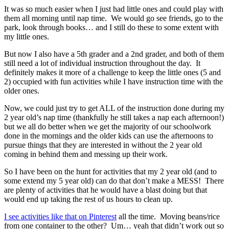
It was so much easier when I just had little ones and could play with
them all morning until nap time. We would go see friends, go to the
park, look through books… and I still do these to some extent with
my little ones.
But now I also have a 5th grader and a 2nd grader, and both of them
still need a lot of individual instruction throughout the day. It
definitely makes it more of a challenge to keep the little ones (5 and
2) occupied with fun activities while I have instruction time with the
older ones.
Now, we could just try to get ALL of the instruction done during my
2 year old’s nap time (thankfully he still takes a nap each afternoon!)
but we all do better when we get the majority of our schoolwork
done in the mornings and the older kids can use the afternoons to
pursue things that they are interested in without the 2 year old
coming in behind them and messing up their work.
So I have been on the hunt for activities that my 2 year old (and to
some extend my 5 year old) can do that don’t make a MESS! There
are plenty of activities that he would have a blast doing but that
would end up taking the rest of us hours to clean up.
I see activities like that on Pinterest
all the time. Moving beans/rice
from one container to the other? Um… yeah that didn’t work out so