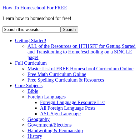
How To Homeschool For FREE
Learn how to homeschool for free!
Getting Started!
ALL of the Resources on HTHSFF for Getting Started
and Transitioning to Home!eschooling on a SINGLE
page!
Full Curriculum
Master List of FREE Homeschool Curriculum Online
Free Math Curriculum Online
Free Spelling Curriculum & Resources
Core Subjects
Bible
Foreign Languages
Foreign Language Resource List
All Foreign Language Posts
ASL Sign Language
Geography
Government/Elections
Handwriting & Penmanship
History