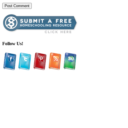
Follow Us!