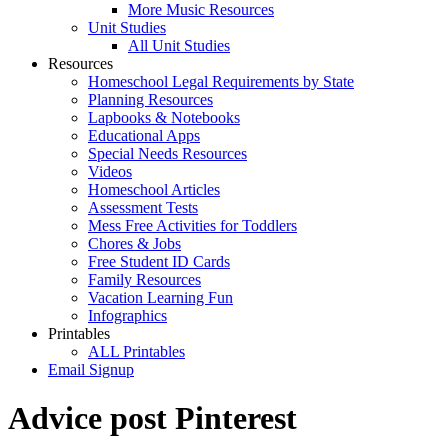
More Music Resources
Unit Studies
All Unit Studies
Resources
Homeschool Legal Requirements by State
Planning Resources
Lapbooks & Notebooks
Educational Apps
Special Needs Resources
Videos
Homeschool Articles
Assessment Tests
Mess Free Activities for Toddlers
Chores & Jobs
Free Student ID Cards
Family Resources
Vacation Learning Fun
Infographics
Printables
ALL Printables
Email Signup
Advice post Pinterest