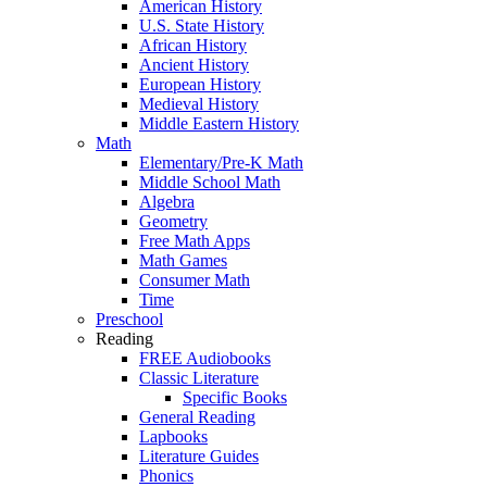
American History
U.S. State History
African History
Ancient History
European History
Medieval History
Middle Eastern History
Math
Elementary/Pre-K Math
Middle School Math
Algebra
Geometry
Free Math Apps
Math Games
Consumer Math
Time
Preschool
Reading
FREE Audiobooks
Classic Literature
Specific Books
General Reading
Lapbooks
Literature Guides
Phonics