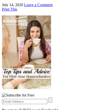
July 14, 2020
Leave a Comment
Print This