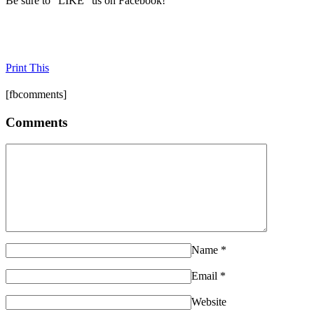
Be sure to "LIKE" us on Facebook!
Print This
[fbcomments]
Comments
Name
*
Email
*
Website