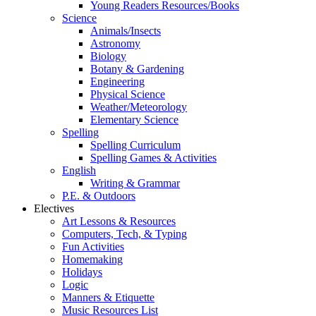
Young Readers Resources/Books
Science
Animals/Insects
Astronomy
Biology
Botany & Gardening
Engineering
Physical Science
Weather/Meteorology
Elementary Science
Spelling
Spelling Curriculum
Spelling Games & Activities
English
Writing & Grammar
P.E. & Outdoors
Electives
Art Lessons & Resources
Computers, Tech, & Typing
Fun Activities
Homemaking
Holidays
Logic
Manners & Etiquette
Music Resources List