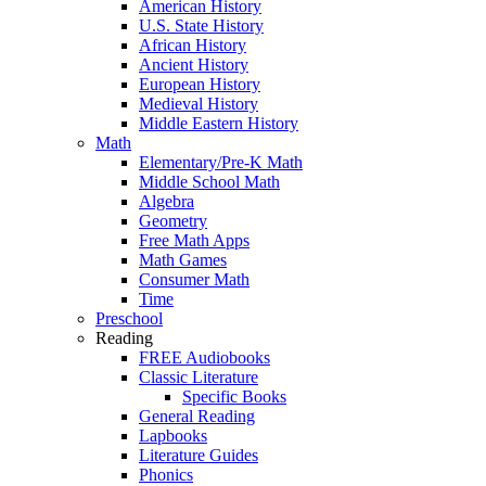
American History
U.S. State History
African History
Ancient History
European History
Medieval History
Middle Eastern History
Math
Elementary/Pre-K Math
Middle School Math
Algebra
Geometry
Free Math Apps
Math Games
Consumer Math
Time
Preschool
Reading
FREE Audiobooks
Classic Literature
Specific Books
General Reading
Lapbooks
Literature Guides
Phonics