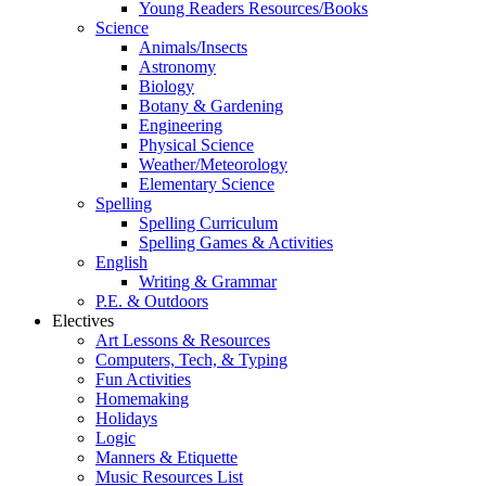
Young Readers Resources/Books
Science
Animals/Insects
Astronomy
Biology
Botany & Gardening
Engineering
Physical Science
Weather/Meteorology
Elementary Science
Spelling
Spelling Curriculum
Spelling Games & Activities
English
Writing & Grammar
P.E. & Outdoors
Electives
Art Lessons & Resources
Computers, Tech, & Typing
Fun Activities
Homemaking
Holidays
Logic
Manners & Etiquette
Music Resources List