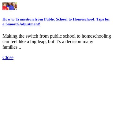
How to Transition from Public School to Homeschool: Tips for
a Smooth Adjustment!
Making the switch from public school to homeschooling
can feel like a big leap, but it’s a decision many
families...
Close