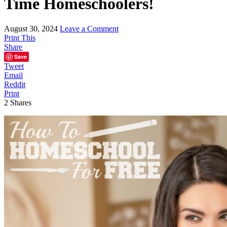
Time Homeschoolers!
August 30, 2024
Leave a Comment
Print This
Share
Save
Tweet
Email
Reddit
Print
2
Shares