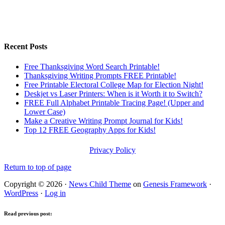
Recent Posts
Free Thanksgiving Word Search Printable!
Thanksgiving Writing Prompts FREE Printable!
Free Printable Electoral College Map for Election Night!
Deskjet vs Laser Printers: When is it Worth it to Switch?
FREE Full Alphabet Printable Tracing Page! (Upper and
Lower Case)
Make a Creative Writing Prompt Journal for Kids!
Top 12 FREE Geography Apps for Kids!
Privacy Policy
Return to top of page
Copyright © 2026 ·
News Child Theme
on
Genesis Framework
·
WordPress
·
Log in
Read previous post: