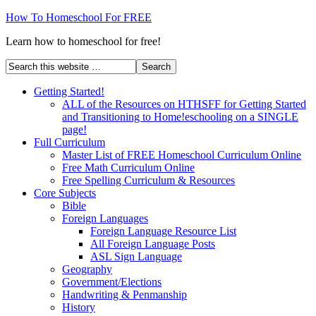
How To Homeschool For FREE
Learn how to homeschool for free!
Getting Started!
ALL of the Resources on HTHSFF for Getting Started
and Transitioning to Home!eschooling on a SINGLE
page!
Full Curriculum
Master List of FREE Homeschool Curriculum Online
Free Math Curriculum Online
Free Spelling Curriculum & Resources
Core Subjects
Bible
Foreign Languages
Foreign Language Resource List
All Foreign Language Posts
ASL Sign Language
Geography
Government/Elections
Handwriting & Penmanship
History