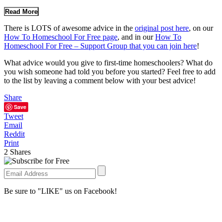
Read More
There is LOTS of awesome advice in the
original post here
, on our
How To Homeschool For Free page
, and in our
How To
Homeschool For Free – Support Group that you can join here
!
What advice would you give to first-time homeschoolers? What do
you wish someone had told you before you started? Feel free to add
to the list by leaving a comment below with your best advice!
Share
Save
Tweet
Email
Reddit
Print
2
Shares
Be sure to "LIKE" us on Facebook!