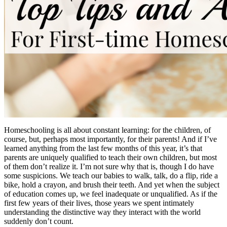
Homeschooling is all about constant learning: for the children, of
course, but, perhaps most importantly, for their parents! And if I’ve
learned anything from the last few months of this year, it’s that
parents are uniquely qualified to teach their own children, but most
of them don’t realize it. I’m not sure why that is, though I do have
some suspicions. We teach our babies to walk, talk, do a flip, ride a
bike, hold a crayon, and brush their teeth. And yet when the subject
of education comes up, we feel inadequate or unqualified. As if the
first few years of their lives, those years we spent intimately
understanding the distinctive way they interact with the world
suddenly don’t count.