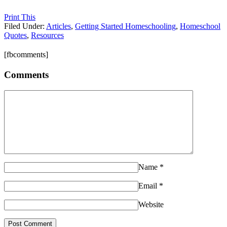
Print This
Filed Under:
Articles
,
Getting Started Homeschooling
,
Homeschool
Quotes
,
Resources
[fbcomments]
Comments
Name
*
Email
*
Website