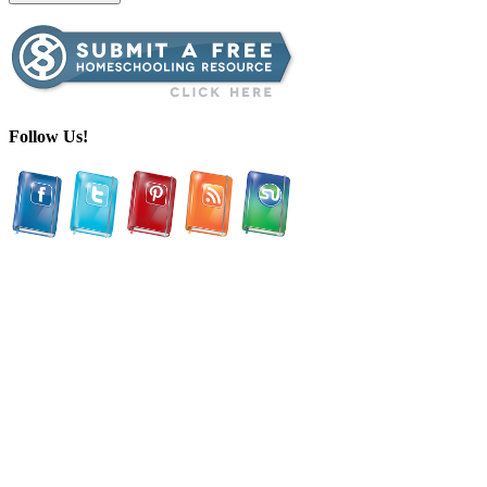
Follow Us!