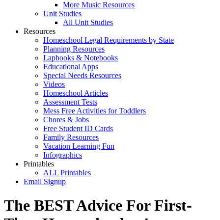
More Music Resources
Unit Studies
All Unit Studies
Resources
Homeschool Legal Requirements by State
Planning Resources
Lapbooks & Notebooks
Educational Apps
Special Needs Resources
Videos
Homeschool Articles
Assessment Tests
Mess Free Activities for Toddlers
Chores & Jobs
Free Student ID Cards
Family Resources
Vacation Learning Fun
Infographics
Printables
ALL Printables
Email Signup
The BEST Advice For First-