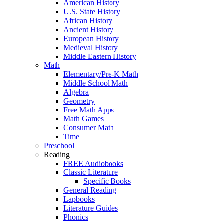
American History
U.S. State History
African History
Ancient History
European History
Medieval History
Middle Eastern History
Math
Elementary/Pre-K Math
Middle School Math
Algebra
Geometry
Free Math Apps
Math Games
Consumer Math
Time
Preschool
Reading
FREE Audiobooks
Classic Literature
Specific Books
General Reading
Lapbooks
Literature Guides
Phonics