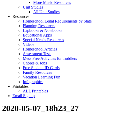
More Music Resources
Unit Studies
All Unit Studies
Resources
Homeschool Legal Requirements by State
Planning Resources
Lapbooks & Notebooks
Educational Apps
Special Needs Resources
Videos
Homeschool Articles
Assessment Tests
Mess Free Activities for Toddlers
Chores & Jobs
Free Student ID Cards
Family Resources
Vacation Learning Fun
Infographics
Printables
ALL Printables
Email Signup
2020-05-07_18h23_27