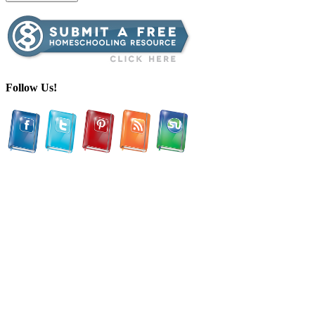
Follow Us!