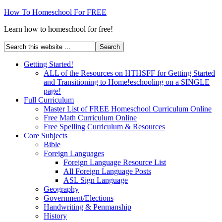
How To Homeschool For FREE
Learn how to homeschool for free!
Getting Started!
ALL of the Resources on HTHSFF for Getting Started
and Transitioning to Home!eschooling on a SINGLE
page!
Full Curriculum
Master List of FREE Homeschool Curriculum Online
Free Math Curriculum Online
Free Spelling Curriculum & Resources
Core Subjects
Bible
Foreign Languages
Foreign Language Resource List
All Foreign Language Posts
ASL Sign Language
Geography
Government/Elections
Handwriting & Penmanship
History