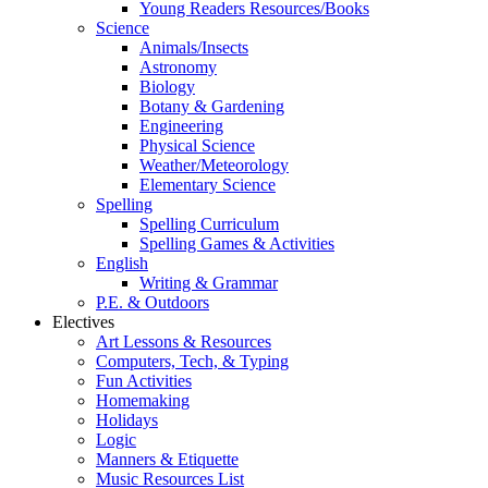
Young Readers Resources/Books
Science
Animals/Insects
Astronomy
Biology
Botany & Gardening
Engineering
Physical Science
Weather/Meteorology
Elementary Science
Spelling
Spelling Curriculum
Spelling Games & Activities
English
Writing & Grammar
P.E. & Outdoors
Electives
Art Lessons & Resources
Computers, Tech, & Typing
Fun Activities
Homemaking
Holidays
Logic
Manners & Etiquette
Music Resources List