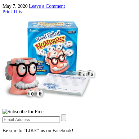
May 7, 2020
Leave a Comment
Print This
Be sure to "LIKE" us on Facebook!