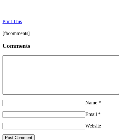
Print This
[fbcomments]
Comments
Name
*
Email
*
Website