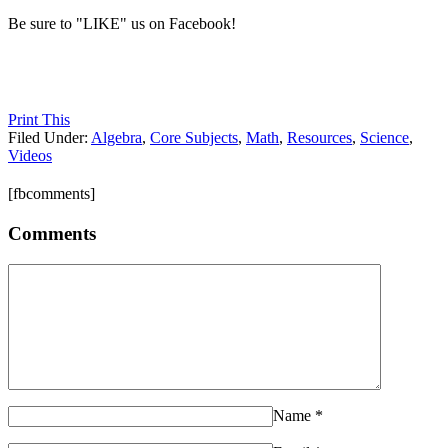
Be sure to "LIKE" us on Facebook!
Print This
Filed Under:
Algebra
,
Core Subjects
,
Math
,
Resources
,
Science
,
Videos
[fbcomments]
Comments
Name
*