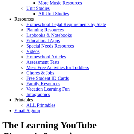
More Music Resources
Unit Studies
All Unit Studies
Resources
Homeschool Legal Requirements by State
Planning Resources
Lapbooks & Notebooks
Educational Apps
Special Needs Resources
Videos
Homeschool Articles
Assessment Tests
Mess Free Activities for Toddlers
Chores & Jobs
Free Student ID Cards
Family Resources
Vacation Learning Fun
Infographics
Printables
ALL Printables
Email Signup
The Learning YouTube