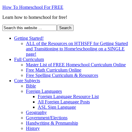
How To Homeschool For FREE
Learn how to homeschool for free!
Getting Started!
ALL of the Resources on HTHSFF for Getting Started
and Transitioning to Home!eschooling on a SINGLE
page!
Full Curriculum
Master List of FREE Homeschool Curriculum Online
Free Math Curriculum Online
Free Spelling Curriculum & Resources
Core Subjects
Bible
Foreign Languages
Foreign Language Resource List
All Foreign Language Posts
ASL Sign Language
Geography
Government/Elections
Handwriting & Penmanship
History