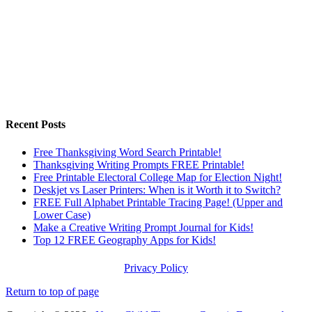
Recent Posts
Free Thanksgiving Word Search Printable!
Thanksgiving Writing Prompts FREE Printable!
Free Printable Electoral College Map for Election Night!
Deskjet vs Laser Printers: When is it Worth it to Switch?
FREE Full Alphabet Printable Tracing Page! (Upper and
Lower Case)
Make a Creative Writing Prompt Journal for Kids!
Top 12 FREE Geography Apps for Kids!
Privacy Policy
Return to top of page