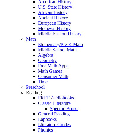
American History
U.S. State History
African History
Ancient History
European History
Medieval History
Middle Eastern History
Math
Elementary/Pre-K Math
Middle School Math
Algebra
Geometry
Free Math Apps
Math Games
Consumer Math
Time
Preschool
Reading
FREE Audiobooks
Classic Literature
Specific Books
General Reading
Lapbooks
Literature Guides
Phonics