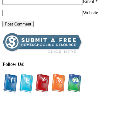
Email
*
Website
Follow Us!