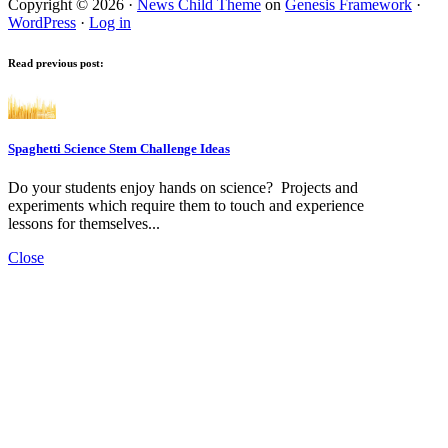
Copyright © 2026 ·
News Child Theme
on
Genesis Framework
·
WordPress
·
Log in
Read previous post:
Spaghetti Science Stem Challenge Ideas
Do your students enjoy hands on science? Projects and
experiments which require them to touch and experience
lessons for themselves...
Close