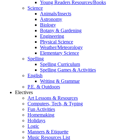
Young Readers Resources/Books
Science
Animals/Insects
Astronomy
Biology
Botany & Gardening
Engineering
Physical Science
Weather/Meteorology
Elementary Science
Spelling
Spelling Curriculum
Spelling Games & Activities
English
Writing & Grammar
P.E. & Outdoors
Electives
Art Lessons & Resources
Computers, Tech, & Typing
Fun Activities
Homemaking
Holidays
Logic
Manners & Etiquette
Music Resources List