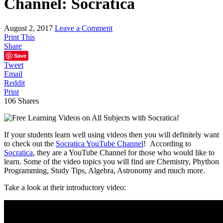
Channel: Socratica
August 2, 2017
Leave a Comment
Print This
Share
Save
Tweet
Email
Reddit
Print
106
Shares
If your students learn well using videos then you will definitely want
to check out the
Socratica YouTube Channel
! According to
Socratica
, they are a YouTube Channel for those who would like to
learn. Some of the video topics you will find are Chemistry, Phython
Programming, Study Tips, Algebra, Astronomy and much more.
Take a look at their introductory video: