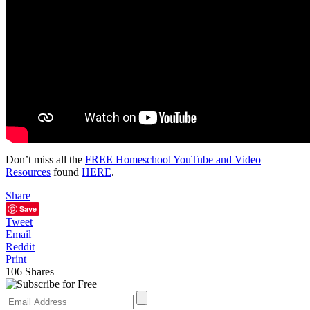
Don’t miss all the
FREE Homeschool YouTube and Video
Resources
found
HERE
.
Share
Save
Tweet
Email
Reddit
Print
106
Shares