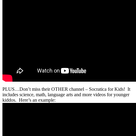
PLUS…Don’t miss their OTHER channel – Socratica for Kids! It
includes science, math, language arts and more videos for younger
kiddos. Here’s an example: