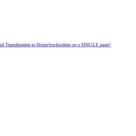
nd Transitioning to Home!eschooling on a SINGLE page!