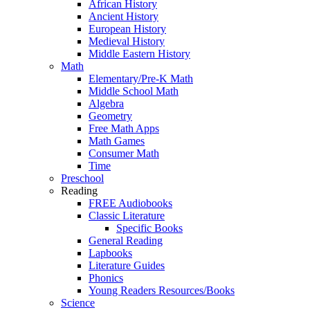
African History
Ancient History
European History
Medieval History
Middle Eastern History
Math
Elementary/Pre-K Math
Middle School Math
Algebra
Geometry
Free Math Apps
Math Games
Consumer Math
Time
Preschool
Reading
FREE Audiobooks
Classic Literature
Specific Books
General Reading
Lapbooks
Literature Guides
Phonics
Young Readers Resources/Books
Science