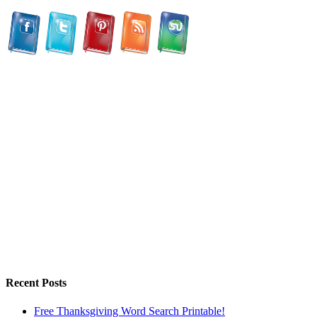
Recent Posts
Free Thanksgiving Word Search Printable!