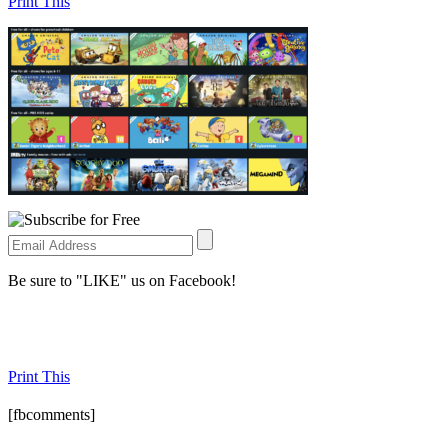
Print This
Be sure to "LIKE" us on Facebook!
Print This
[fbcomments]