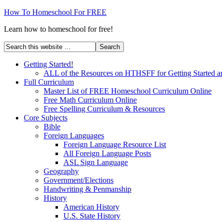
How To Homeschool For FREE
Learn how to homeschool for free!
Getting Started!
ALL of the Resources on HTHSFF for Getting Started a
Full Curriculum
Master List of FREE Homeschool Curriculum Online
Free Math Curriculum Online
Free Spelling Curriculum & Resources
Core Subjects
Bible
Foreign Languages
Foreign Language Resource List
All Foreign Language Posts
ASL Sign Language
Geography
Government/Elections
Handwriting & Penmanship
History
American History
U.S. State History