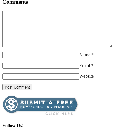
Comments
Name
*
Email
*
Website
Follow Us!