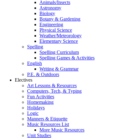
Animals/Insects
Astronomy
Biology
Botany & Gardening
Engineering
Physical Science
Weather/Meteorology
Elementary Science
Spelling
Spelling Curriculum
Spelling Games & Activities
English
Writing & Grammar
P.E. & Outdoors
Electives
Art Lessons & Resources
Computers, Tech, & Typing
Fun Activities
Homemaking
Holidays
Logic
Manners & Etiquette
Music Resources List
More Music Resources
Unit Studies