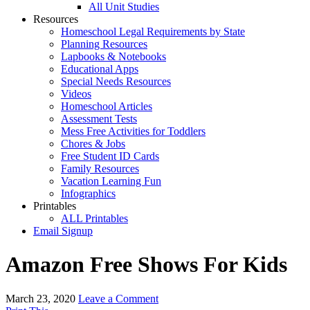
All Unit Studies
Resources
Homeschool Legal Requirements by State
Planning Resources
Lapbooks & Notebooks
Educational Apps
Special Needs Resources
Videos
Homeschool Articles
Assessment Tests
Mess Free Activities for Toddlers
Chores & Jobs
Free Student ID Cards
Family Resources
Vacation Learning Fun
Infographics
Printables
ALL Printables
Email Signup
Amazon Free Shows For Kids
March 23, 2020
Leave a Comment