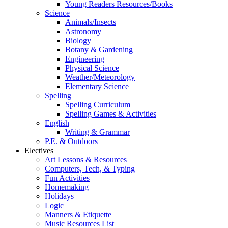
Young Readers Resources/Books
Science
Animals/Insects
Astronomy
Biology
Botany & Gardening
Engineering
Physical Science
Weather/Meteorology
Elementary Science
Spelling
Spelling Curriculum
Spelling Games & Activities
English
Writing & Grammar
P.E. & Outdoors
Electives
Art Lessons & Resources
Computers, Tech, & Typing
Fun Activities
Homemaking
Holidays
Logic
Manners & Etiquette
Music Resources List