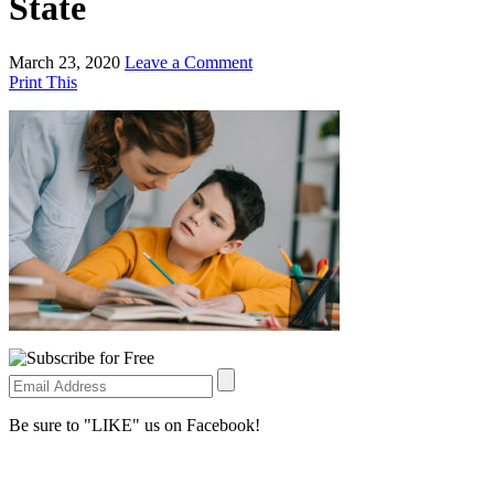
State
March 23, 2020
Leave a Comment
Print This
Be sure to "LIKE" us on Facebook!