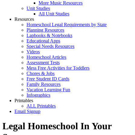
More Music Resources
Unit Studies
All Unit Studies
Resources
Homeschool Legal Requirements by State
Planning Resources
Lapbooks & Notebooks
Educational Apps
Special Needs Resources
Videos
Homeschool Articles
Assessment Tests
Mess Free Activities for Toddlers
Chores & Jobs
Free Student ID Cards
Family Resources
Vacation Learning Fun
Infographics
Printables
ALL Printables
Email Signup
Legal Homeschool In Your