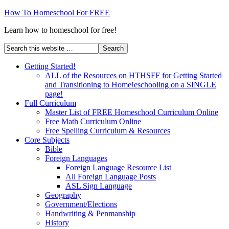
How To Homeschool For FREE
Learn how to homeschool for free!
Getting Started!
ALL of the Resources on HTHSFF for Getting Started
and Transitioning to Home!eschooling on a SINGLE
page!
Full Curriculum
Master List of FREE Homeschool Curriculum Online
Free Math Curriculum Online
Free Spelling Curriculum & Resources
Core Subjects
Bible
Foreign Languages
Foreign Language Resource List
All Foreign Language Posts
ASL Sign Language
Geography
Government/Elections
Handwriting & Penmanship
History