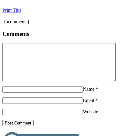
Print This
[fbcomments]
Comments
Name
*
Email
*
Website