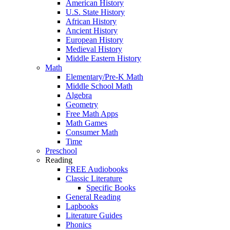
American History
U.S. State History
African History
Ancient History
European History
Medieval History
Middle Eastern History
Math
Elementary/Pre-K Math
Middle School Math
Algebra
Geometry
Free Math Apps
Math Games
Consumer Math
Time
Preschool
Reading
FREE Audiobooks
Classic Literature
Specific Books
General Reading
Lapbooks
Literature Guides
Phonics