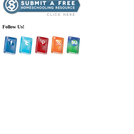
Follow Us!