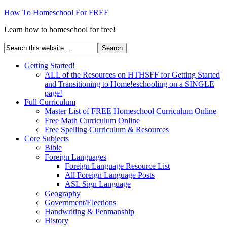
How To Homeschool For FREE
Learn how to homeschool for free!
Getting Started!
ALL of the Resources on HTHSFF for Getting Started
and Transitioning to Home!eschooling on a SINGLE
page!
Full Curriculum
Master List of FREE Homeschool Curriculum Online
Free Math Curriculum Online
Free Spelling Curriculum & Resources
Core Subjects
Bible
Foreign Languages
Foreign Language Resource List
All Foreign Language Posts
ASL Sign Language
Geography
Government/Elections
Handwriting & Penmanship
History