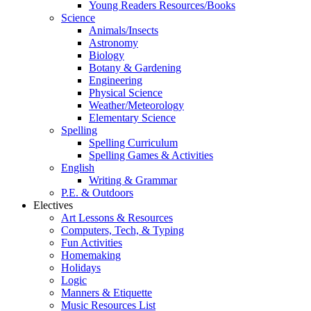
Young Readers Resources/Books
Science
Animals/Insects
Astronomy
Biology
Botany & Gardening
Engineering
Physical Science
Weather/Meteorology
Elementary Science
Spelling
Spelling Curriculum
Spelling Games & Activities
English
Writing & Grammar
P.E. & Outdoors
Electives
Art Lessons & Resources
Computers, Tech, & Typing
Fun Activities
Homemaking
Holidays
Logic
Manners & Etiquette
Music Resources List