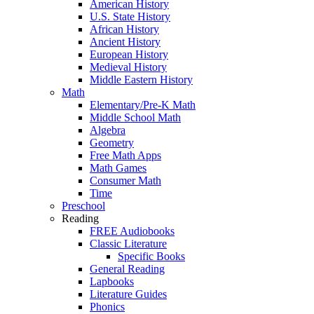
American History
U.S. State History
African History
Ancient History
European History
Medieval History
Middle Eastern History
Math
Elementary/Pre-K Math
Middle School Math
Algebra
Geometry
Free Math Apps
Math Games
Consumer Math
Time
Preschool
Reading
FREE Audiobooks
Classic Literature
Specific Books
General Reading
Lapbooks
Literature Guides
Phonics