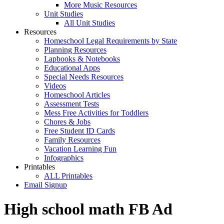
More Music Resources
Unit Studies
All Unit Studies
Resources
Homeschool Legal Requirements by State
Planning Resources
Lapbooks & Notebooks
Educational Apps
Special Needs Resources
Videos
Homeschool Articles
Assessment Tests
Mess Free Activities for Toddlers
Chores & Jobs
Free Student ID Cards
Family Resources
Vacation Learning Fun
Infographics
Printables
ALL Printables
Email Signup
High school math FB Ad