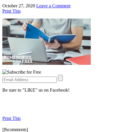
October 27, 2020
Leave a Comment
Print This
Be sure to "LIKE" us on Facebook!
Print This
[fbcomments]