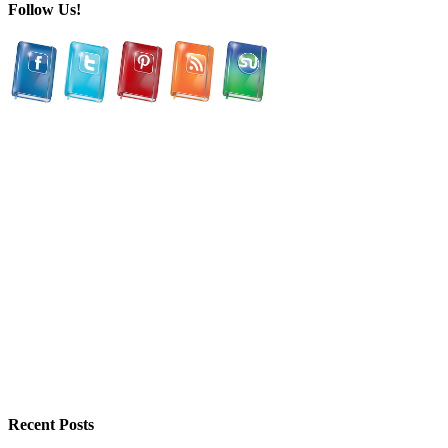
Follow Us!
Recent Posts