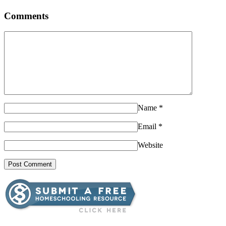
Comments
Name
*
Email
*
Website