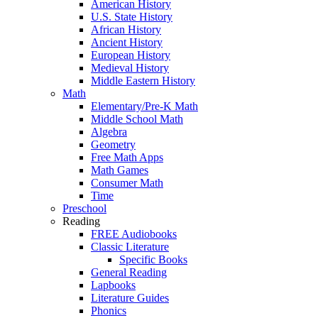
American History
U.S. State History
African History
Ancient History
European History
Medieval History
Middle Eastern History
Math
Elementary/Pre-K Math
Middle School Math
Algebra
Geometry
Free Math Apps
Math Games
Consumer Math
Time
Preschool
Reading
FREE Audiobooks
Classic Literature
Specific Books
General Reading
Lapbooks
Literature Guides
Phonics