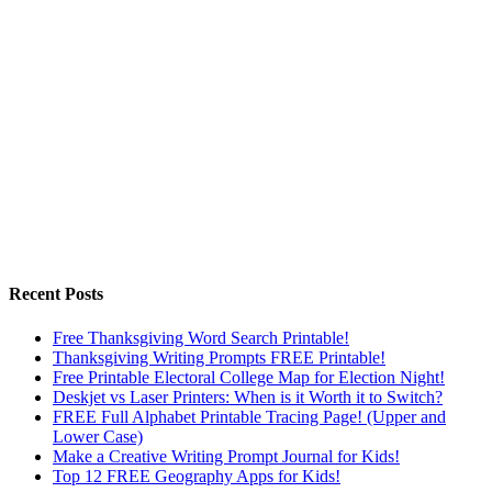
Recent Posts
Free Thanksgiving Word Search Printable!
Thanksgiving Writing Prompts FREE Printable!
Free Printable Electoral College Map for Election Night!
Deskjet vs Laser Printers: When is it Worth it to Switch?
FREE Full Alphabet Printable Tracing Page! (Upper and
Lower Case)
Make a Creative Writing Prompt Journal for Kids!
Top 12 FREE Geography Apps for Kids!