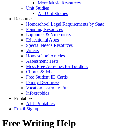
More Music Resources
Unit Studies
All Unit Studies
Resources
Homeschool Legal Requirements by State
Planning Resources
Lapbooks & Notebooks
Educational Apps
Special Needs Resources
Videos
Homeschool Articles
Assessment Tests
Mess Free Activities for Toddlers
Chores & Jobs
Free Student ID Cards
Family Resources
Vacation Learning Fun
Infographics
Printables
ALL Printables
Email Signup
Free Writing Help