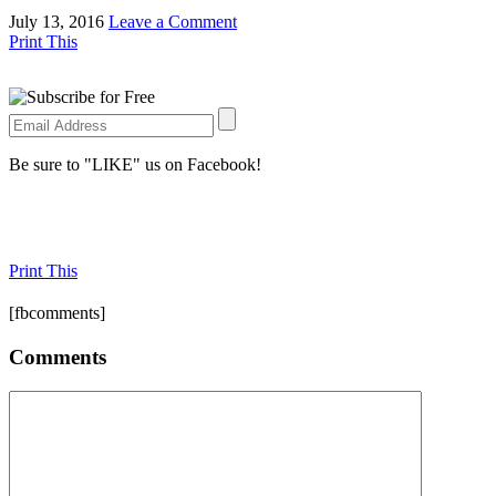
July 13, 2016
Leave a Comment
Print This
Be sure to "LIKE" us on Facebook!
Print This
[fbcomments]
Comments