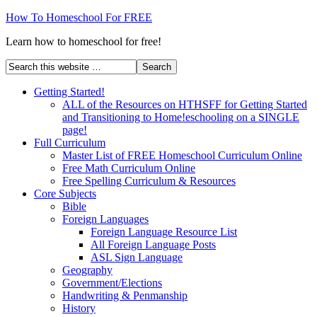
How To Homeschool For FREE
Learn how to homeschool for free!
Getting Started!
ALL of the Resources on HTHSFF for Getting Started
and Transitioning to Home!eschooling on a SINGLE
page!
Full Curriculum
Master List of FREE Homeschool Curriculum Online
Free Math Curriculum Online
Free Spelling Curriculum & Resources
Core Subjects
Bible
Foreign Languages
Foreign Language Resource List
All Foreign Language Posts
ASL Sign Language
Geography
Government/Elections
Handwriting & Penmanship
History