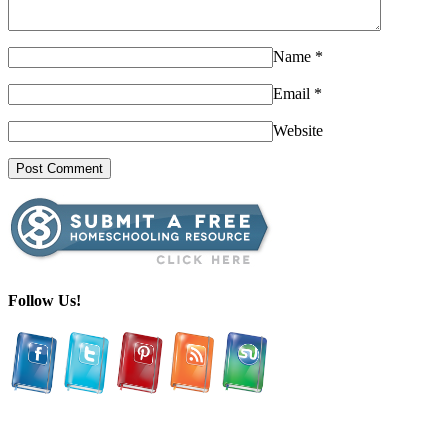
Name
*
Email
*
Website
Follow Us!