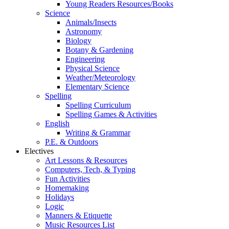
Young Readers Resources/Books
Science
Animals/Insects
Astronomy
Biology
Botany & Gardening
Engineering
Physical Science
Weather/Meteorology
Elementary Science
Spelling
Spelling Curriculum
Spelling Games & Activities
English
Writing & Grammar
P.E. & Outdoors
Electives
Art Lessons & Resources
Computers, Tech, & Typing
Fun Activities
Homemaking
Holidays
Logic
Manners & Etiquette
Music Resources List