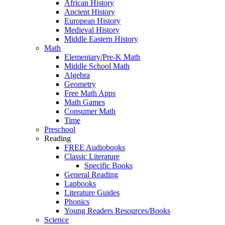
African History
Ancient History
European History
Medieval History
Middle Eastern History
Math
Elementary/Pre-K Math
Middle School Math
Algebra
Geometry
Free Math Apps
Math Games
Consumer Math
Time
Preschool
Reading
FREE Audiobooks
Classic Literature
Specific Books
General Reading
Lapbooks
Literature Guides
Phonics
Young Readers Resources/Books
Science