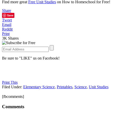
Find more great
Free Unit Studies
on How to Homeschool for Free!
Share
Save
Tweet
Email
Reddit
Print
3K
Shares
Be sure to "LIKE" us on Facebook!
Print This
Filed Under:
Elementary Science
,
Printables
,
Science
,
Unit Studies
[fbcomments]
Comments