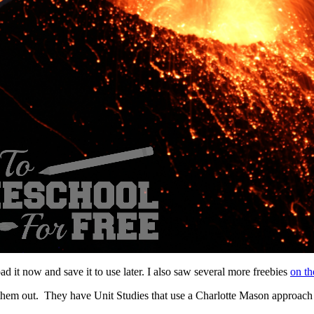
 it now and save it to use later. I also saw several more freebies
on the
 them out. They have Unit Studies that use a Charlotte Mason approach 