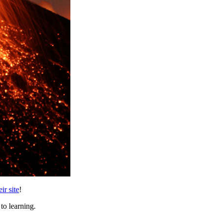
ir site
!
to learning.