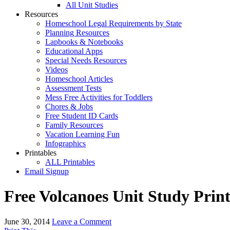
All Unit Studies
Resources
Homeschool Legal Requirements by State
Planning Resources
Lapbooks & Notebooks
Educational Apps
Special Needs Resources
Videos
Homeschool Articles
Assessment Tests
Mess Free Activities for Toddlers
Chores & Jobs
Free Student ID Cards
Family Resources
Vacation Learning Fun
Infographics
Printables
ALL Printables
Email Signup
Free Volcanoes Unit Study Pri
June 30, 2014
Leave a Comment