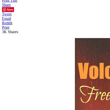
Print This
Share
Save
Tweet
Email
Reddit
Print
3K
Shares