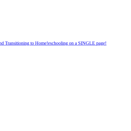
nd Transitioning to Home!eschooling on a SINGLE page!