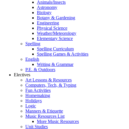
Animals/Insects
Astronomy
Biology
Botany & Gardening
Engineering
Physical Science
Weather/Meteorology
Elementary Science
Spelling
Spelling Curriculum
Spelling Games & Activities
English
Writing & Grammar
P.E. & Outdoors
Electives
Art Lessons & Resources
Computers, Tech, & Typing
Fun Activities
Homemaking
Holidays
Logic
Manners & Etiquette
Music Resources List
More Music Resources
Unit Studies