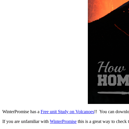
WinterPromise has a
Free unit Study on Volcanoes
!! You can download
If you are unfamiliar with
WinterPromise
this is a great way to check