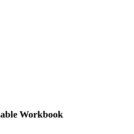
ntable Workbook