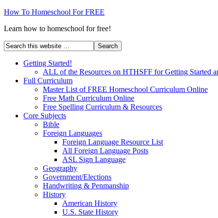
How To Homeschool For FREE
Learn how to homeschool for free!
Getting Started!
ALL of the Resources on HTHSFF for Getting Started a
Full Curriculum
Master List of FREE Homeschool Curriculum Online
Free Math Curriculum Online
Free Spelling Curriculum & Resources
Core Subjects
Bible
Foreign Languages
Foreign Language Resource List
All Foreign Language Posts
ASL Sign Language
Geography
Government/Elections
Handwriting & Penmanship
History
American History
U.S. State History