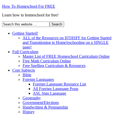
How To Homeschool For FREE
Learn how to homeschool for free!
Getting Started!
ALL of the Resources on HTHSFF for Getting Started
and Transitioning to Home!eschooling on a SINGLE
page!
Full Curriculum
Master List of FREE Homeschool Curriculum Online
Free Math Curriculum Online
Free Spelling Curriculum & Resources
Core Subjects
Bible
Foreign Languages
Foreign Language Resource List
All Foreign Language Posts
ASL Sign Language
Geography
Government/Elections
Handwriting & Penmanship
History