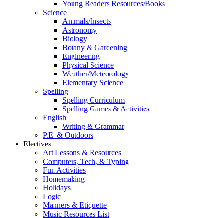
Young Readers Resources/Books
Science
Animals/Insects
Astronomy
Biology
Botany & Gardening
Engineering
Physical Science
Weather/Meteorology
Elementary Science
Spelling
Spelling Curriculum
Spelling Games & Activities
English
Writing & Grammar
P.E. & Outdoors
Electives
Art Lessons & Resources
Computers, Tech, & Typing
Fun Activities
Homemaking
Holidays
Logic
Manners & Etiquette
Music Resources List