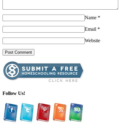
Name
*
Email
*
Website
Follow Us!