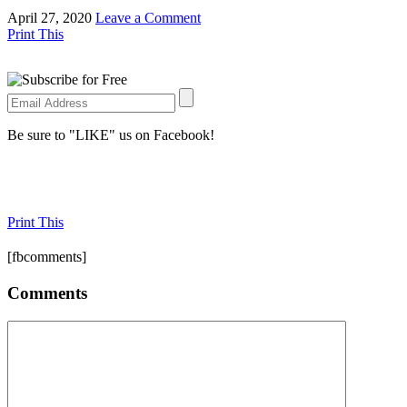
April 27, 2020
Leave a Comment
Print This
Be sure to "LIKE" us on Facebook!
Print This
[fbcomments]
Comments