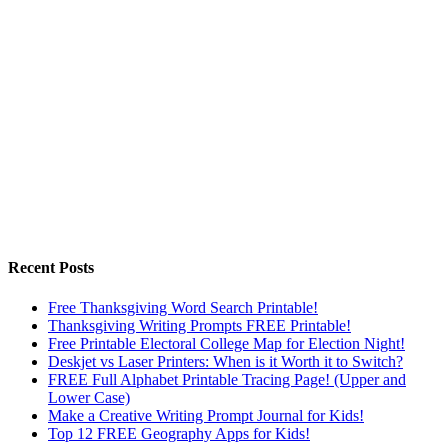
Recent Posts
Free Thanksgiving Word Search Printable!
Thanksgiving Writing Prompts FREE Printable!
Free Printable Electoral College Map for Election Night!
Deskjet vs Laser Printers: When is it Worth it to Switch?
FREE Full Alphabet Printable Tracing Page! (Upper and
Lower Case)
Make a Creative Writing Prompt Journal for Kids!
Top 12 FREE Geography Apps for Kids!