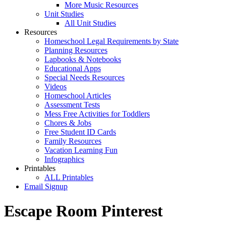
More Music Resources
Unit Studies
All Unit Studies
Resources
Homeschool Legal Requirements by State
Planning Resources
Lapbooks & Notebooks
Educational Apps
Special Needs Resources
Videos
Homeschool Articles
Assessment Tests
Mess Free Activities for Toddlers
Chores & Jobs
Free Student ID Cards
Family Resources
Vacation Learning Fun
Infographics
Printables
ALL Printables
Email Signup
Escape Room Pinterest