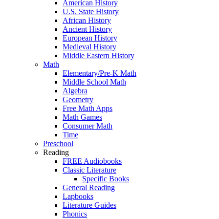
American History
U.S. State History
African History
Ancient History
European History
Medieval History
Middle Eastern History
Math
Elementary/Pre-K Math
Middle School Math
Algebra
Geometry
Free Math Apps
Math Games
Consumer Math
Time
Preschool
Reading
FREE Audiobooks
Classic Literature
Specific Books
General Reading
Lapbooks
Literature Guides
Phonics