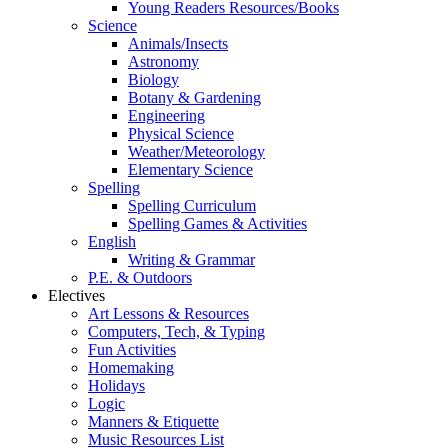
Young Readers Resources/Books
Science
Animals/Insects
Astronomy
Biology
Botany & Gardening
Engineering
Physical Science
Weather/Meteorology
Elementary Science
Spelling
Spelling Curriculum
Spelling Games & Activities
English
Writing & Grammar
P.E. & Outdoors
Electives
Art Lessons & Resources
Computers, Tech, & Typing
Fun Activities
Homemaking
Holidays
Logic
Manners & Etiquette
Music Resources List