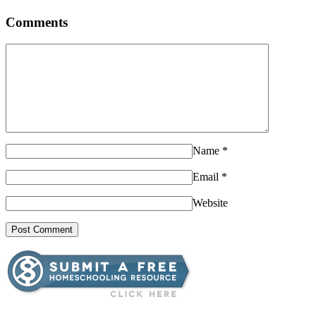
Comments
Name
*
Email
*
Website