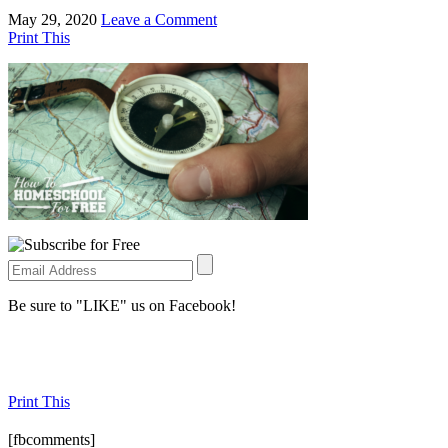
May 29, 2020
Leave a Comment
Print This
Be sure to "LIKE" us on Facebook!
Print This
[fbcomments]