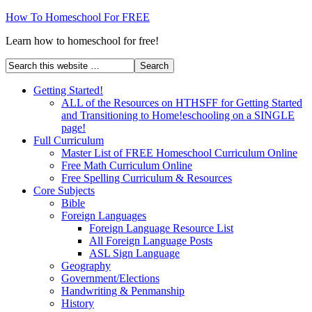
How To Homeschool For FREE
Learn how to homeschool for free!
Getting Started!
ALL of the Resources on HTHSFF for Getting Started
and Transitioning to Home!eschooling on a SINGLE
page!
Full Curriculum
Master List of FREE Homeschool Curriculum Online
Free Math Curriculum Online
Free Spelling Curriculum & Resources
Core Subjects
Bible
Foreign Languages
Foreign Language Resource List
All Foreign Language Posts
ASL Sign Language
Geography
Government/Elections
Handwriting & Penmanship
History