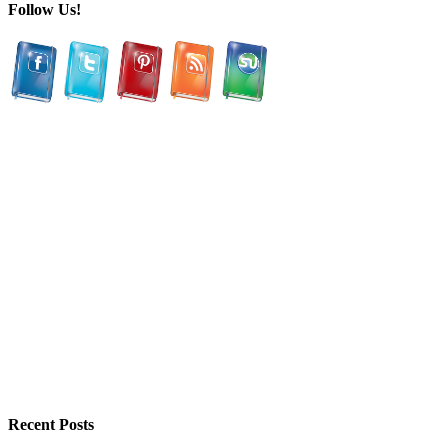
Follow Us!
Recent Posts