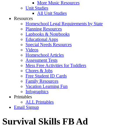
More Music Resources
Unit Studies
All Unit Studies
Resources
Homeschool Legal Requirements by State
Planning Resources
Lapbooks & Notebooks
Educational Apps
Special Needs Resources
Videos
Homeschool Articles
Assessment Tests
Mess Free Activities for Toddlers
Chores & Jobs
Free Student ID Cards
Family Resources
Vacation Learning Fun
Infographics
Printables
ALL Printables
Email Signup
Survival Skills FB Ad