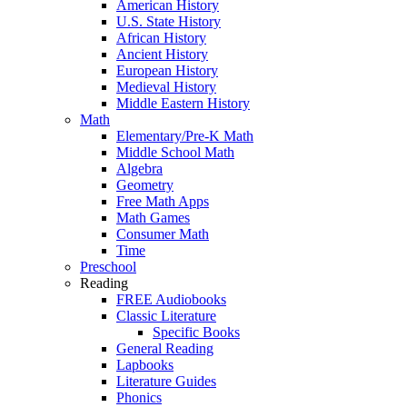
American History
U.S. State History
African History
Ancient History
European History
Medieval History
Middle Eastern History
Math
Elementary/Pre-K Math
Middle School Math
Algebra
Geometry
Free Math Apps
Math Games
Consumer Math
Time
Preschool
Reading
FREE Audiobooks
Classic Literature
Specific Books
General Reading
Lapbooks
Literature Guides
Phonics