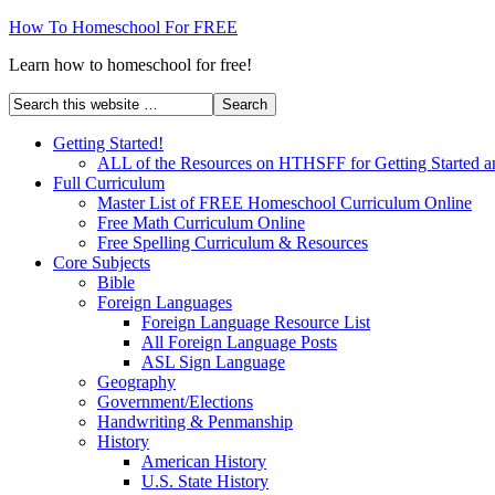
How To Homeschool For FREE
Learn how to homeschool for free!
Getting Started!
ALL of the Resources on HTHSFF for Getting Started a
Full Curriculum
Master List of FREE Homeschool Curriculum Online
Free Math Curriculum Online
Free Spelling Curriculum & Resources
Core Subjects
Bible
Foreign Languages
Foreign Language Resource List
All Foreign Language Posts
ASL Sign Language
Geography
Government/Elections
Handwriting & Penmanship
History
American History
U.S. State History