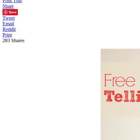
Print This
Share
Save
Tweet
Email
Reddit
Print
283
Shares