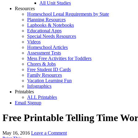
All Unit Studies
Resources
Homeschool Legal Requirements by State
Planning Resources
Lapbooks & Notebooks
Educational Apps
Special Needs Resources
Videos
Homeschool Articles
Assessment Tests
Mess Free Activities for Toddlers
Chores & Jobs
Free Student ID Cards
Family Resources
Vacation Learning Fun
Infographics
Printables
ALL Printables
Email Signup
Free Printable Telling Time Wo
May 16, 2016
Leave a Comment