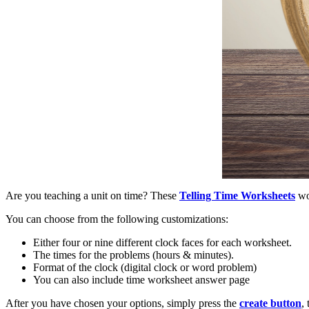
Are you teaching a unit on time? These
Telling Time Worksheets
wor
You can choose from the following customizations:
Either four or nine different clock faces for each worksheet.
The times for the problems (hours & minutes).
Format of the clock (digital clock or word problem)
You can also include time worksheet answer page
After you have chosen your options, simply press the
create button
,