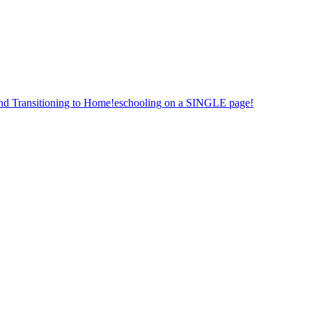
nd Transitioning to Home!eschooling on a SINGLE page!