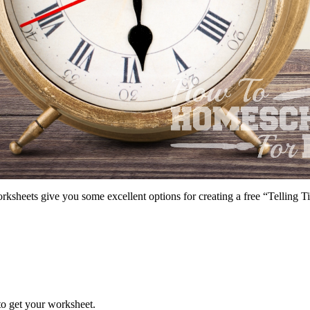
ksheets give you some excellent options for creating a free “Telling 
 to get your worksheet.