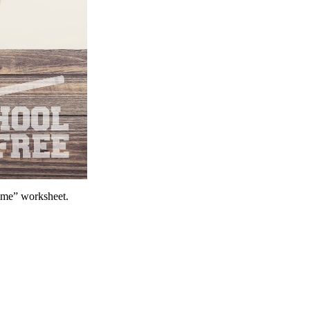
Time” worksheet.