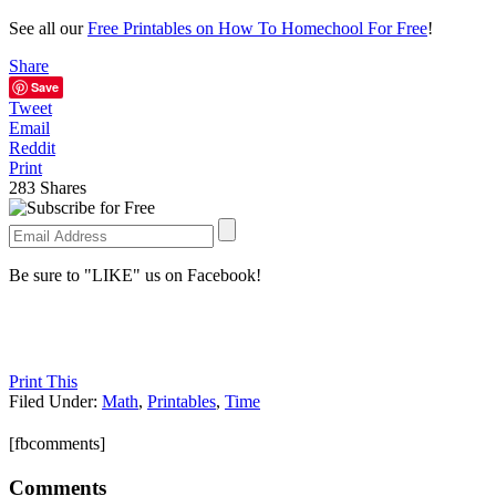
See all our
Free Printables on How To Homechool For Free
!
Share
Save
Tweet
Email
Reddit
Print
283
Shares
Be sure to "LIKE" us on Facebook!
Print This
Filed Under:
Math
,
Printables
,
Time
[fbcomments]
Comments