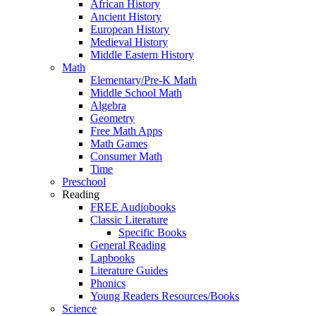
African History
Ancient History
European History
Medieval History
Middle Eastern History
Math
Elementary/Pre-K Math
Middle School Math
Algebra
Geometry
Free Math Apps
Math Games
Consumer Math
Time
Preschool
Reading
FREE Audiobooks
Classic Literature
Specific Books
General Reading
Lapbooks
Literature Guides
Phonics
Young Readers Resources/Books
Science