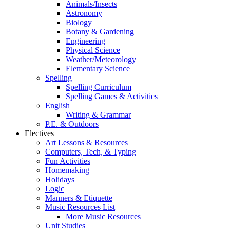
Animals/Insects
Astronomy
Biology
Botany & Gardening
Engineering
Physical Science
Weather/Meteorology
Elementary Science
Spelling
Spelling Curriculum
Spelling Games & Activities
English
Writing & Grammar
P.E. & Outdoors
Electives
Art Lessons & Resources
Computers, Tech, & Typing
Fun Activities
Homemaking
Holidays
Logic
Manners & Etiquette
Music Resources List
More Music Resources
Unit Studies