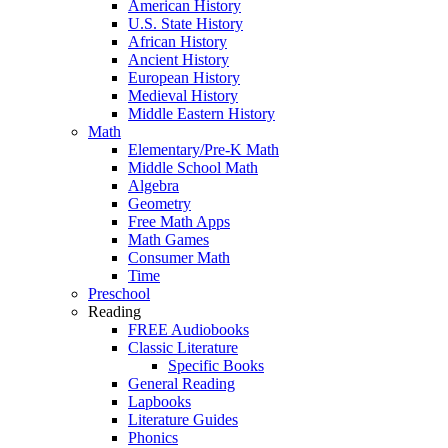
American History
U.S. State History
African History
Ancient History
European History
Medieval History
Middle Eastern History
Math
Elementary/Pre-K Math
Middle School Math
Algebra
Geometry
Free Math Apps
Math Games
Consumer Math
Time
Preschool
Reading
FREE Audiobooks
Classic Literature
Specific Books
General Reading
Lapbooks
Literature Guides
Phonics