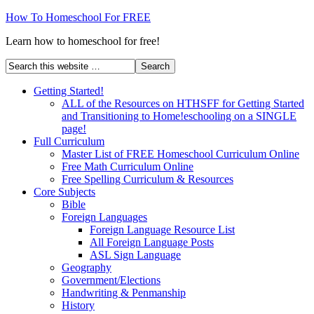
How To Homeschool For FREE
Learn how to homeschool for free!
Getting Started!
ALL of the Resources on HTHSFF for Getting Started
and Transitioning to Home!eschooling on a SINGLE
page!
Full Curriculum
Master List of FREE Homeschool Curriculum Online
Free Math Curriculum Online
Free Spelling Curriculum & Resources
Core Subjects
Bible
Foreign Languages
Foreign Language Resource List
All Foreign Language Posts
ASL Sign Language
Geography
Government/Elections
Handwriting & Penmanship
History