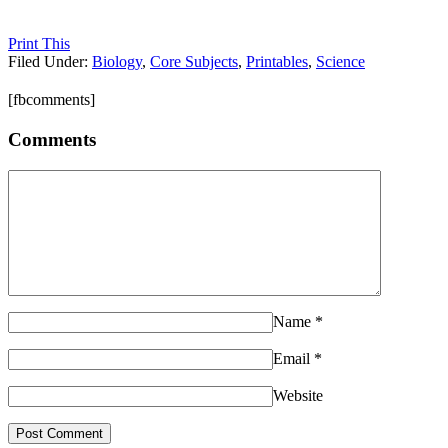
Print This
Filed Under:
Biology
,
Core Subjects
,
Printables
,
Science
[fbcomments]
Comments
Name
*
Email
*
Website