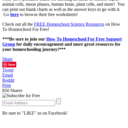
animal cells, moon phases, human brain, plant cells, and more! You
can print out blank charts as well as the answer keys to go with it.
Go
here
to browse their free worksheets!
Check out all the
FREE Homeschool Science Resources
on How
To Homeschool For Free!
***Be sure to join our
How To Homeschool For Free Support
Group
for daily encouragement and more great resources for
your homeschooling journey!***
Share
Save
Tweet
Email
Reddit
Print
850
Shares
Be sure to "LIKE" us on Facebook!