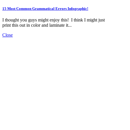
15 Most Common Grammatical Errors Infographic!
I thought you guys might enjoy this! I think I might just
print this out in color and laminate it...
Close