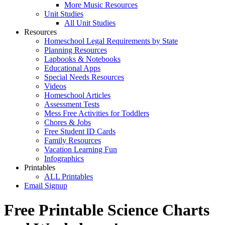
More Music Resources
Unit Studies
All Unit Studies
Resources
Homeschool Legal Requirements by State
Planning Resources
Lapbooks & Notebooks
Educational Apps
Special Needs Resources
Videos
Homeschool Articles
Assessment Tests
Mess Free Activities for Toddlers
Chores & Jobs
Free Student ID Cards
Family Resources
Vacation Learning Fun
Infographics
Printables
ALL Printables
Email Signup
Free Printable Science Charts