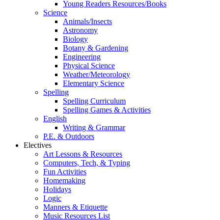
Young Readers Resources/Books
Science
Animals/Insects
Astronomy
Biology
Botany & Gardening
Engineering
Physical Science
Weather/Meteorology
Elementary Science
Spelling
Spelling Curriculum
Spelling Games & Activities
English
Writing & Grammar
P.E. & Outdoors
Electives
Art Lessons & Resources
Computers, Tech, & Typing
Fun Activities
Homemaking
Holidays
Logic
Manners & Etiquette
Music Resources List