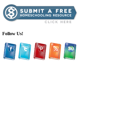
Follow Us!