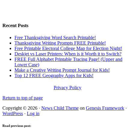
Recent Posts
Free Thanksgiving Word Search Printable!
Thanksgiving Writing Prompts FREE Printable!
Free Printable Electoral College Map for Election Night!
Deskjet vs Laser Printers: When is it Worth it to Switch?
FREE Full Alphabet Printable Tracing Page! (Upper and
Lower Case)
Make a Creative Writing Prompt Journal for Kids!
Top 12 FREE Geography Apps for Kids!
Privacy Policy
Return to top of page
Copyright © 2026 ·
News Child Theme
on
Genesis Framework
·
WordPress
·
Log in
Read previous post: