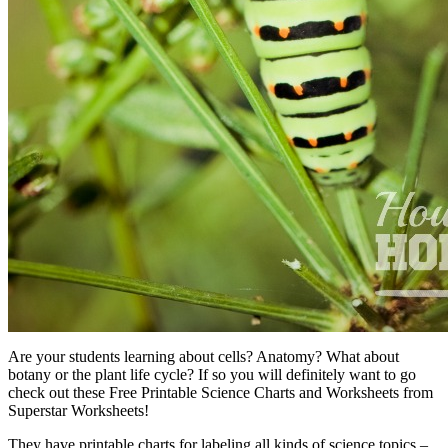
Are your students learning about cells? Anatomy? What about
botany or the plant life cycle? If so you will definitely want to go
check out these Free Printable Science Charts and Worksheets from
Superstar Worksheets!
They have printable charts for labeling all kinds of science topics –