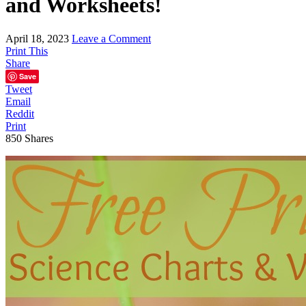
and Worksheets!
April 18, 2023
Leave a Comment
Print This
Share
Save
Tweet
Email
Reddit
Print
850
Shares