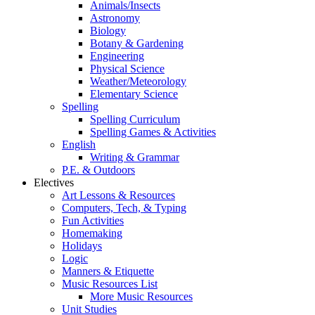
Animals/Insects
Astronomy
Biology
Botany & Gardening
Engineering
Physical Science
Weather/Meteorology
Elementary Science
Spelling
Spelling Curriculum
Spelling Games & Activities
English
Writing & Grammar
P.E. & Outdoors
Electives
Art Lessons & Resources
Computers, Tech, & Typing
Fun Activities
Homemaking
Holidays
Logic
Manners & Etiquette
Music Resources List
More Music Resources
Unit Studies