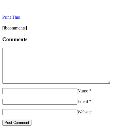
Print This
[fbcomments]
Comments
Name
*
Email
*
Website