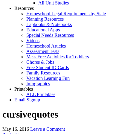
All Unit Studies
Resources
Homeschool Legal Requirements by State
Planning Resources
Lapbooks & Notebooks
Educational Apps
Special Needs Resources
Videos
Homeschool Articles
Assessment Tests
Mess Free Activities for Toddlers
Chores & Jobs
Free Student ID Cards
Family Resources
Vacation Learning Fun
Infographics
Printables
ALL Printables
Email Signup
cursivequotes
May 16, 2016
Leave a Comment