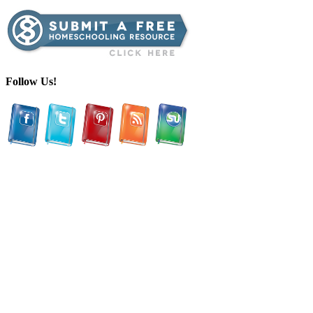
Follow Us!