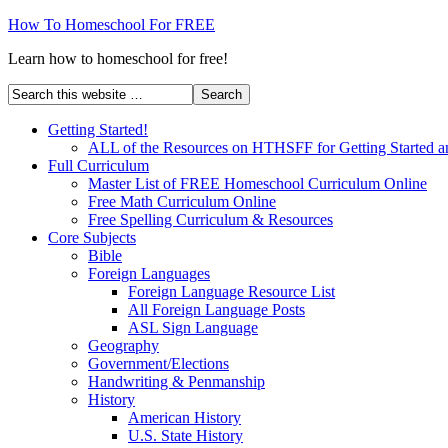
How To Homeschool For FREE
Learn how to homeschool for free!
Getting Started!
ALL of the Resources on HTHSFF for Getting Started a
Full Curriculum
Master List of FREE Homeschool Curriculum Online
Free Math Curriculum Online
Free Spelling Curriculum & Resources
Core Subjects
Bible
Foreign Languages
Foreign Language Resource List
All Foreign Language Posts
ASL Sign Language
Geography
Government/Elections
Handwriting & Penmanship
History
American History
U.S. State History