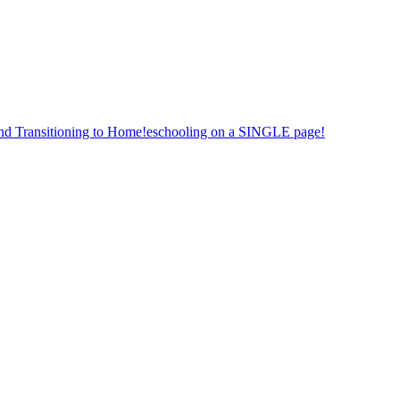
nd Transitioning to Home!eschooling on a SINGLE page!