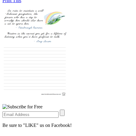
Print This
Be sure to "LIKE" us on Facebook!