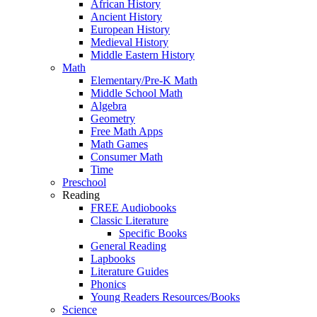
African History
Ancient History
European History
Medieval History
Middle Eastern History
Math
Elementary/Pre-K Math
Middle School Math
Algebra
Geometry
Free Math Apps
Math Games
Consumer Math
Time
Preschool
Reading
FREE Audiobooks
Classic Literature
Specific Books
General Reading
Lapbooks
Literature Guides
Phonics
Young Readers Resources/Books
Science