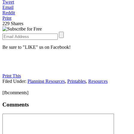
Tweet
Email
Reddit
Print
229
Shares
Be sure to "LIKE" us on Facebook!
Print This
Filed Under:
Planning Resources
,
Printables
,
Resources
[fbcomments]
Comments