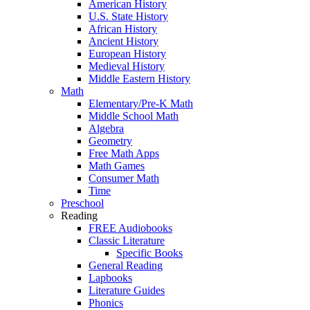
American History
U.S. State History
African History
Ancient History
European History
Medieval History
Middle Eastern History
Math
Elementary/Pre-K Math
Middle School Math
Algebra
Geometry
Free Math Apps
Math Games
Consumer Math
Time
Preschool
Reading
FREE Audiobooks
Classic Literature
Specific Books
General Reading
Lapbooks
Literature Guides
Phonics