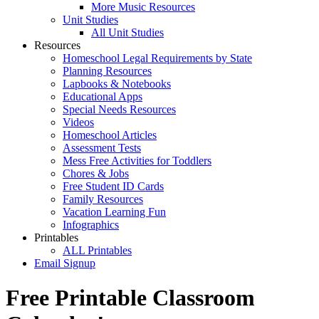
More Music Resources
Unit Studies
All Unit Studies
Resources
Homeschool Legal Requirements by State
Planning Resources
Lapbooks & Notebooks
Educational Apps
Special Needs Resources
Videos
Homeschool Articles
Assessment Tests
Mess Free Activities for Toddlers
Chores & Jobs
Free Student ID Cards
Family Resources
Vacation Learning Fun
Infographics
Printables
ALL Printables
Email Signup
Free Printable Classroom