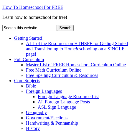
How To Homeschool For FREE
Learn how to homeschool for free!
Getting Started!
ALL of the Resources on HTHSFF for Getting Started
and Transitioning to Home!eschooling on a SINGLE
page!
Full Curriculum
Master List of FREE Homeschool Curriculum Online
Free Math Curriculum Online
Free Spelling Curriculum & Resources
Core Subjects
Bible
Foreign Languages
Foreign Language Resource List
All Foreign Language Posts
ASL Sign Language
Geography
Government/Elections
Handwriting & Penmanship
History