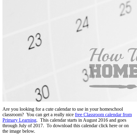
Are you looking for a cute calendar to use in your homeschool
classroom? You can get a really nice
free Classroom calendar from
Primary Learning
. This calendar starts in August 2016 and goes
through July of 2017. To download this calendar click here or on
the image below.