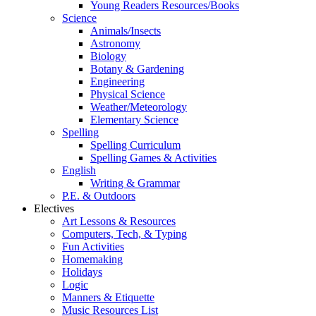
Young Readers Resources/Books
Science
Animals/Insects
Astronomy
Biology
Botany & Gardening
Engineering
Physical Science
Weather/Meteorology
Elementary Science
Spelling
Spelling Curriculum
Spelling Games & Activities
English
Writing & Grammar
P.E. & Outdoors
Electives
Art Lessons & Resources
Computers, Tech, & Typing
Fun Activities
Homemaking
Holidays
Logic
Manners & Etiquette
Music Resources List