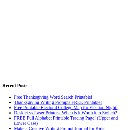
Recent Posts
Free Thanksgiving Word Search Printable!
Thanksgiving Writing Prompts FREE Printable!
Free Printable Electoral College Map for Election Night!
Deskjet vs Laser Printers: When is it Worth it to Switch?
FREE Full Alphabet Printable Tracing Page! (Upper and
Lower Case)
Make a Creative Writing Prompt Journal for Kids!