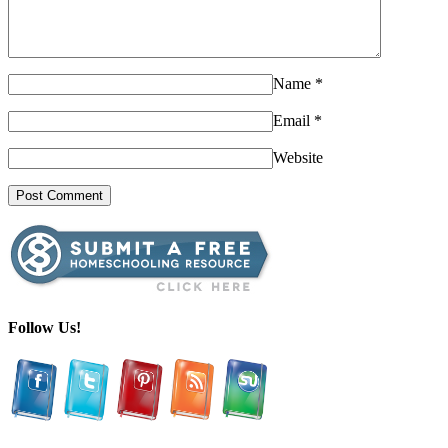
Name
*
Email
*
Website
Follow Us!