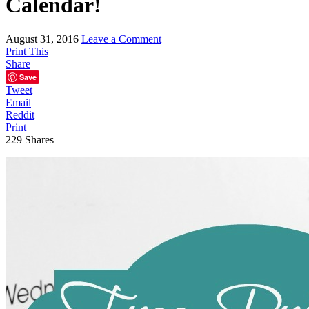
Calendar!
August 31, 2016
Leave a Comment
Print This
Share
Save
Tweet
Email
Reddit
Print
229
Shares