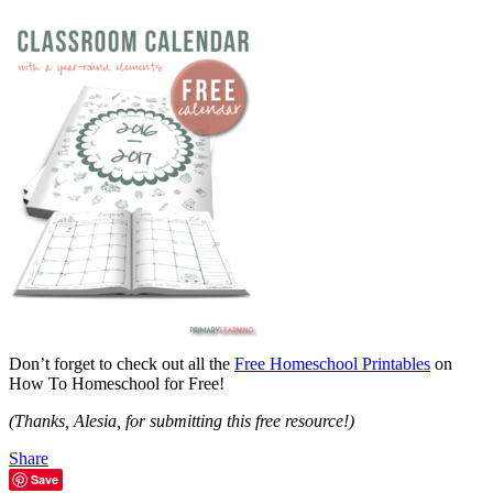
Don’t forget to check out all the
Free Homeschool Printables
on
How To Homeschool for Free!
(Thanks, Alesia, for submitting this free resource!)
Share
Save