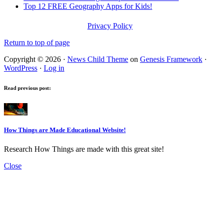
Top 12 FREE Geography Apps for Kids!
Privacy Policy
Return to top of page
Copyright © 2026 ·
News Child Theme
on
Genesis Framework
·
WordPress
·
Log in
Read previous post:
How Things are Made Educational Website!
Research How Things are made with this great site!
Close