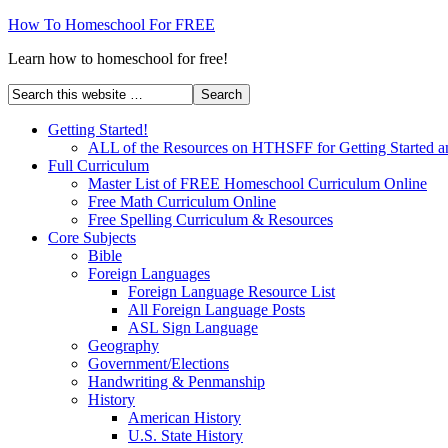
How To Homeschool For FREE
Learn how to homeschool for free!
Getting Started!
ALL of the Resources on HTHSFF for Getting Started a
Full Curriculum
Master List of FREE Homeschool Curriculum Online
Free Math Curriculum Online
Free Spelling Curriculum & Resources
Core Subjects
Bible
Foreign Languages
Foreign Language Resource List
All Foreign Language Posts
ASL Sign Language
Geography
Government/Elections
Handwriting & Penmanship
History
American History
U.S. State History