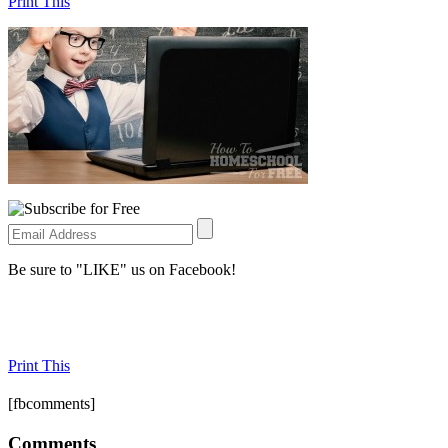
Print This
Be sure to "LIKE" us on Facebook!
Print This
[fbcomments]
Comments