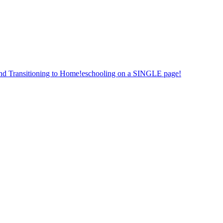
nd Transitioning to Home!eschooling on a SINGLE page!