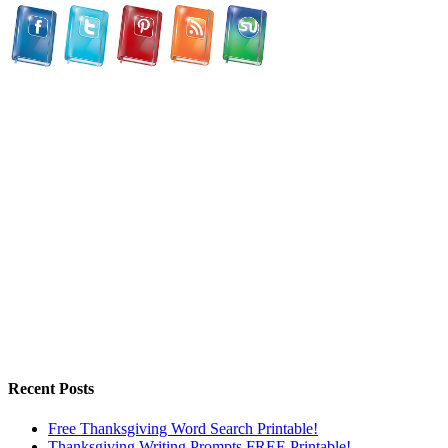
Recent Posts
Free Thanksgiving Word Search Printable!
Thanksgiving Writing Prompts FREE Printable!