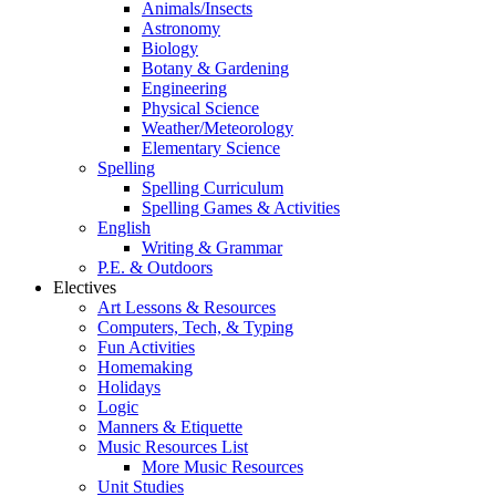
Animals/Insects
Astronomy
Biology
Botany & Gardening
Engineering
Physical Science
Weather/Meteorology
Elementary Science
Spelling
Spelling Curriculum
Spelling Games & Activities
English
Writing & Grammar
P.E. & Outdoors
Electives
Art Lessons & Resources
Computers, Tech, & Typing
Fun Activities
Homemaking
Holidays
Logic
Manners & Etiquette
Music Resources List
More Music Resources
Unit Studies