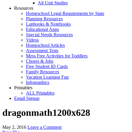
All Unit Studies
Resources
Homeschool Legal Requirements by State
Planning Resources
Lapbooks & Notebooks
Educational Apps
Special Needs Resources
Videos
Homeschool Articles
Assessment Tests
Mess Free Activities for Toddlers
Chores & Jobs
Free Student ID Cards
Family Resources
Vacation Learning Fun
Infographics
Printables
ALL Printables
Email Signup
dragonmath1200x628
May 2, 2016
Leave a Comment