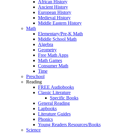
African History
Ancient History
European History
Medieval History
Middle Eastern History
Math
Elementary/Pre-K Math
Middle School Math
Algebra
Geometry
Free Math Apps
Math Games
Consumer Math
Time
Preschool
Reading
FREE Audiobooks
Classic Literature
Specific Books
General Reading
Lapbooks
Literature Guides
Phonics
Young Readers Resources/Books
Science