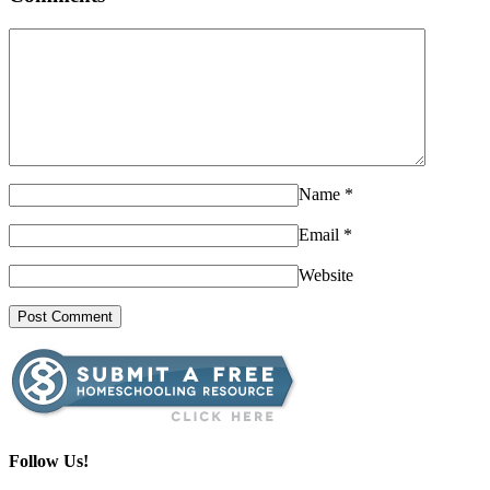
Name
*
Email
*
Website
Follow Us!