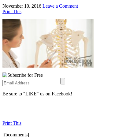
November 10, 2016
Leave a Comment
Print This
Be sure to "LIKE" us on Facebook!
Print This
[fbcomments]