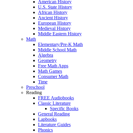
American History
U.S. State History
African History
Ancient History
European History
Medieval History
Middle Eastern History
Math
Elementary/Pre-K Math
Middle School Math
Algebra
Geometry
Free Math Apps
Math Games
Consumer Math
Time
Preschool
Reading
FREE Audiobooks
Classic Literature
Specific Books
General Reading
Lapbooks
Literature Guides
Phonics