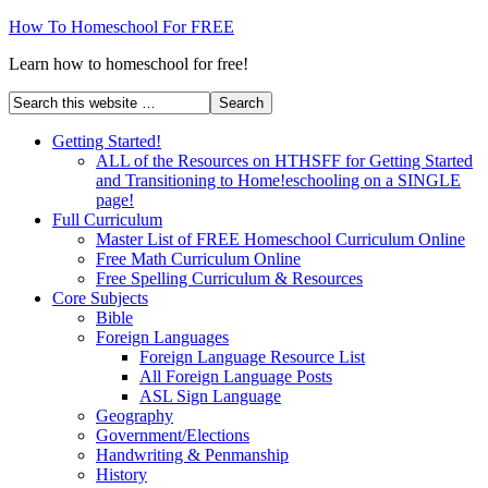
How To Homeschool For FREE
Learn how to homeschool for free!
Getting Started!
ALL of the Resources on HTHSFF for Getting Started
and Transitioning to Home!eschooling on a SINGLE
page!
Full Curriculum
Master List of FREE Homeschool Curriculum Online
Free Math Curriculum Online
Free Spelling Curriculum & Resources
Core Subjects
Bible
Foreign Languages
Foreign Language Resource List
All Foreign Language Posts
ASL Sign Language
Geography
Government/Elections
Handwriting & Penmanship
History