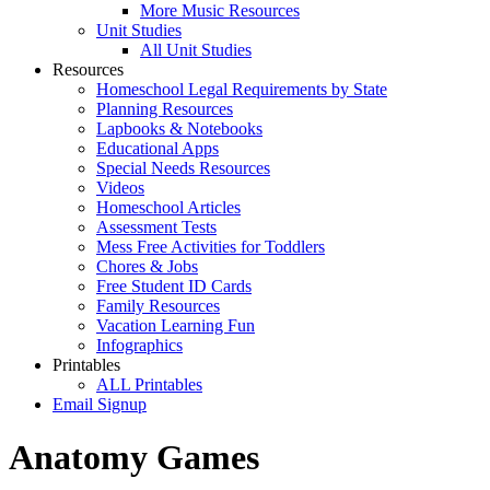
More Music Resources
Unit Studies
All Unit Studies
Resources
Homeschool Legal Requirements by State
Planning Resources
Lapbooks & Notebooks
Educational Apps
Special Needs Resources
Videos
Homeschool Articles
Assessment Tests
Mess Free Activities for Toddlers
Chores & Jobs
Free Student ID Cards
Family Resources
Vacation Learning Fun
Infographics
Printables
ALL Printables
Email Signup
Anatomy Games