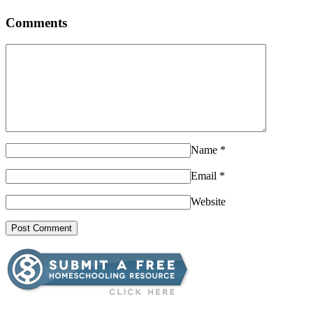
Comments
Name
*
Email
*
Website