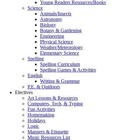
Young Readers Resources/Books
Science
Animals/Insects
Astronomy
Biology
Botany & Gardening
Engineering
Physical Science
Weather/Meteorology
Elementary Science
Spelling
Spelling Curriculum
Spelling Games & Activities
English
Writing & Grammar
P.E. & Outdoors
Electives
Art Lessons & Resources
Computers, Tech, & Typing
Fun Activities
Homemaking
Holidays
Logic
Manners & Etiquette
Music Resources List