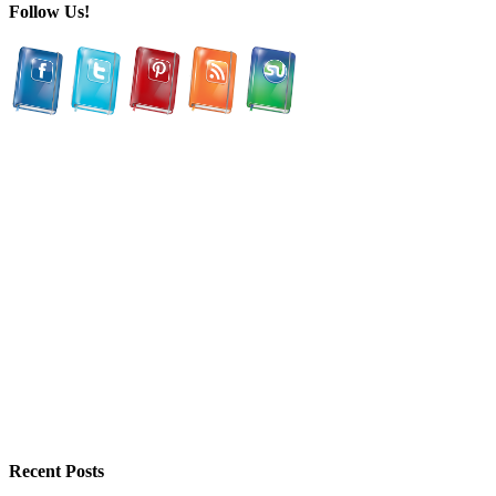
Follow Us!
Recent Posts