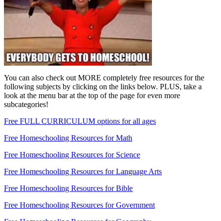
You can also check out MORE completely free resources for the
following subjects by clicking on the links below. PLUS, take a
look at the menu bar at the top of the page for even more
subcategories!
Free FULL CURRICULUM options for all ages
Free Homeschooling Resources for Math
Free Homeschooling Resources for Science
Free Homeschooling Resources for Language Arts
Free Homeschooling Resources for Bible
Free Homeschooling Resources for Government