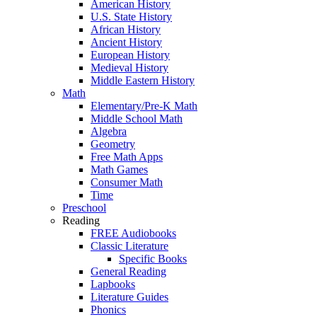
American History
U.S. State History
African History
Ancient History
European History
Medieval History
Middle Eastern History
Math
Elementary/Pre-K Math
Middle School Math
Algebra
Geometry
Free Math Apps
Math Games
Consumer Math
Time
Preschool
Reading
FREE Audiobooks
Classic Literature
Specific Books
General Reading
Lapbooks
Literature Guides
Phonics