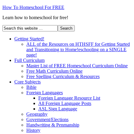
How To Homeschool For FREE
Learn how to homeschool for free!
Getting Started!
ALL of the Resources on HTHSFF for Getting Started
and Transitioning to Home!eschooling on a SINGLE
page!
Full Curriculum
Master List of FREE Homeschool Curriculum Online
Free Math Curriculum Online
Free Spelling Curriculum & Resources
Core Subjects
Bible
Foreign Languages
Foreign Language Resource List
All Foreign Language Posts
ASL Sign Language
Geography
Government/Elections
Handwriting & Penmanship
History