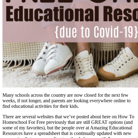
Many schools across the country are now closed for the next few
weeks, if not longer, and parents are looking everywhere online to
find educational activities for their kids.
There are several websites that we’ve posted about here on How To
Homeschool For Free previously that are still GREAT options (and
some of my favorites), but the people over at Amazing Educational
Resources have a spreadsheet that is continually updated with new