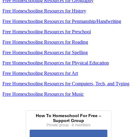
Free Homeschooling Resources for Geography
Free Homeschooling Resources for History
Free Homeschooling Resources for Penmanship/Handwriting
Free Homeschooling Resources for Preschool
Free Homeschooling Resources for Reading
Free Homeschooling Resources for Spelling
Free Homeschooling Resources for Physical Education
Free Homeschooling Resources for Art
Free Homeschooling Resources for Computers, Tech, and Typing
Free Homeschooling Resources for Music
How To Homeschool For Free –
Support Group
Private group · 6 members