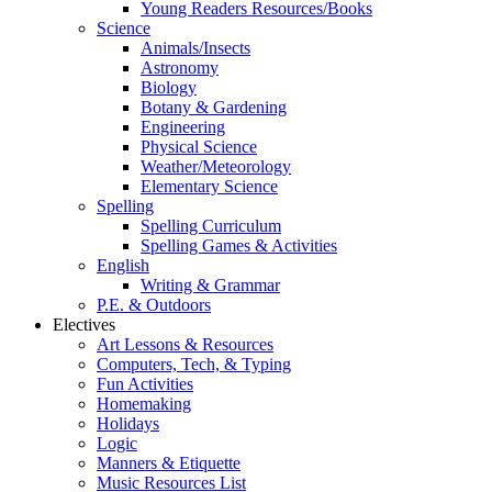
Young Readers Resources/Books
Science
Animals/Insects
Astronomy
Biology
Botany & Gardening
Engineering
Physical Science
Weather/Meteorology
Elementary Science
Spelling
Spelling Curriculum
Spelling Games & Activities
English
Writing & Grammar
P.E. & Outdoors
Electives
Art Lessons & Resources
Computers, Tech, & Typing
Fun Activities
Homemaking
Holidays
Logic
Manners & Etiquette
Music Resources List