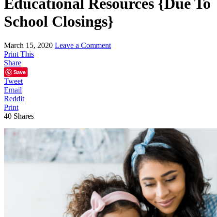
Educational Resources {Due To
School Closings}
March 15, 2020
Leave a Comment
Print This
Share
Save
Tweet
Email
Reddit
Print
40
Shares