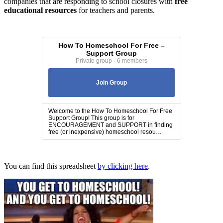
companies that are responding to school closures with
free
educational resources
for teachers and parents.
How To Homeschool For Free –
Support Group
Private group · 6 members
Join Group
Welcome to the How To Homeschool For Free
Support Group! This group is for
ENCOURAGEMENT and SUPPORT in finding
free (or inexpensive) homeschool resou…
You can find this spreadsheet
by clicking here
.