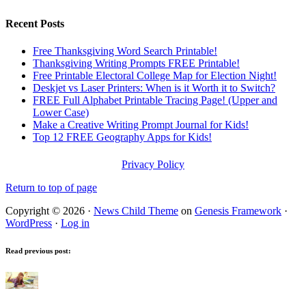
Recent Posts
Free Thanksgiving Word Search Printable!
Thanksgiving Writing Prompts FREE Printable!
Free Printable Electoral College Map for Election Night!
Deskjet vs Laser Printers: When is it Worth it to Switch?
FREE Full Alphabet Printable Tracing Page! (Upper and
Lower Case)
Make a Creative Writing Prompt Journal for Kids!
Top 12 FREE Geography Apps for Kids!
Privacy Policy
Return to top of page
Copyright © 2026 ·
News Child Theme
on
Genesis Framework
·
WordPress
·
Log in
Read previous post: