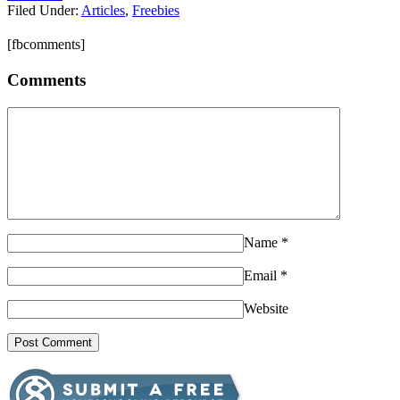
Filed Under:
Articles
,
Freebies
[fbcomments]
Comments
Name
*
Email
*
Website