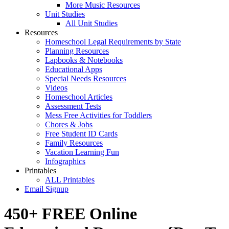
More Music Resources
Unit Studies
All Unit Studies
Resources
Homeschool Legal Requirements by State
Planning Resources
Lapbooks & Notebooks
Educational Apps
Special Needs Resources
Videos
Homeschool Articles
Assessment Tests
Mess Free Activities for Toddlers
Chores & Jobs
Free Student ID Cards
Family Resources
Vacation Learning Fun
Infographics
Printables
ALL Printables
Email Signup
450+ FREE Online