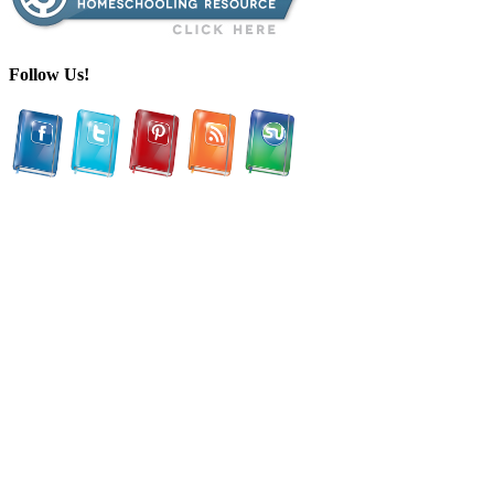
Follow Us!