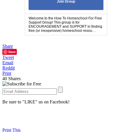
Join Group
Welcome to the How To Homeschool For Free
Support Group! This group is for
ENCOURAGEMENT and SUPPORT in finding
free (or inexpensive) homeschool resou…
Share
Save
Tweet
Email
Reddit
Print
40
Shares
Be sure to "LIKE" us on Facebook!
Print This