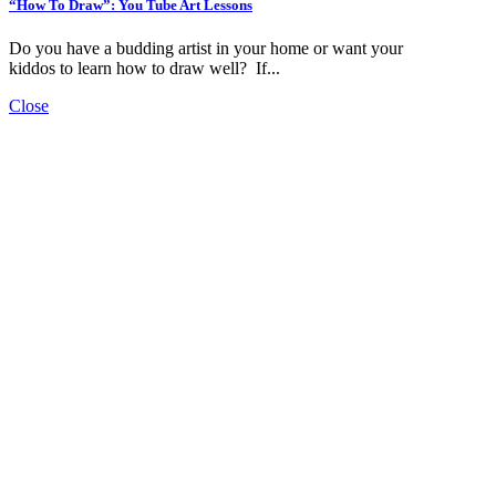
“How To Draw”: You Tube Art Lessons
Do you have a budding artist in your home or want your
kiddos to learn how to draw well? If...
Close