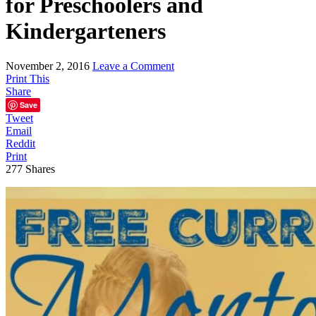
for Preschoolers and
Kindergarteners
November 2, 2016
Leave a Comment
Print This
Share
Save
Tweet
Email
Reddit
Print
277
Shares