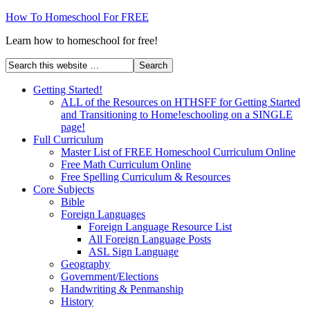
How To Homeschool For FREE
Learn how to homeschool for free!
Getting Started!
ALL of the Resources on HTHSFF for Getting Started
and Transitioning to Home!eschooling on a SINGLE
page!
Full Curriculum
Master List of FREE Homeschool Curriculum Online
Free Math Curriculum Online
Free Spelling Curriculum & Resources
Core Subjects
Bible
Foreign Languages
Foreign Language Resource List
All Foreign Language Posts
ASL Sign Language
Geography
Government/Elections
Handwriting & Penmanship
History