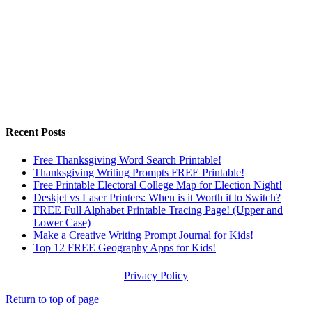
Recent Posts
Free Thanksgiving Word Search Printable!
Thanksgiving Writing Prompts FREE Printable!
Free Printable Electoral College Map for Election Night!
Deskjet vs Laser Printers: When is it Worth it to Switch?
FREE Full Alphabet Printable Tracing Page! (Upper and
Lower Case)
Make a Creative Writing Prompt Journal for Kids!
Top 12 FREE Geography Apps for Kids!
Privacy Policy
Return to top of page