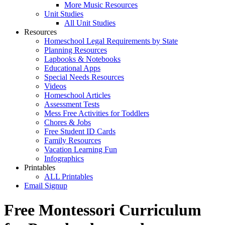
More Music Resources
Unit Studies
All Unit Studies
Resources
Homeschool Legal Requirements by State
Planning Resources
Lapbooks & Notebooks
Educational Apps
Special Needs Resources
Videos
Homeschool Articles
Assessment Tests
Mess Free Activities for Toddlers
Chores & Jobs
Free Student ID Cards
Family Resources
Vacation Learning Fun
Infographics
Printables
ALL Printables
Email Signup
Free Montessori Curriculum