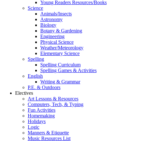
Young Readers Resources/Books
Science
Animals/Insects
Astronomy
Biology
Botany & Gardening
Engineering
Physical Science
Weather/Meteorology
Elementary Science
Spelling
Spelling Curriculum
Spelling Games & Activities
English
Writing & Grammar
P.E. & Outdoors
Electives
Art Lessons & Resources
Computers, Tech, & Typing
Fun Activities
Homemaking
Holidays
Logic
Manners & Etiquette
Music Resources List