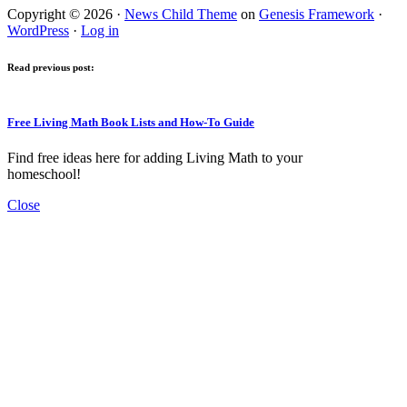
Copyright © 2026 ·
News Child Theme
on
Genesis Framework
·
WordPress
·
Log in
Read previous post:
Free Living Math Book Lists and How-To Guide
Find free ideas here for adding Living Math to your
homeschool!
Close