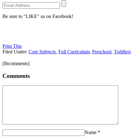
Be sure to "LIKE" us on Facebook!
Print This
Filed Under:
Core Subjects
,
Full Curriculum
,
Preschool
,
Toddlers
[fbcomments]
Comments
Name
*