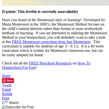
[Update: This freebie is currently unavailable]
Have you heard of the Montessori style of learning? Developed by
Maria Montessori in the 1800’s, the Montessori Method focuses on
the child’s natural interests rather than formal or more textbookish
methods of teaching. If you are interested in utilizing the Montessori
Method in your homeschool, you will definitely want to take a look
at this
FREE Montessori curriculum from Just Montessori
. This
curriculum is suitable for students of age 3 – 6 1/2. It is a 40 week
curriculum which is written for Montessori classroom use, but can
be easily adapted for home.
Check out all the
FREE Preschool Resources
on
How To
Homeschool For Free
!
Share
Save
Tweet
Email
Reddit
Print
277
Shares