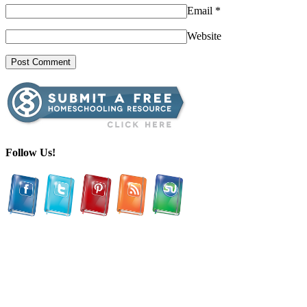
Email
*
Website
Follow Us!