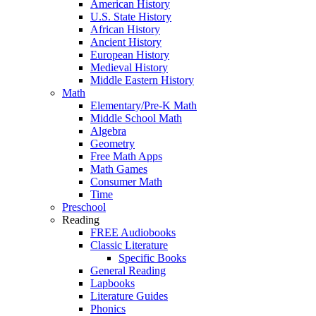
American History
U.S. State History
African History
Ancient History
European History
Medieval History
Middle Eastern History
Math
Elementary/Pre-K Math
Middle School Math
Algebra
Geometry
Free Math Apps
Math Games
Consumer Math
Time
Preschool
Reading
FREE Audiobooks
Classic Literature
Specific Books
General Reading
Lapbooks
Literature Guides
Phonics