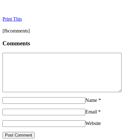
Print This
[fbcomments]
Comments
Name
*
Email
*
Website