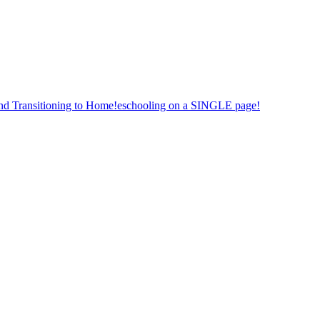
nd Transitioning to Home!eschooling on a SINGLE page!