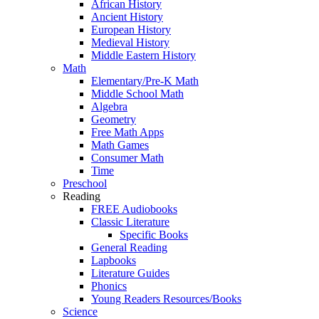
African History
Ancient History
European History
Medieval History
Middle Eastern History
Math
Elementary/Pre-K Math
Middle School Math
Algebra
Geometry
Free Math Apps
Math Games
Consumer Math
Time
Preschool
Reading
FREE Audiobooks
Classic Literature
Specific Books
General Reading
Lapbooks
Literature Guides
Phonics
Young Readers Resources/Books
Science