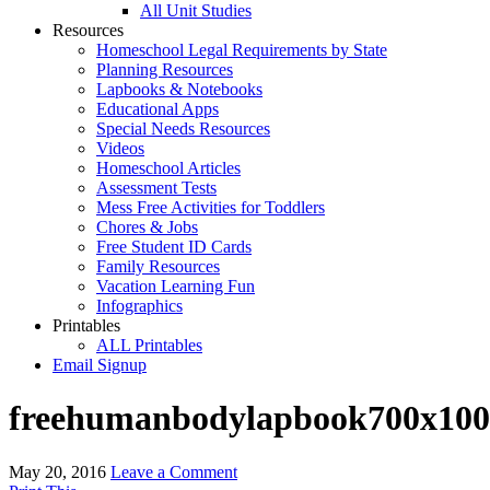
All Unit Studies
Resources
Homeschool Legal Requirements by State
Planning Resources
Lapbooks & Notebooks
Educational Apps
Special Needs Resources
Videos
Homeschool Articles
Assessment Tests
Mess Free Activities for Toddlers
Chores & Jobs
Free Student ID Cards
Family Resources
Vacation Learning Fun
Infographics
Printables
ALL Printables
Email Signup
freehumanbodylapbook700x100
May 20, 2016
Leave a Comment