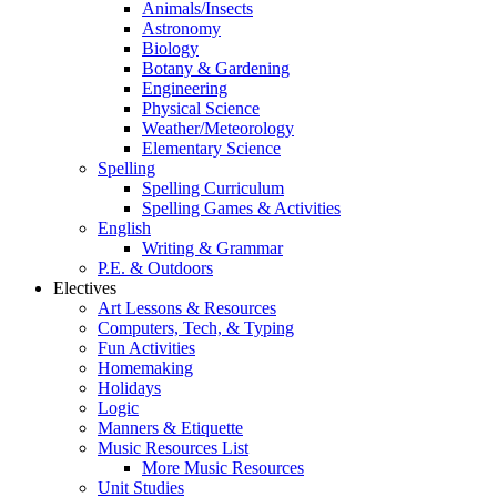
Animals/Insects
Astronomy
Biology
Botany & Gardening
Engineering
Physical Science
Weather/Meteorology
Elementary Science
Spelling
Spelling Curriculum
Spelling Games & Activities
English
Writing & Grammar
P.E. & Outdoors
Electives
Art Lessons & Resources
Computers, Tech, & Typing
Fun Activities
Homemaking
Holidays
Logic
Manners & Etiquette
Music Resources List
More Music Resources
Unit Studies