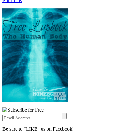
Print This
Be sure to "LIKE" us on Facebook!