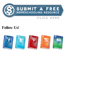
Follow Us!