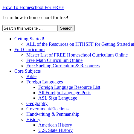
How To Homeschool For FREE
Learn how to homeschool for free!
Getting Started!
ALL of the Resources on HTHSFF for Getting Started a
Full Curriculum
Master List of FREE Homeschool Curriculum Online
Free Math Curriculum Online
Free Spelling Curriculum & Resources
Core Subjects
Bible
Foreign Languages
Foreign Language Resource List
All Foreign Language Posts
ASL Sign Language
Geography
Government/Elections
Handwriting & Penmanship
History
American History
U.S. State History