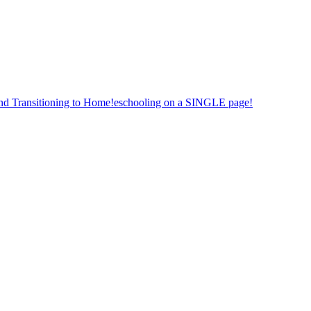
nd Transitioning to Home!eschooling on a SINGLE page!