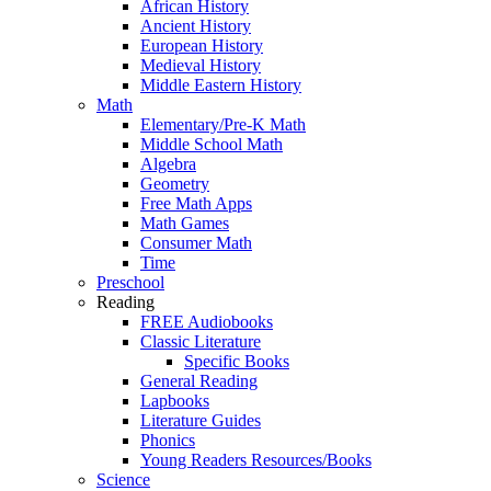
African History
Ancient History
European History
Medieval History
Middle Eastern History
Math
Elementary/Pre-K Math
Middle School Math
Algebra
Geometry
Free Math Apps
Math Games
Consumer Math
Time
Preschool
Reading
FREE Audiobooks
Classic Literature
Specific Books
General Reading
Lapbooks
Literature Guides
Phonics
Young Readers Resources/Books
Science