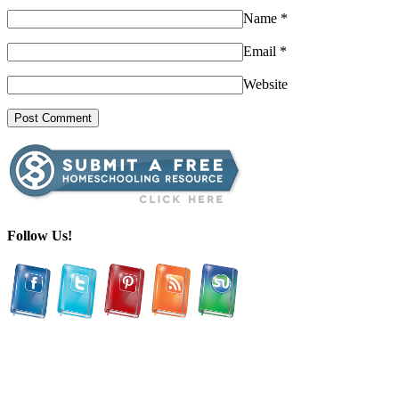
Name
*
Email
*
Website
Follow Us!