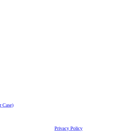
r Case)
Privacy Policy