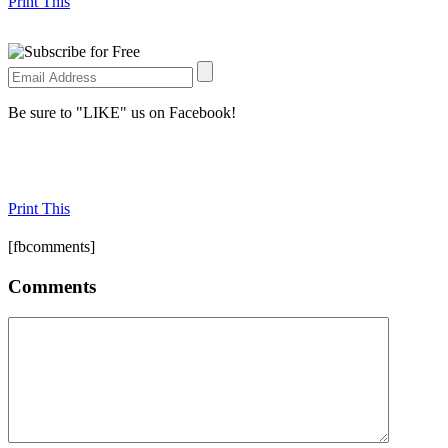
Print This
Be sure to "LIKE" us on Facebook!
Print This
[fbcomments]
Comments