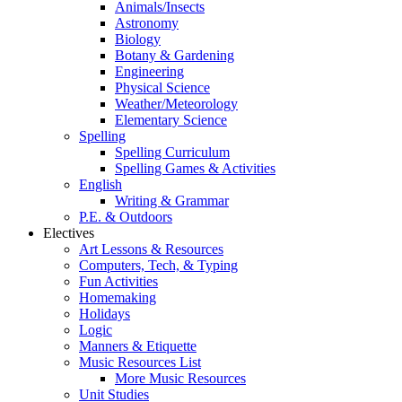
Animals/Insects
Astronomy
Biology
Botany & Gardening
Engineering
Physical Science
Weather/Meteorology
Elementary Science
Spelling
Spelling Curriculum
Spelling Games & Activities
English
Writing & Grammar
P.E. & Outdoors
Electives
Art Lessons & Resources
Computers, Tech, & Typing
Fun Activities
Homemaking
Holidays
Logic
Manners & Etiquette
Music Resources List
More Music Resources
Unit Studies