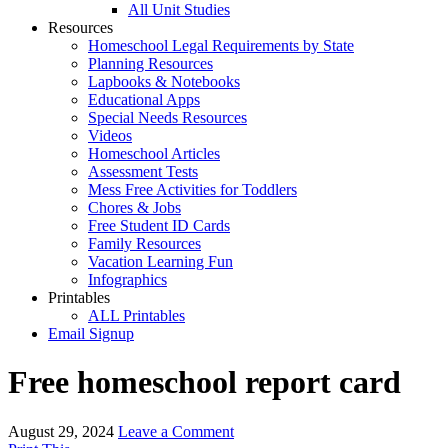
All Unit Studies
Resources
Homeschool Legal Requirements by State
Planning Resources
Lapbooks & Notebooks
Educational Apps
Special Needs Resources
Videos
Homeschool Articles
Assessment Tests
Mess Free Activities for Toddlers
Chores & Jobs
Free Student ID Cards
Family Resources
Vacation Learning Fun
Infographics
Printables
ALL Printables
Email Signup
Free homeschool report card
August 29, 2024
Leave a Comment