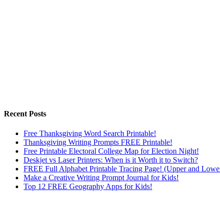
Recent Posts
Free Thanksgiving Word Search Printable!
Thanksgiving Writing Prompts FREE Printable!
Free Printable Electoral College Map for Election Night!
Deskjet vs Laser Printers: When is it Worth it to Switch?
FREE Full Alphabet Printable Tracing Page! (Upper and Lowe
Make a Creative Writing Prompt Journal for Kids!
Top 12 FREE Geography Apps for Kids!