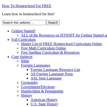
How To Homeschool For FREE
Learn how to homeschool for free!
Getting Started!
ALL of the Resources on HTHSFF for Getting Started a
Full Curriculum
Master List of FREE Homeschool Curriculum Online
Free Math Curriculum Online
Free Spelling Curriculum & Resources
Core Subjects
Bible
Foreign Languages
Foreign Language Resource List
All Foreign Language Posts
ASL Sign Language
Geography
Government/Elections
Handwriting & Penmanship
History
American History
U.S. State History