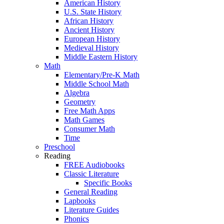
American History
U.S. State History
African History
Ancient History
European History
Medieval History
Middle Eastern History
Math
Elementary/Pre-K Math
Middle School Math
Algebra
Geometry
Free Math Apps
Math Games
Consumer Math
Time
Preschool
Reading
FREE Audiobooks
Classic Literature
Specific Books
General Reading
Lapbooks
Literature Guides
Phonics