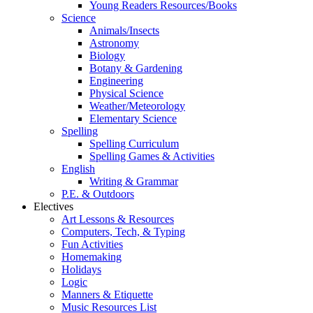
Young Readers Resources/Books
Science
Animals/Insects
Astronomy
Biology
Botany & Gardening
Engineering
Physical Science
Weather/Meteorology
Elementary Science
Spelling
Spelling Curriculum
Spelling Games & Activities
English
Writing & Grammar
P.E. & Outdoors
Electives
Art Lessons & Resources
Computers, Tech, & Typing
Fun Activities
Homemaking
Holidays
Logic
Manners & Etiquette
Music Resources List