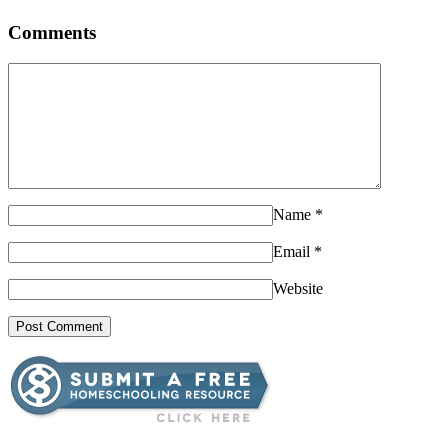
Comments
Name
*
Email
*
Website