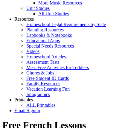
More Music Resources
Unit Studies
All Unit Studies
Resources
Homeschool Legal Requirements by State
Planning Resources
Lapbooks & Notebooks
Educational Apps
Special Needs Resources
Videos
Homeschool Articles
Assessment Tests
Mess Free Activities for Toddlers
Chores & Jobs
Free Student ID Cards
Family Resources
Vacation Learning Fun
Infographics
Printables
ALL Printables
Email Signup
Free French Lessons