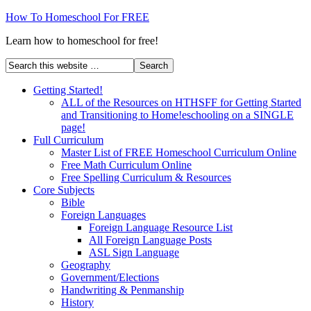
How To Homeschool For FREE
Learn how to homeschool for free!
Getting Started!
ALL of the Resources on HTHSFF for Getting Started
and Transitioning to Home!eschooling on a SINGLE
page!
Full Curriculum
Master List of FREE Homeschool Curriculum Online
Free Math Curriculum Online
Free Spelling Curriculum & Resources
Core Subjects
Bible
Foreign Languages
Foreign Language Resource List
All Foreign Language Posts
ASL Sign Language
Geography
Government/Elections
Handwriting & Penmanship
History