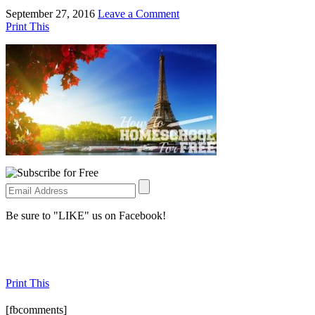
September 27, 2016
Leave a Comment
Print This
Be sure to "LIKE" us on Facebook!
Print This
[fbcomments]