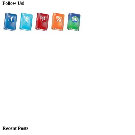
Follow Us!
Recent Posts