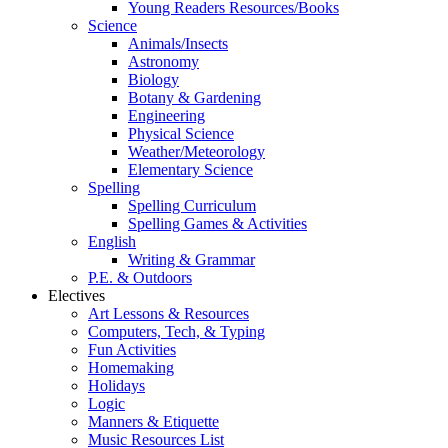
Young Readers Resources/Books
Science
Animals/Insects
Astronomy
Biology
Botany & Gardening
Engineering
Physical Science
Weather/Meteorology
Elementary Science
Spelling
Spelling Curriculum
Spelling Games & Activities
English
Writing & Grammar
P.E. & Outdoors
Electives
Art Lessons & Resources
Computers, Tech, & Typing
Fun Activities
Homemaking
Holidays
Logic
Manners & Etiquette
Music Resources List