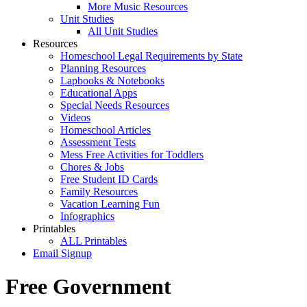
More Music Resources
Unit Studies
All Unit Studies
Resources
Homeschool Legal Requirements by State
Planning Resources
Lapbooks & Notebooks
Educational Apps
Special Needs Resources
Videos
Homeschool Articles
Assessment Tests
Mess Free Activities for Toddlers
Chores & Jobs
Free Student ID Cards
Family Resources
Vacation Learning Fun
Infographics
Printables
ALL Printables
Email Signup
Free Government