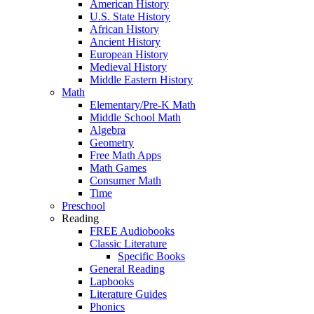
American History
U.S. State History
African History
Ancient History
European History
Medieval History
Middle Eastern History
Math
Elementary/Pre-K Math
Middle School Math
Algebra
Geometry
Free Math Apps
Math Games
Consumer Math
Time
Preschool
Reading
FREE Audiobooks
Classic Literature
Specific Books
General Reading
Lapbooks
Literature Guides
Phonics