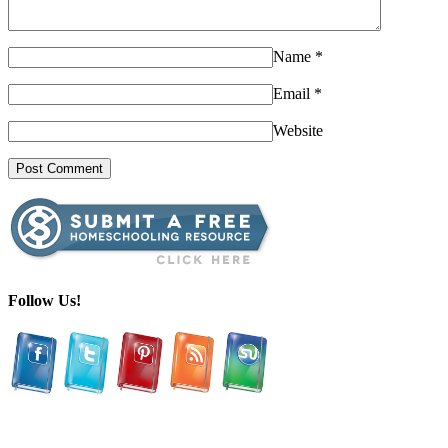
Name
*
Email
*
Website
Follow Us!