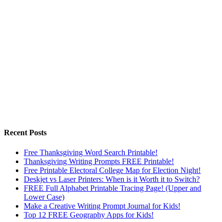
Recent Posts
Free Thanksgiving Word Search Printable!
Thanksgiving Writing Prompts FREE Printable!
Free Printable Electoral College Map for Election Night!
Deskjet vs Laser Printers: When is it Worth it to Switch?
FREE Full Alphabet Printable Tracing Page! (Upper and
Lower Case)
Make a Creative Writing Prompt Journal for Kids!
Top 12 FREE Geography Apps for Kids!