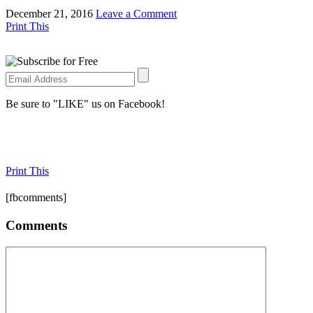
December 21, 2016
Leave a Comment
Print This
Be sure to "LIKE" us on Facebook!
Print This
[fbcomments]
Comments