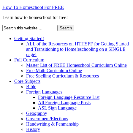
How To Homeschool For FREE
Learn how to homeschool for free!
Getting Started!
ALL of the Resources on HTHSFF for Getting Started
and Transitioning to Home!eschooling on a SINGLE
page!
Full Curriculum
Master List of FREE Homeschool Curriculum Online
Free Math Curriculum Online
Free Spelling Curriculum & Resources
Core Subjects
Bible
Foreign Languages
Foreign Language Resource List
All Foreign Language Posts
ASL Sign Language
Geography
Government/Elections
Handwriting & Penmanship
History