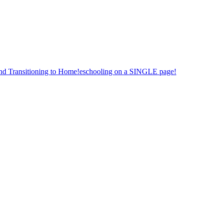
nd Transitioning to Home!eschooling on a SINGLE page!