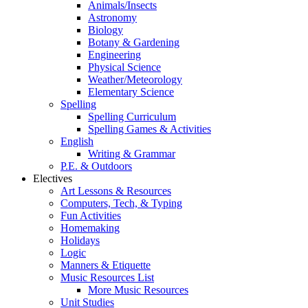
Animals/Insects
Astronomy
Biology
Botany & Gardening
Engineering
Physical Science
Weather/Meteorology
Elementary Science
Spelling
Spelling Curriculum
Spelling Games & Activities
English
Writing & Grammar
P.E. & Outdoors
Electives
Art Lessons & Resources
Computers, Tech, & Typing
Fun Activities
Homemaking
Holidays
Logic
Manners & Etiquette
Music Resources List
More Music Resources
Unit Studies