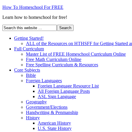
How To Homeschool For FREE
Learn how to homeschool for free!
Getting Started!
ALL of the Resources on HTHSFF for Getting Started a
Full Curriculum
Master List of FREE Homeschool Curriculum Online
Free Math Curriculum Online
Free Spelling Curriculum & Resources
Core Subjects
Bible
Foreign Languages
Foreign Language Resource List
All Foreign Language Posts
ASL Sign Language
Geography
Government/Elections
Handwriting & Penmanship
History
American History
U.S. State History