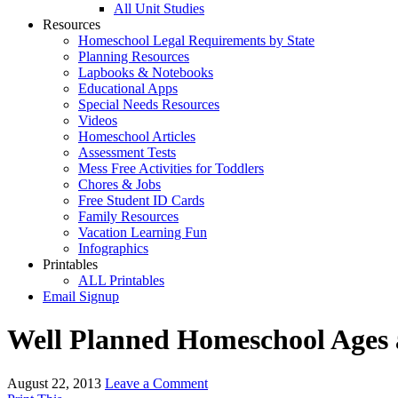
All Unit Studies
Resources
Homeschool Legal Requirements by State
Planning Resources
Lapbooks & Notebooks
Educational Apps
Special Needs Resources
Videos
Homeschool Articles
Assessment Tests
Mess Free Activities for Toddlers
Chores & Jobs
Free Student ID Cards
Family Resources
Vacation Learning Fun
Infographics
Printables
ALL Printables
Email Signup
Well Planned Homeschool Ages 
August 22, 2013
Leave a Comment