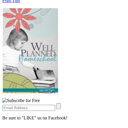
Print This
Be sure to "LIKE" us on Facebook!