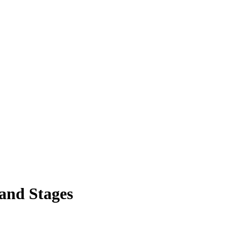
and Stages