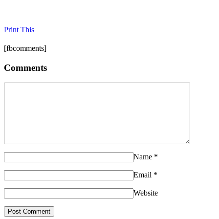
Print This
[fbcomments]
Comments
Name
*
Email
*
Website