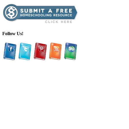
Follow Us!