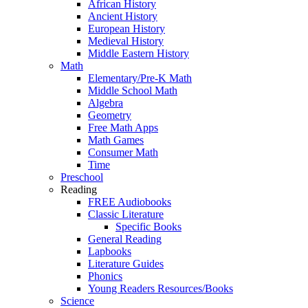
African History
Ancient History
European History
Medieval History
Middle Eastern History
Math
Elementary/Pre-K Math
Middle School Math
Algebra
Geometry
Free Math Apps
Math Games
Consumer Math
Time
Preschool
Reading
FREE Audiobooks
Classic Literature
Specific Books
General Reading
Lapbooks
Literature Guides
Phonics
Young Readers Resources/Books
Science