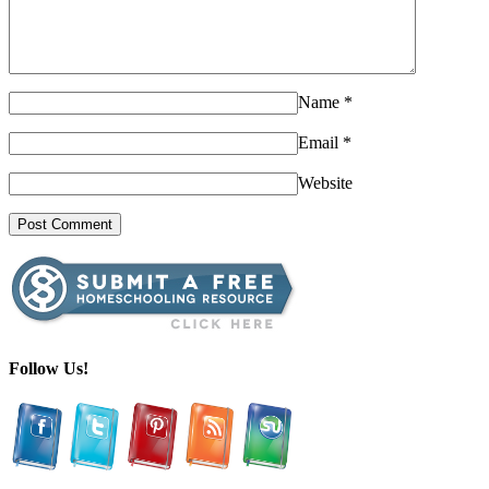
Name
*
Email
*
Website
Follow Us!