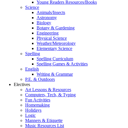
Young Readers Resources/Books
Science
Animals/Insects
Astronomy
Biology
Botany & Gardening
Engineering
Physical Science
Weather/Meteorology
Elementary Science
Spelling
Spelling Curriculum
Spelling Games & Activities
English
Writing & Grammar
P.E. & Outdoors
Electives
Art Lessons & Resources
Computers, Tech, & Typing
Fun Activities
Homemaking
Holidays
Logic
Manners & Etiquette
Music Resources List