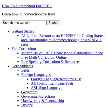
How To Homeschool For FREE
Learn how to homeschool for free!
Getting Started!
ALL of the Resources on HTHSFF for Getting Started
and Transitioning to Home!eschooling on a SINGLE
page!
Full Curriculum
Master List of FREE Homeschool Curriculum Online
Free Math Curriculum Online
Free Spelling Curriculum & Resources
Core Subjects
Bible
Foreign Languages
Foreign Language Resource List
All Foreign Language Posts
ASL Sign Language
Geography
Government/Elections
Handwriting & Penmanship
History