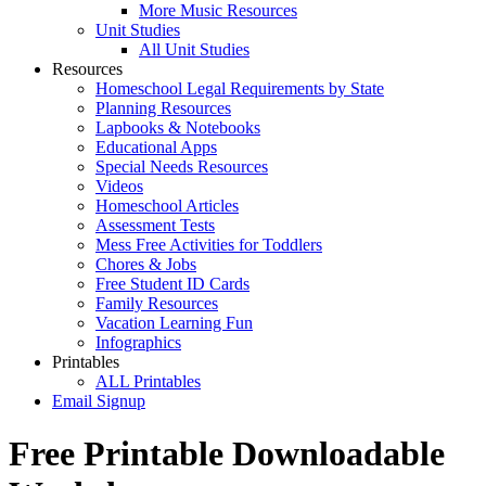
More Music Resources
Unit Studies
All Unit Studies
Resources
Homeschool Legal Requirements by State
Planning Resources
Lapbooks & Notebooks
Educational Apps
Special Needs Resources
Videos
Homeschool Articles
Assessment Tests
Mess Free Activities for Toddlers
Chores & Jobs
Free Student ID Cards
Family Resources
Vacation Learning Fun
Infographics
Printables
ALL Printables
Email Signup
Free Printable Downloadable