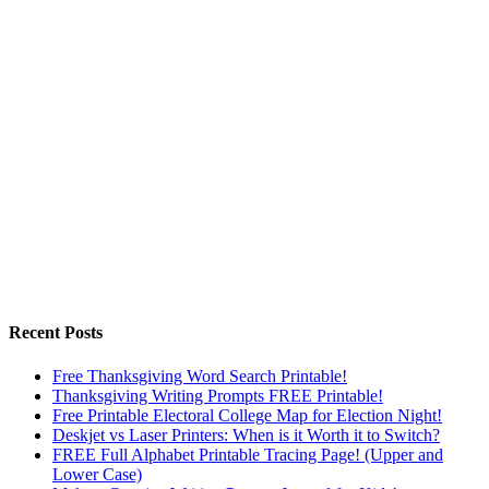
Recent Posts
Free Thanksgiving Word Search Printable!
Thanksgiving Writing Prompts FREE Printable!
Free Printable Electoral College Map for Election Night!
Deskjet vs Laser Printers: When is it Worth it to Switch?
FREE Full Alphabet Printable Tracing Page! (Upper and
Lower Case)