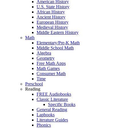
American History
U.S. State History
African History
Ancient History
European History
Medieval History
Middle Eastern History
Math
Elementary/Pre-K Math
Middle School Math
Algebra
Geometry
Free Math Apps
Math Games
Consumer Math
Time
Preschool
Reading
FREE Audiobooks
Classic Literature
Specific Books
General Reading
Lapbooks
Literature Guides
Phonics