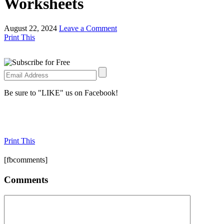
Worksheets
August 22, 2024
Leave a Comment
Print This
Be sure to "LIKE" us on Facebook!
Print This
[fbcomments]
Comments