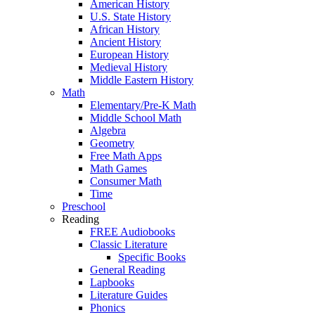
American History
U.S. State History
African History
Ancient History
European History
Medieval History
Middle Eastern History
Math
Elementary/Pre-K Math
Middle School Math
Algebra
Geometry
Free Math Apps
Math Games
Consumer Math
Time
Preschool
Reading
FREE Audiobooks
Classic Literature
Specific Books
General Reading
Lapbooks
Literature Guides
Phonics