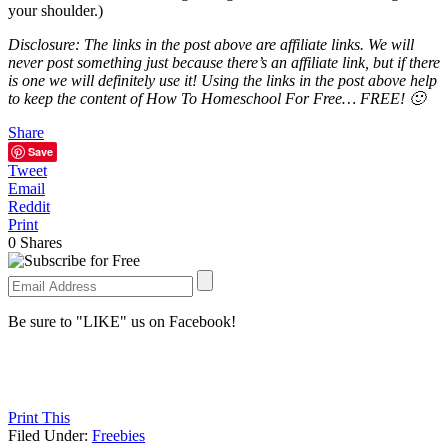
your shoulder.)
Disclosure: The links in the post above are affiliate links. We will
never post something just because there’s an affiliate link, but if there
is one we will definitely use it! Using the links in the post above help
to keep the content of How To Homeschool For Free… FREE! 🙂
Share
Save
Tweet
Email
Reddit
Print
0
Shares
Be sure to "LIKE" us on Facebook!
Print This
Filed Under:
Freebies