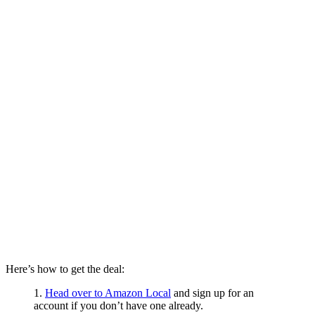
Here’s how to get the deal:
1.
Head over to Amazon Local
and sign up for an
account if you don’t have one already.