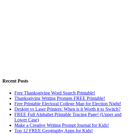
Recent Posts
Free Thanksgiving Word Search Printable!
Thanksgiving Writing Prompts FREE Printable!
Free Printable Electoral College Map for Election Night!
Deskjet vs Laser Printers: When is it Worth it to Switch?
FREE Full Alphabet Printable Tracing Page! (Upper and
Lower Case)
Make a Creative Writing Prompt Journal for Kids!
Top 12 FREE Geography Apps for Kids!