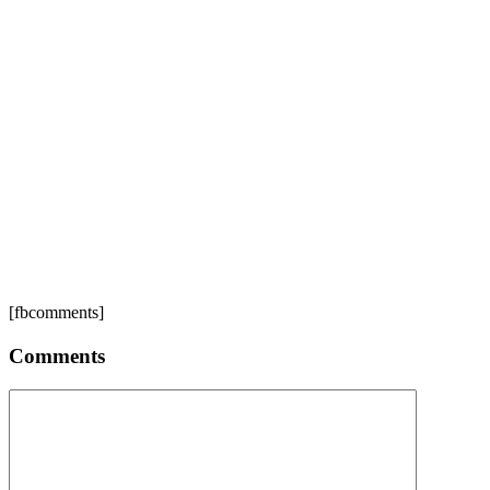
[fbcomments]
Comments