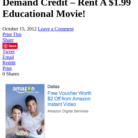
Demand Credit – Rent A $1.99
Educational Movie!
October 15, 2012
Leave a Comment
Print This
Share
Save
Tweet
Email
Reddit
Print
0
Shares