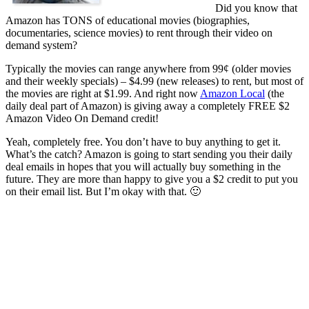
Did you know that
Amazon has TONS of educational movies (biographies,
documentaries, science movies) to rent through their video on
demand system?
Typically the movies can range anywhere from 99¢ (older movies
and their weekly specials) – $4.99 (new releases) to rent, but most of
the movies are right at $1.99. And right now
Amazon Local
(the
daily deal part of Amazon) is giving away a completely FREE $2
Amazon Video On Demand credit!
Yeah, completely free. You don’t have to buy anything to get it.
What’s the catch? Amazon is going to start sending you their daily
deal emails in hopes that you will actually buy something in the
future. They are more than happy to give you a $2 credit to put you
on their email list. But I’m okay with that. 🙂