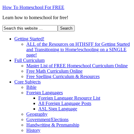
How To Homeschool For FREE
Learn how to homeschool for free!
Getting Started!
ALL of the Resources on HTHSFF for Getting Started
and Transitioning to Home!eschooling on a SINGLE
page!
Full Curriculum
Master List of FREE Homeschool Curriculum Online
Free Math Curriculum Online
Free Spelling Curriculum & Resources
Core Subjects
Bible
Foreign Languages
Foreign Language Resource List
All Foreign Language Posts
ASL Sign Language
Geography
Government/Elections
Handwriting & Penmanship
History