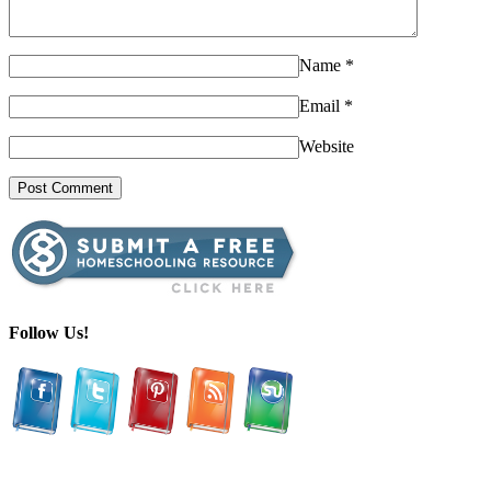
Name
*
Email
*
Website
Follow Us!