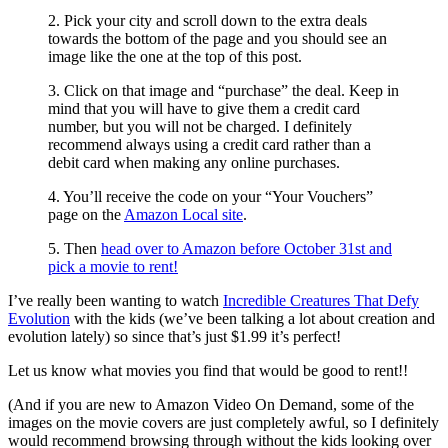
2. Pick your city and scroll down to the extra deals
towards the bottom of the page and you should see an
image like the one at the top of this post.
3. Click on that image and “purchase” the deal. Keep in
mind that you will have to give them a credit card
number, but you will not be charged. I definitely
recommend always using a credit card rather than a
debit card when making any online purchases.
4. You’ll receive the code on your “Your Vouchers”
page on the
Amazon Local site
.
5. Then
head over to Amazon before October 31st and
pick a movie to rent!
I’ve really been wanting to watch
Incredible Creatures That Defy
Evolution
with the kids (we’ve been talking a lot about creation and
evolution lately) so since that’s just $1.99 it’s perfect!
Let us know what movies you find that would be good to rent!!
(And if you are new to Amazon Video On Demand, some of the
images on the movie covers are just completely awful, so I definitely
would recommend browsing through without the kids looking over