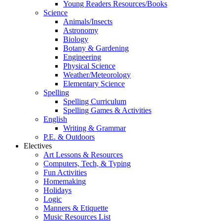
Young Readers Resources/Books
Science
Animals/Insects
Astronomy
Biology
Botany & Gardening
Engineering
Physical Science
Weather/Meteorology
Elementary Science
Spelling
Spelling Curriculum
Spelling Games & Activities
English
Writing & Grammar
P.E. & Outdoors
Electives
Art Lessons & Resources
Computers, Tech, & Typing
Fun Activities
Homemaking
Holidays
Logic
Manners & Etiquette
Music Resources List