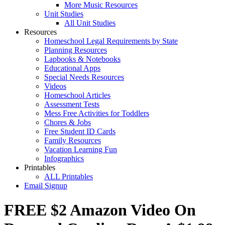
More Music Resources
Unit Studies
All Unit Studies
Resources
Homeschool Legal Requirements by State
Planning Resources
Lapbooks & Notebooks
Educational Apps
Special Needs Resources
Videos
Homeschool Articles
Assessment Tests
Mess Free Activities for Toddlers
Chores & Jobs
Free Student ID Cards
Family Resources
Vacation Learning Fun
Infographics
Printables
ALL Printables
Email Signup
FREE $2 Amazon Video On