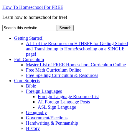
How To Homeschool For FREE
Learn how to homeschool for free!
Getting Started!
ALL of the Resources on HTHSFF for Getting Started
and Transitioning to Home!eschooling on a SINGLE
page!
Full Curriculum
Master List of FREE Homeschool Curriculum Online
Free Math Curriculum Online
Free Spelling Curriculum & Resources
Core Subjects
Bible
Foreign Languages
Foreign Language Resource List
All Foreign Language Posts
ASL Sign Language
Geography
Government/Elections
Handwriting & Penmanship
History