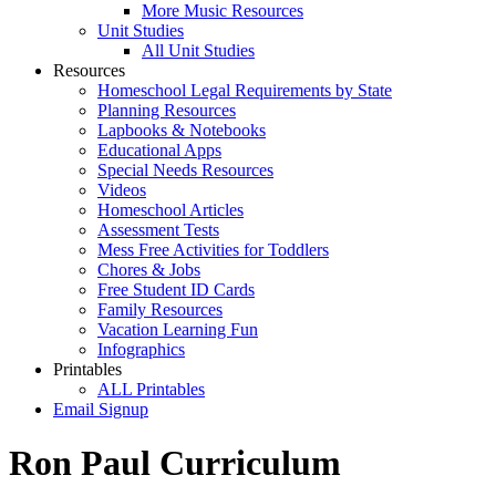
More Music Resources
Unit Studies
All Unit Studies
Resources
Homeschool Legal Requirements by State
Planning Resources
Lapbooks & Notebooks
Educational Apps
Special Needs Resources
Videos
Homeschool Articles
Assessment Tests
Mess Free Activities for Toddlers
Chores & Jobs
Free Student ID Cards
Family Resources
Vacation Learning Fun
Infographics
Printables
ALL Printables
Email Signup
Ron Paul Curriculum