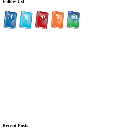
Follow Us!
Recent Posts