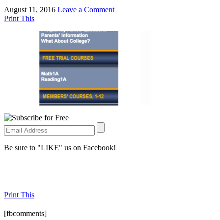
August 11, 2016
Leave a Comment
Print This
Be sure to "LIKE" us on Facebook!
Print This
[fbcomments]