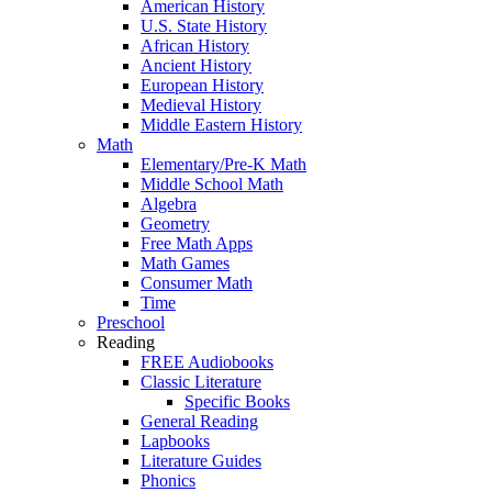
American History
U.S. State History
African History
Ancient History
European History
Medieval History
Middle Eastern History
Math
Elementary/Pre-K Math
Middle School Math
Algebra
Geometry
Free Math Apps
Math Games
Consumer Math
Time
Preschool
Reading
FREE Audiobooks
Classic Literature
Specific Books
General Reading
Lapbooks
Literature Guides
Phonics