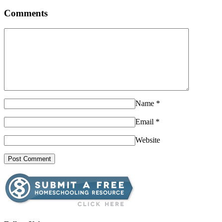
Comments
Name
*
Email
*
Website