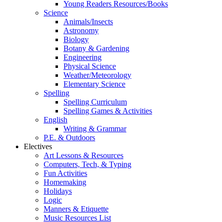
Young Readers Resources/Books
Science
Animals/Insects
Astronomy
Biology
Botany & Gardening
Engineering
Physical Science
Weather/Meteorology
Elementary Science
Spelling
Spelling Curriculum
Spelling Games & Activities
English
Writing & Grammar
P.E. & Outdoors
Electives
Art Lessons & Resources
Computers, Tech, & Typing
Fun Activities
Homemaking
Holidays
Logic
Manners & Etiquette
Music Resources List