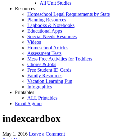
All Unit Studies
Resources
Homeschool Legal Requirements by State
Planning Resources
Lapbooks & Notebooks
Educational Apps
Special Needs Resources
Videos
Homeschool Articles
Assessment Tests
Mess Free Activities for Toddlers
Chores & Jobs
Free Student ID Cards
Family Resources
Vacation Learning Fun
Infographics
Printables
ALL Printables
Email Signup
indexcardbox
May 1, 2016
Leave a Comment