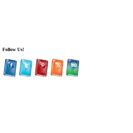
Follow Us!