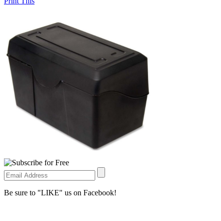
Print This
Be sure to "LIKE" us on Facebook!