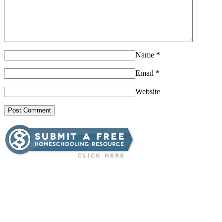
Name
*
Email
*
Website