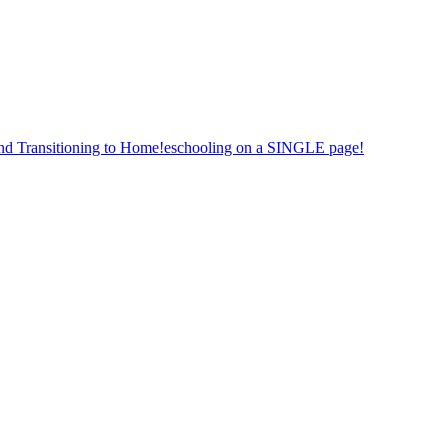
nd Transitioning to Home!eschooling on a SINGLE page!