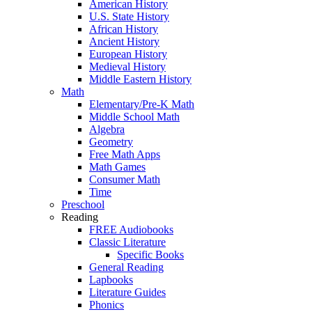
American History
U.S. State History
African History
Ancient History
European History
Medieval History
Middle Eastern History
Math
Elementary/Pre-K Math
Middle School Math
Algebra
Geometry
Free Math Apps
Math Games
Consumer Math
Time
Preschool
Reading
FREE Audiobooks
Classic Literature
Specific Books
General Reading
Lapbooks
Literature Guides
Phonics