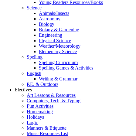
Young Readers Resources/Books
Science
Animals/Insects
Astronomy
Biology
Botany & Gardening
Engineering
Physical Science
Weather/Meteorology
Elementary Science
Spelling
Spelling Curriculum
Spelling Games & Activities
English
Writing & Grammar
P.E. & Outdoors
Electives
Art Lessons & Resources
Computers, Tech, & Typing
Fun Activities
Homemaking
Holidays
Logic
Manners & Etiquette
Music Resources List