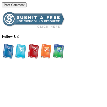
Follow Us!