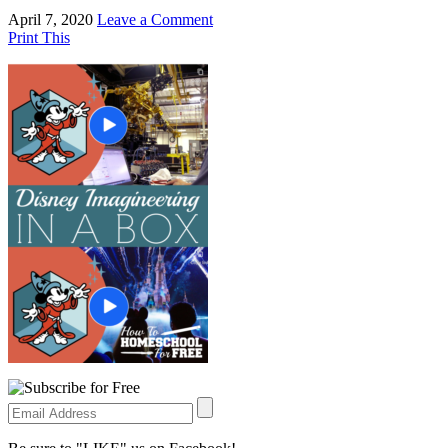
April 7, 2020
Leave a Comment
Print This