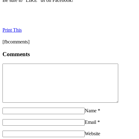
Be sure to "LIKE" us on Facebook!
Print This
[fbcomments]
Comments
Name
*
Email
*
Website