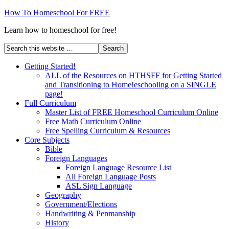
How To Homeschool For FREE
Learn how to homeschool for free!
Getting Started!
ALL of the Resources on HTHSFF for Getting Started
and Transitioning to Home!eschooling on a SINGLE
page!
Full Curriculum
Master List of FREE Homeschool Curriculum Online
Free Math Curriculum Online
Free Spelling Curriculum & Resources
Core Subjects
Bible
Foreign Languages
Foreign Language Resource List
All Foreign Language Posts
ASL Sign Language
Geography
Government/Elections
Handwriting & Penmanship
History