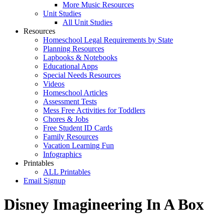
More Music Resources
Unit Studies
All Unit Studies
Resources
Homeschool Legal Requirements by State
Planning Resources
Lapbooks & Notebooks
Educational Apps
Special Needs Resources
Videos
Homeschool Articles
Assessment Tests
Mess Free Activities for Toddlers
Chores & Jobs
Free Student ID Cards
Family Resources
Vacation Learning Fun
Infographics
Printables
ALL Printables
Email Signup
Disney Imagineering In A Box