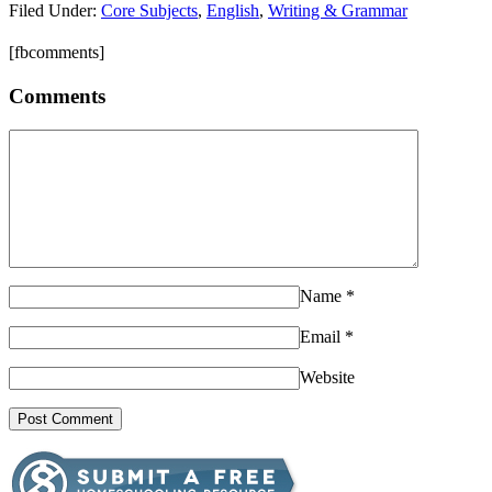
Filed Under:
Core Subjects
,
English
,
Writing & Grammar
[fbcomments]
Comments
Name
*
Email
*
Website