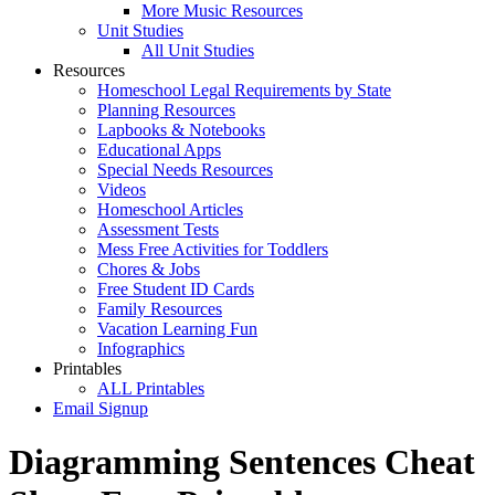
More Music Resources
Unit Studies
All Unit Studies
Resources
Homeschool Legal Requirements by State
Planning Resources
Lapbooks & Notebooks
Educational Apps
Special Needs Resources
Videos
Homeschool Articles
Assessment Tests
Mess Free Activities for Toddlers
Chores & Jobs
Free Student ID Cards
Family Resources
Vacation Learning Fun
Infographics
Printables
ALL Printables
Email Signup
Diagramming Sentences Cheat