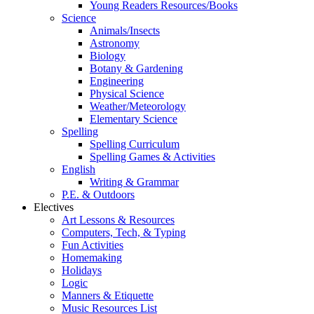
Young Readers Resources/Books
Science
Animals/Insects
Astronomy
Biology
Botany & Gardening
Engineering
Physical Science
Weather/Meteorology
Elementary Science
Spelling
Spelling Curriculum
Spelling Games & Activities
English
Writing & Grammar
P.E. & Outdoors
Electives
Art Lessons & Resources
Computers, Tech, & Typing
Fun Activities
Homemaking
Holidays
Logic
Manners & Etiquette
Music Resources List