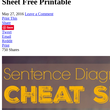
Sheet Free Printable
May 27, 2016
Leave a Comment
Print This
Share
Save
Tweet
Email
Reddit
Print
750
Shares