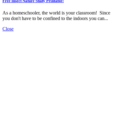
Free Insect Nature Study Printable!
As a homeschooler, the world is your classroom! Since
you don't have to be confined to the indoors you can...
Close