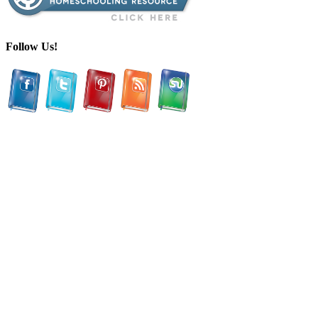
Follow Us!