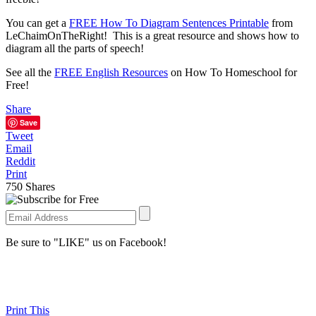
You can get a
FREE How To Diagram Sentences Printable
from
LeChaimOnTheRight! This is a great resource and shows how to
diagram all the parts of speech!
See all the
FREE English Resources
on How To Homeschool for
Free!
Share
Save
Tweet
Email
Reddit
Print
750
Shares
Be sure to "LIKE" us on Facebook!
Print This