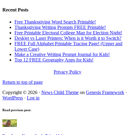
Recent Posts
Free Thanksgiving Word Search Printable!
Thanksgiving Writing Prompts FREE Printable!
Free Printable Electoral College Map for Election Night!
Deskjet vs Laser Printers: When is it Worth it to Switch?
FREE Full Alphabet Printable Tracing Page! (Upper and
Lower Case)
Make a Creative Writing Prompt Journal for Kids!
Top 12 FREE Geography Apps for Kids!
Privacy Policy
Return to top of page
Copyright © 2026 ·
News Child Theme
on
Genesis Framework
·
WordPress
·
Log in
Read previous post: