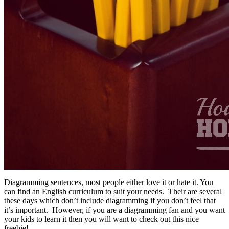
Diagramming sentences, most people either love it or hate it. You
can find an English curriculum to suit your needs. Their are several
these days which don’t include diagramming if you don’t feel that
it’s important. However, if you are a diagramming fan and you want
your kids to learn it then you will want to check out this nice
freebie!