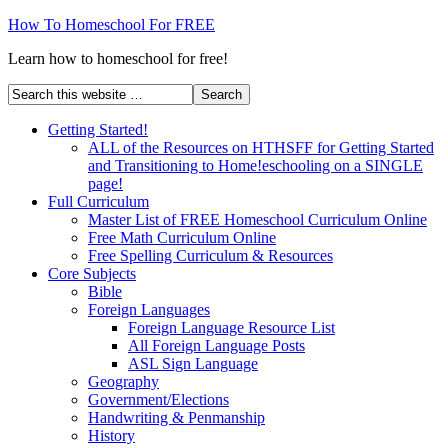
How To Homeschool For FREE
Learn how to homeschool for free!
Getting Started!
ALL of the Resources on HTHSFF for Getting Started
and Transitioning to Home!eschooling on a SINGLE
page!
Full Curriculum
Master List of FREE Homeschool Curriculum Online
Free Math Curriculum Online
Free Spelling Curriculum & Resources
Core Subjects
Bible
Foreign Languages
Foreign Language Resource List
All Foreign Language Posts
ASL Sign Language
Geography
Government/Elections
Handwriting & Penmanship
History