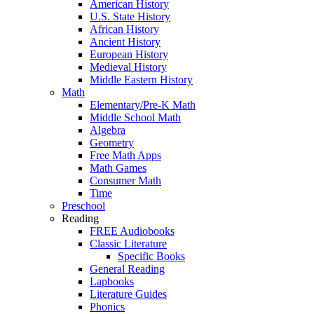
American History
U.S. State History
African History
Ancient History
European History
Medieval History
Middle Eastern History
Math
Elementary/Pre-K Math
Middle School Math
Algebra
Geometry
Free Math Apps
Math Games
Consumer Math
Time
Preschool
Reading
FREE Audiobooks
Classic Literature
Specific Books
General Reading
Lapbooks
Literature Guides
Phonics