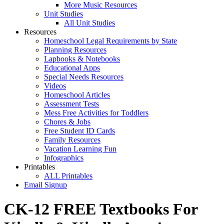
More Music Resources
Unit Studies
All Unit Studies
Resources
Homeschool Legal Requirements by State
Planning Resources
Lapbooks & Notebooks
Educational Apps
Special Needs Resources
Videos
Homeschool Articles
Assessment Tests
Mess Free Activities for Toddlers
Chores & Jobs
Free Student ID Cards
Family Resources
Vacation Learning Fun
Infographics
Printables
ALL Printables
Email Signup
CK-12 FREE Textbooks For