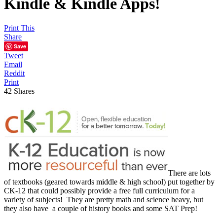
Kindle & Kindle Apps!
Print This
Share
Save
Tweet
Email
Reddit
Print
42
Shares
There are lots
of textbooks (geared towards middle & high school) put together by
CK-12 that could possibly provide a free full curriculum for a
variety of subjects! They are pretty math and science heavy, but
they also have a couple of history books and some SAT Prep!