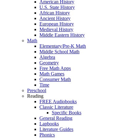
American History
U.S. State History
African History
Ancient History
European History
Medieval History
Middle Eastern History
Math
Elementary/Pre-K Math
Middle School Math
Algebra
Geometry
Free Math Apps
Math Games
Consumer Math
Time
Preschool
Reading
FREE Audiobooks
Classic Literature
Specific Books
General Reading
Lapbooks
Literature Guides
Phonics