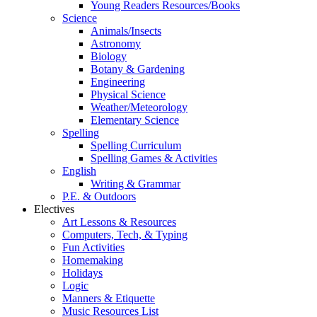
Young Readers Resources/Books
Science
Animals/Insects
Astronomy
Biology
Botany & Gardening
Engineering
Physical Science
Weather/Meteorology
Elementary Science
Spelling
Spelling Curriculum
Spelling Games & Activities
English
Writing & Grammar
P.E. & Outdoors
Electives
Art Lessons & Resources
Computers, Tech, & Typing
Fun Activities
Homemaking
Holidays
Logic
Manners & Etiquette
Music Resources List