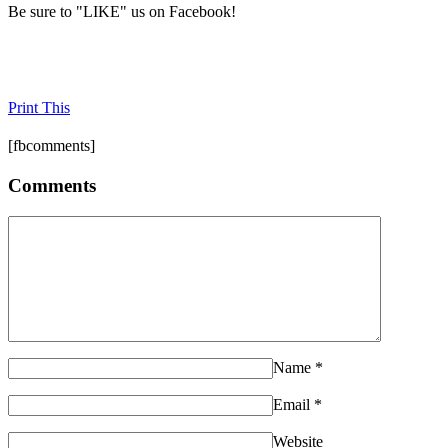
Be sure to "LIKE" us on Facebook!
Print This
[fbcomments]
Comments
Name
*
Email
*
Website