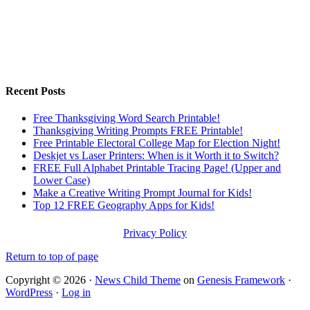
Recent Posts
Free Thanksgiving Word Search Printable!
Thanksgiving Writing Prompts FREE Printable!
Free Printable Electoral College Map for Election Night!
Deskjet vs Laser Printers: When is it Worth it to Switch?
FREE Full Alphabet Printable Tracing Page! (Upper and
Lower Case)
Make a Creative Writing Prompt Journal for Kids!
Top 12 FREE Geography Apps for Kids!
Privacy Policy
Return to top of page
Copyright © 2026 ·
News Child Theme
on
Genesis Framework
·
WordPress
·
Log in