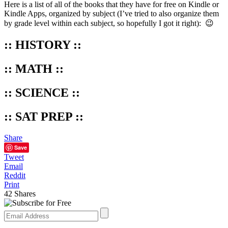
Here is a list of all of the books that they have for free on Kindle or
Kindle Apps, organized by subject (I’ve tried to also organize them
by grade level within each subject, so hopefully I got it right): 😉
:: HISTORY ::
:: MATH ::
:: SCIENCE ::
:: SAT PREP ::
Share
Save
Tweet
Email
Reddit
Print
42
Shares