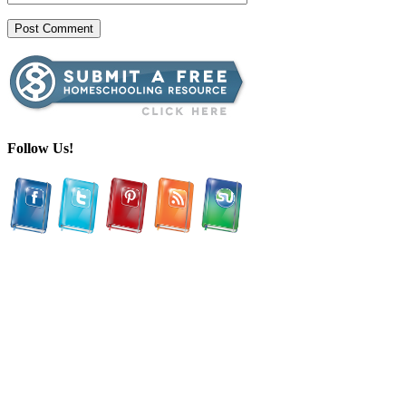
Follow Us!