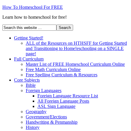
How To Homeschool For FREE
Learn how to homeschool for free!
Getting Started!
ALL of the Resources on HTHSFF for Getting Started
and Transitioning to Home!eschooling on a SINGLE
page!
Full Curriculum
Master List of FREE Homeschool Curriculum Online
Free Math Curriculum Online
Free Spelling Curriculum & Resources
Core Subjects
Bible
Foreign Languages
Foreign Language Resource List
All Foreign Language Posts
ASL Sign Language
Geography
Government/Elections
Handwriting & Penmanship
History