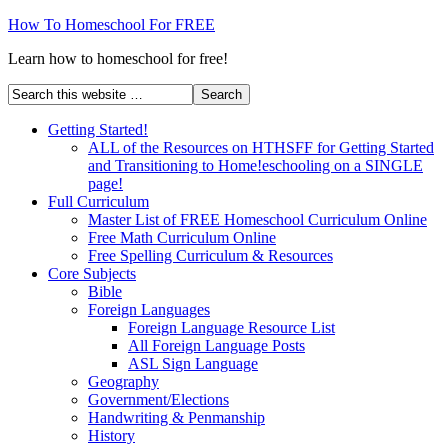
How To Homeschool For FREE
Learn how to homeschool for free!
Getting Started!
ALL of the Resources on HTHSFF for Getting Started
and Transitioning to Home!eschooling on a SINGLE
page!
Full Curriculum
Master List of FREE Homeschool Curriculum Online
Free Math Curriculum Online
Free Spelling Curriculum & Resources
Core Subjects
Bible
Foreign Languages
Foreign Language Resource List
All Foreign Language Posts
ASL Sign Language
Geography
Government/Elections
Handwriting & Penmanship
History