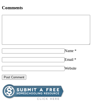
Comments
Name
*
Email
*
Website