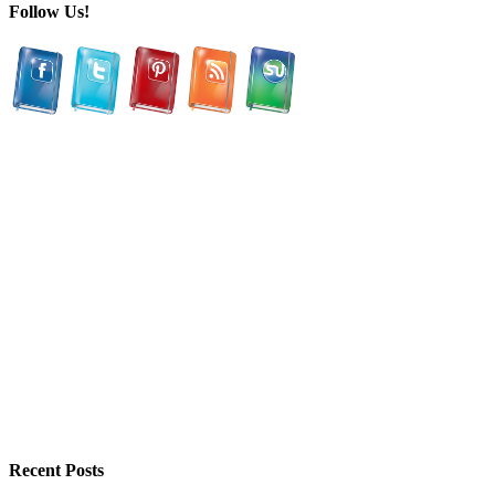
Follow Us!
Recent Posts