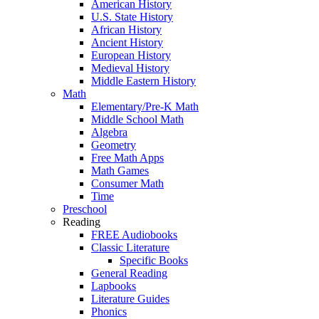
American History
U.S. State History
African History
Ancient History
European History
Medieval History
Middle Eastern History
Math
Elementary/Pre-K Math
Middle School Math
Algebra
Geometry
Free Math Apps
Math Games
Consumer Math
Time
Preschool
Reading
FREE Audiobooks
Classic Literature
Specific Books
General Reading
Lapbooks
Literature Guides
Phonics