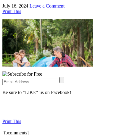
July 16, 2024
Leave a Comment
Print This
Be sure to "LIKE" us on Facebook!
Print This
[fbcomments]