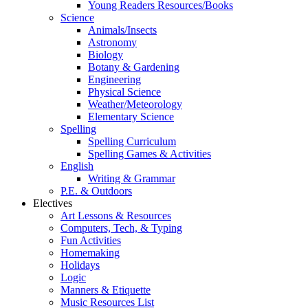
Young Readers Resources/Books
Science
Animals/Insects
Astronomy
Biology
Botany & Gardening
Engineering
Physical Science
Weather/Meteorology
Elementary Science
Spelling
Spelling Curriculum
Spelling Games & Activities
English
Writing & Grammar
P.E. & Outdoors
Electives
Art Lessons & Resources
Computers, Tech, & Typing
Fun Activities
Homemaking
Holidays
Logic
Manners & Etiquette
Music Resources List