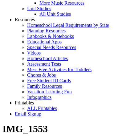
More Music Resources
Unit Studies
All Unit Studies
Resources
Homeschool Legal Requirements by State
Planning Resources
Lapbooks & Notebooks
Educational Apps
Special Needs Resources
Videos
Homeschool Articles
Assessment Tests
Mess Free Activities for Toddlers
Chores & Jobs
Free Student ID Cards
Family Resources
Vacation Learning Fun
Infographics
Printables
ALL Printables
Email Signup
IMG_1553