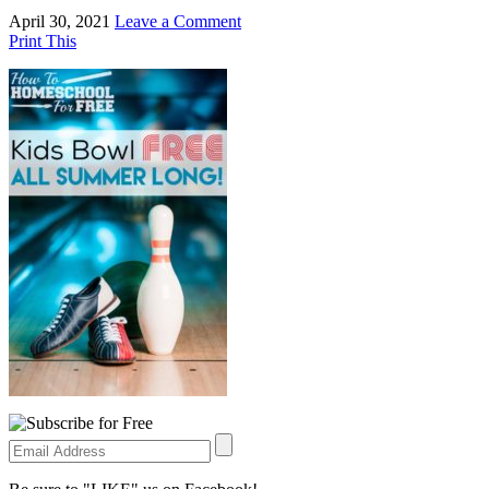
April 30, 2021
Leave a Comment
Print This