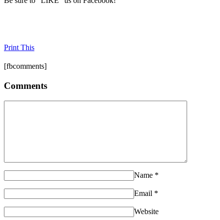
Be sure to "LIKE" us on Facebook!
Print This
[fbcomments]
Comments
Name
*
Email
*
Website