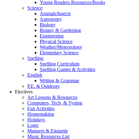
Young Readers Resources/Books
Science
Animals/Insects
Astronomy
Biology
Botany & Gardening
Engineering
Physical Science
Weather/Meteorology
Elementary Science
Spelling
Spelling Curriculum
Spelling Games & Activities
English
Writing & Grammar
P.E. & Outdoors
Electives
Art Lessons & Resources
Computers, Tech, & Typing
Fun Activities
Homemaking
Holidays
Logic
Manners & Etiquette
Music Resources List