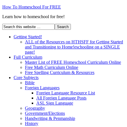
How To Homeschool For FREE
Learn how to homeschool for free!
Getting Started!
ALL of the Resources on HTHSFF for Getting Started
and Transitioning to Home!eschooling on a SINGLE
page!
Full Curriculum
Master List of FREE Homeschool Curriculum Online
Free Math Curriculum Online
Free Spelling Curriculum & Resources
Core Subjects
Bible
Foreign Languages
Foreign Language Resource List
All Foreign Language Posts
ASL Sign Language
Geography
Government/Elections
Handwriting & Penmanship
History