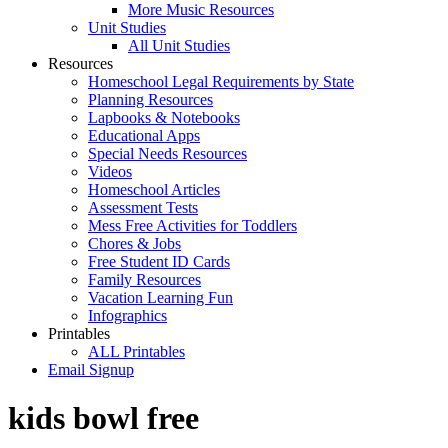
More Music Resources
Unit Studies
All Unit Studies
Resources
Homeschool Legal Requirements by State
Planning Resources
Lapbooks & Notebooks
Educational Apps
Special Needs Resources
Videos
Homeschool Articles
Assessment Tests
Mess Free Activities for Toddlers
Chores & Jobs
Free Student ID Cards
Family Resources
Vacation Learning Fun
Infographics
Printables
ALL Printables
Email Signup
kids bowl free