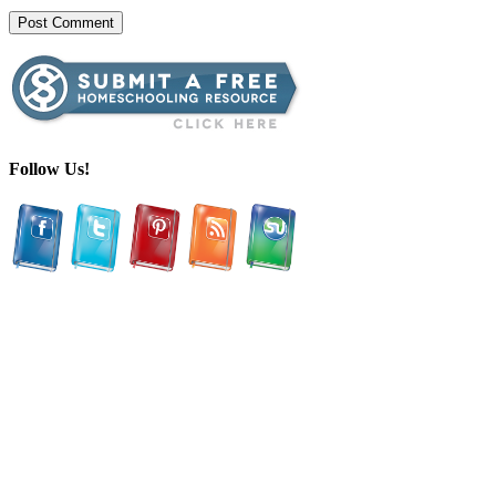
Follow Us!