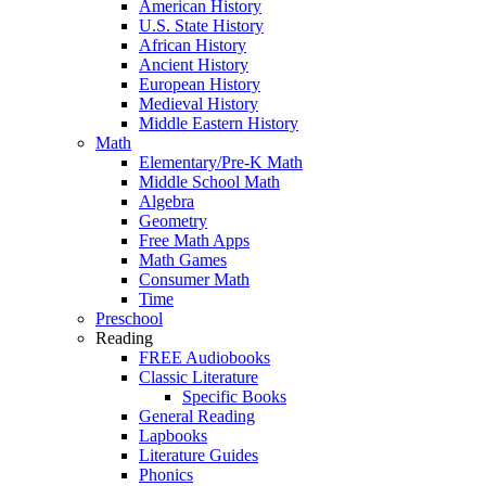
American History
U.S. State History
African History
Ancient History
European History
Medieval History
Middle Eastern History
Math
Elementary/Pre-K Math
Middle School Math
Algebra
Geometry
Free Math Apps
Math Games
Consumer Math
Time
Preschool
Reading
FREE Audiobooks
Classic Literature
Specific Books
General Reading
Lapbooks
Literature Guides
Phonics