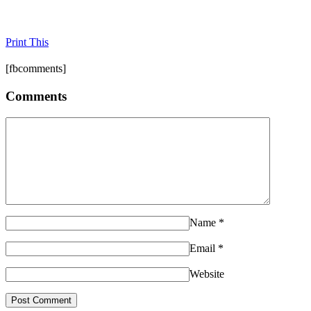
Print This
[fbcomments]
Comments
Name
*
Email
*
Website