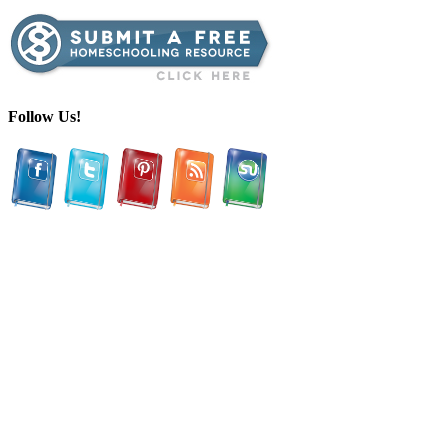
Follow Us!