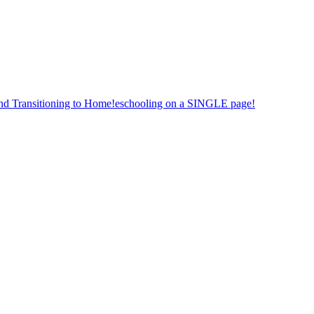
nd Transitioning to Home!eschooling on a SINGLE page!