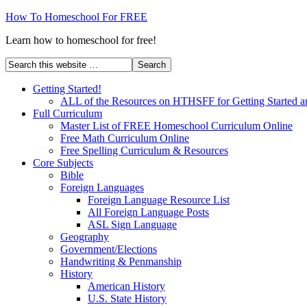
How To Homeschool For FREE
Learn how to homeschool for free!
Getting Started!
ALL of the Resources on HTHSFF for Getting Started a
Full Curriculum
Master List of FREE Homeschool Curriculum Online
Free Math Curriculum Online
Free Spelling Curriculum & Resources
Core Subjects
Bible
Foreign Languages
Foreign Language Resource List
All Foreign Language Posts
ASL Sign Language
Geography
Government/Elections
Handwriting & Penmanship
History
American History
U.S. State History