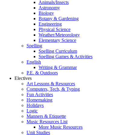
Animals/Insects
Astronomy
Biology
Botany & Gardening
Engineering
Physical Science
Weather/Meteorology
Elementary Science
Spelling
Spelling Curriculum
Spelling Games & Activities
English
Writing & Grammar
P.E. & Outdoors
Electives
Art Lessons & Resources
Computers, Tech, & Typing
Fun Activities
Homemaking
Holidays
Logic
Manners & Etiquette
Music Resources List
More Music Resources
Unit Studies