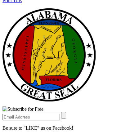
Print This
Be sure to "LIKE" us on Facebook!