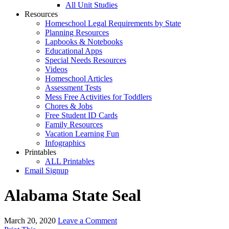
All Unit Studies
Resources
Homeschool Legal Requirements by State
Planning Resources
Lapbooks & Notebooks
Educational Apps
Special Needs Resources
Videos
Homeschool Articles
Assessment Tests
Mess Free Activities for Toddlers
Chores & Jobs
Free Student ID Cards
Family Resources
Vacation Learning Fun
Infographics
Printables
ALL Printables
Email Signup
Alabama State Seal
March 20, 2020
Leave a Comment