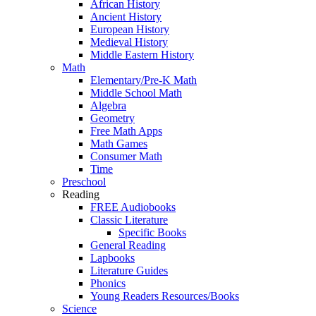
African History
Ancient History
European History
Medieval History
Middle Eastern History
Math
Elementary/Pre-K Math
Middle School Math
Algebra
Geometry
Free Math Apps
Math Games
Consumer Math
Time
Preschool
Reading
FREE Audiobooks
Classic Literature
Specific Books
General Reading
Lapbooks
Literature Guides
Phonics
Young Readers Resources/Books
Science