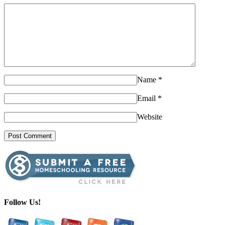
Name
*
Email
*
Website
Follow Us!