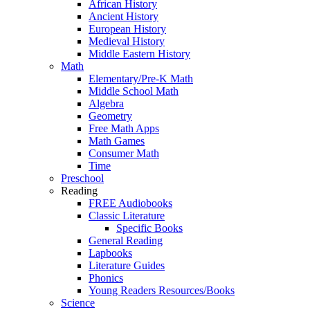
African History
Ancient History
European History
Medieval History
Middle Eastern History
Math
Elementary/Pre-K Math
Middle School Math
Algebra
Geometry
Free Math Apps
Math Games
Consumer Math
Time
Preschool
Reading
FREE Audiobooks
Classic Literature
Specific Books
General Reading
Lapbooks
Literature Guides
Phonics
Young Readers Resources/Books
Science