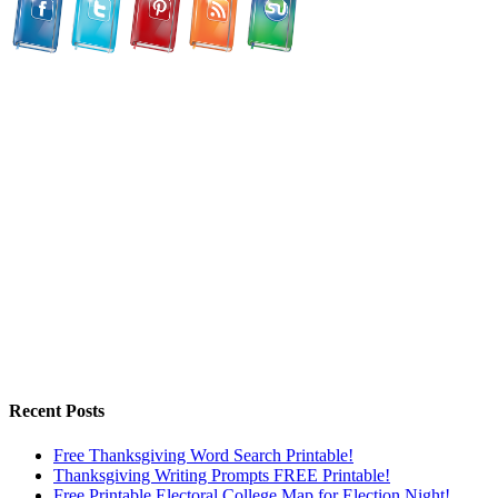
Recent Posts
Free Thanksgiving Word Search Printable!
Thanksgiving Writing Prompts FREE Printable!
Free Printable Electoral College Map for Election Night!