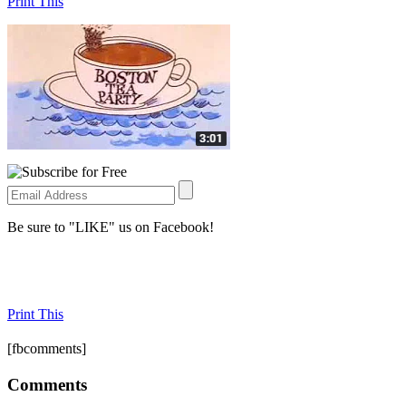
Print This
Be sure to "LIKE" us on Facebook!
Print This
[fbcomments]
Comments