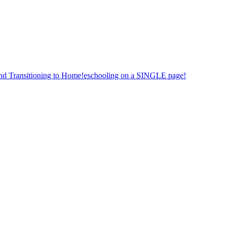
nd Transitioning to Home!eschooling on a SINGLE page!