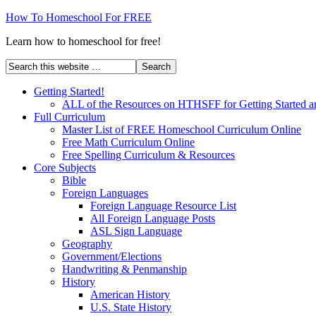
How To Homeschool For FREE
Learn how to homeschool for free!
Getting Started!
ALL of the Resources on HTHSFF for Getting Started a
Full Curriculum
Master List of FREE Homeschool Curriculum Online
Free Math Curriculum Online
Free Spelling Curriculum & Resources
Core Subjects
Bible
Foreign Languages
Foreign Language Resource List
All Foreign Language Posts
ASL Sign Language
Geography
Government/Elections
Handwriting & Penmanship
History
American History
U.S. State History