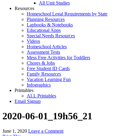
All Unit Studies
Resources
Homeschool Legal Requirements by State
Planning Resources
Lapbooks & Notebooks
Educational Apps
Special Needs Resources
Videos
Homeschool Articles
Assessment Tests
Mess Free Activities for Toddlers
Chores & Jobs
Free Student ID Cards
Family Resources
Vacation Learning Fun
Infographics
Printables
ALL Printables
Email Signup
2020-06-01_19h56_21
June 1, 2020
Leave a Comment