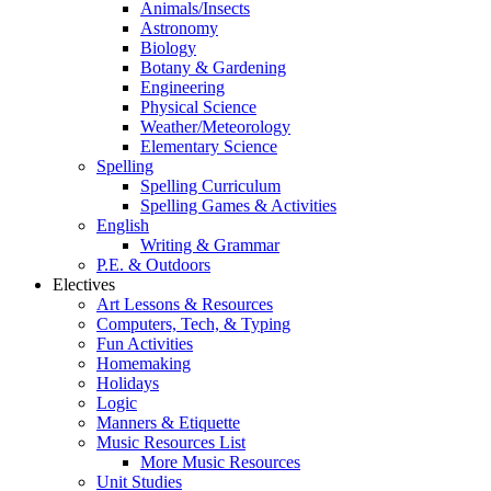
Animals/Insects
Astronomy
Biology
Botany & Gardening
Engineering
Physical Science
Weather/Meteorology
Elementary Science
Spelling
Spelling Curriculum
Spelling Games & Activities
English
Writing & Grammar
P.E. & Outdoors
Electives
Art Lessons & Resources
Computers, Tech, & Typing
Fun Activities
Homemaking
Holidays
Logic
Manners & Etiquette
Music Resources List
More Music Resources
Unit Studies