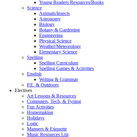
Young Readers Resources/Books
Science
Animals/Insects
Astronomy
Biology
Botany & Gardening
Engineering
Physical Science
Weather/Meteorology
Elementary Science
Spelling
Spelling Curriculum
Spelling Games & Activities
English
Writing & Grammar
P.E. & Outdoors
Electives
Art Lessons & Resources
Computers, Tech, & Typing
Fun Activities
Homemaking
Holidays
Logic
Manners & Etiquette
Music Resources List