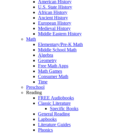
American History
U.S. State History
African History
Ancient History
European History
Medieval History
Middle Eastern History
Math
Elementary/Pre-K Math
Middle School Math
Algebra
Geometry
Free Math Apps
Math Games
Consumer Math
Time
Preschool
Reading
FREE Audiobooks
Classic Literature
Specific Books
General Reading
Lapbooks
Literature Guides
Phonics