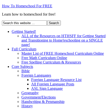
How To Homeschool For FREE
Learn how to homeschool for free!
Getting Started!
ALL of the Resources on HTHSFF for Getting Started
and Transitioning to Home!eschooling on a SINGLE
page!
Full Curriculum
Master List of FREE Homeschool Curriculum Online
Free Math Curriculum Online
Free Spelling Curriculum & Resources
Core Subjects
Bible
Foreign Languages
Foreign Language Resource List
All Foreign Language Posts
ASL Sign Language
Geography
Government/Elections
Handwriting & Penmanship
History