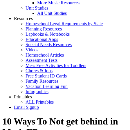
More Music Resources
Unit Studies
All Unit Studies
Resources
Homeschool Legal Requirements by State
Planning Resources
Lapbooks & Notebooks
Educational Apps
Special Needs Resources
Videos
Homeschool Articles
Assessment Tests
Mess Free Activities for Toddlers
Chores & Jobs
Free Student ID Cards
Family Resources
Vacation Learning Fun
Infographics
Printables
ALL Printables
Email Signup
10 Ways To Not get behind in