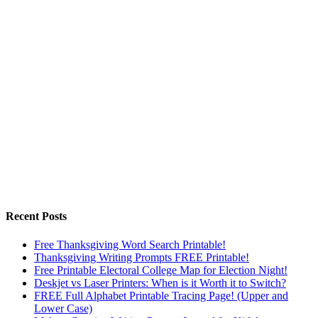
Recent Posts
Free Thanksgiving Word Search Printable!
Thanksgiving Writing Prompts FREE Printable!
Free Printable Electoral College Map for Election Night!
Deskjet vs Laser Printers: When is it Worth it to Switch?
FREE Full Alphabet Printable Tracing Page! (Upper and
Lower Case)