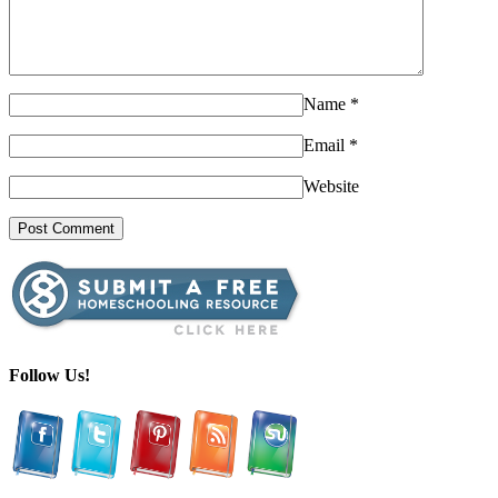
Name
*
Email
*
Website
Follow Us!