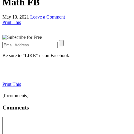
Math FB
May 10, 2021
Leave a Comment
Print This
Be sure to "LIKE" us on Facebook!
Print This
[fbcomments]
Comments