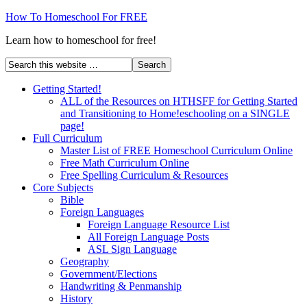
How To Homeschool For FREE
Learn how to homeschool for free!
Getting Started!
ALL of the Resources on HTHSFF for Getting Started
and Transitioning to Home!eschooling on a SINGLE
page!
Full Curriculum
Master List of FREE Homeschool Curriculum Online
Free Math Curriculum Online
Free Spelling Curriculum & Resources
Core Subjects
Bible
Foreign Languages
Foreign Language Resource List
All Foreign Language Posts
ASL Sign Language
Geography
Government/Elections
Handwriting & Penmanship
History