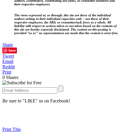
authors, contributors, contributing law firms, or committee members and
their respective employers.
The views expressed at, or through, this site are those of the individual
authors writing in their individual capacities only – not those of their
respective employers, the ABA, or committee/task force as a whole. All
liability with respect to actions taken or not taken based on the contents of
this site are hereby expressly disclaimed. The content on this posting is
provided “as is;” no representations are made that the content is error-free.
Share
Save
Tweet
Email
Reddit
Print
0
Shares
Be sure to "LIKE" us on Facebook!
Print This