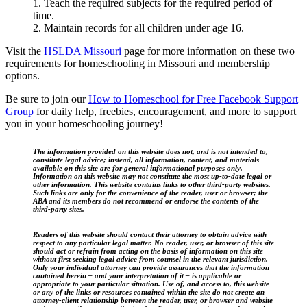
1. Teach the required subjects for the required period of
time.
2. Maintain records for all children under age 16.
Visit the
HSLDA Missouri
page for more information on these two
requirements for homeschooling in Missouri and membership
options.
Be sure to join our
How to Homeschool for Free Facebook Support
Group
for daily help, freebies, encouragement, and more to support
you in your homeschooling journey!
The information provided on this website does not, and is not intended to,
constitute legal advice; instead, all information, content, and materials
available on this site are for general informational purposes only.
Information on this website may not constitute the most up-to-date legal or
other information. This website contains links to other third-party websites.
Such links are only for the convenience of the reader, user or browser; the
ABA and its members do not recommend or endorse the contents of the
third-party sites.
Readers of this website should contact their attorney to obtain advice with
respect to any particular legal matter. No reader, user, or browser of this site
should act or refrain from acting on the basis of information on this site
without first seeking legal advice from counsel in the relevant jurisdiction.
Only your individual attorney can provide assurances that the information
contained herein – and your interpretation of it – is applicable or
appropriate to your particular situation. Use of, and access to, this website
or any of the links or resources contained within the site do not create an
attorney-client relationship between the reader, user, or browser and website