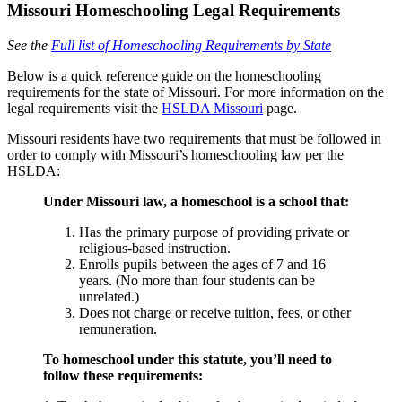
Missouri Homeschooling Legal Requirements
See the
Full list of Homeschooling Requirements by State
Below is a quick reference guide on the homeschooling
requirements for the state of Missouri. For more information on the
legal requirements visit the
HSLDA Missouri
page.
Missouri residents have two requirements that must be followed in
order to comply with Missouri’s homeschooling law per the
HSLDA:
Under Missouri law, a homeschool is a school that:
Has the primary purpose of providing private or
religious-based instruction.
Enrolls pupils between the ages of 7 and 16
years. (No more than four students can be
unrelated.)
Does not charge or receive tuition, fees, or other
remuneration.
To homeschool under this statute, you’ll need to
follow these requirements: