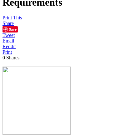
Requirements
Print This
Share
Save
Tweet
Email
Reddit
Print
0
Shares