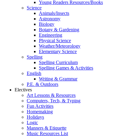
Young Readers Resources/Books
Science
Animals/Insects
Astronomy
Biology
Botany & Gardening
Engineering
Physical Science
Weather/Meteorology
Elementary Science
Spelling
Spelling Curriculum
Spelling Games & Activities
English
Writing & Grammar
P.E. & Outdoors
Electives
Art Lessons & Resources
Computers, Tech, & Typing
Fun Activities
Homemaking
Holidays
Logic
Manners & Etiquette
Music Resources List