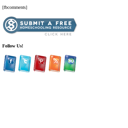
[fbcomments]
Follow Us!