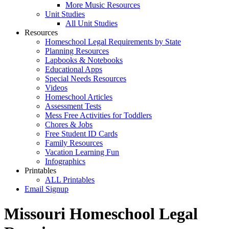
More Music Resources
Unit Studies
All Unit Studies
Resources
Homeschool Legal Requirements by State
Planning Resources
Lapbooks & Notebooks
Educational Apps
Special Needs Resources
Videos
Homeschool Articles
Assessment Tests
Mess Free Activities for Toddlers
Chores & Jobs
Free Student ID Cards
Family Resources
Vacation Learning Fun
Infographics
Printables
ALL Printables
Email Signup
Missouri Homeschool Legal