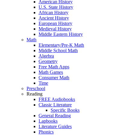
American History
U.S. State History
African History
Ancient History
European History
Medieval History
Middle Eastern History
Math
Elementary/Pre-K Math
Middle School Math
Algebra
Geometry
Free Math Apps
Math Games
Consumer Math
Time
Preschool
Reading
FREE Audiobooks
Classic Literature
Specific Books
General Reading
Lapbooks
Literature Guides
Phonics