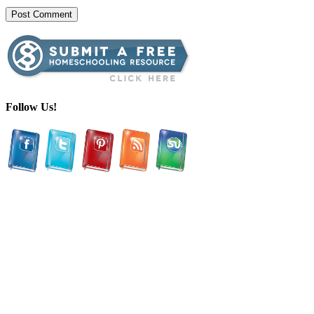
Follow Us!