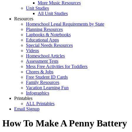
More Music Resources
Unit Studies
All Unit Studies
Resources
Homeschool Legal Requirements by State
Planning Resources
Lapbooks & Notebooks
Educational Apps
Special Needs Resources
Videos
Homeschool Articles
Assessment Tests
Mess Free Activities for Toddlers
Chores & Jobs
Free Student ID Cards
Family Resources
Vacation Learning Fun
Infographics
Printables
ALL Printables
Email Signup
How To Make A Penny Battery