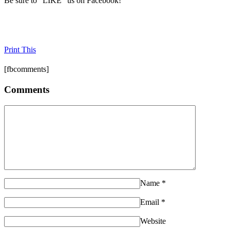
Be sure to "LIKE" us on Facebook!
Print This
[fbcomments]
Comments
Name
*
Email
*
Website