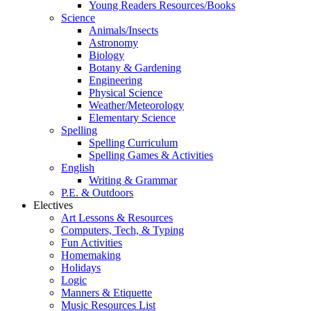
Young Readers Resources/Books
Science
Animals/Insects
Astronomy
Biology
Botany & Gardening
Engineering
Physical Science
Weather/Meteorology
Elementary Science
Spelling
Spelling Curriculum
Spelling Games & Activities
English
Writing & Grammar
P.E. & Outdoors
Electives
Art Lessons & Resources
Computers, Tech, & Typing
Fun Activities
Homemaking
Holidays
Logic
Manners & Etiquette
Music Resources List