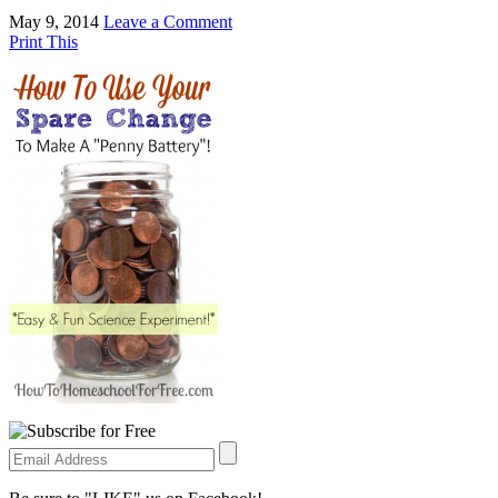
May 9, 2014
Leave a Comment
Print This