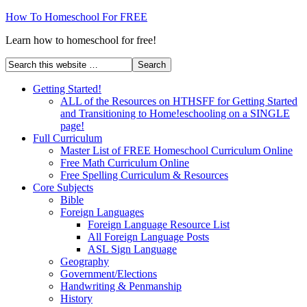
How To Homeschool For FREE
Learn how to homeschool for free!
Getting Started!
ALL of the Resources on HTHSFF for Getting Started
and Transitioning to Home!eschooling on a SINGLE
page!
Full Curriculum
Master List of FREE Homeschool Curriculum Online
Free Math Curriculum Online
Free Spelling Curriculum & Resources
Core Subjects
Bible
Foreign Languages
Foreign Language Resource List
All Foreign Language Posts
ASL Sign Language
Geography
Government/Elections
Handwriting & Penmanship
History