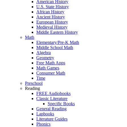
American History
U.S. State History
African History
Ancient History
European History
Medieval History
Middle Eastern History
Math
Elementary/Pre-K Math
Middle School Math
Algebra
Geometry
Free Math Apps
Math Games
Consumer Math
Time
Preschool
Reading
FREE Audiobooks
Classic Literature
Specific Books
General Reading
Lapbooks
Literature Guides
Phonics